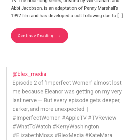
TV. The hour-long series, created by Will Graham and
Abbi Jacobson, is an adaptation of Penny Marshall’s
1992 film and has developed a cult following due to […]
→
Continue Reading
@blex_media
Episode 2 of 'Imperfect Women' almost lost
me because Eleanor was getting on my very
last nerve — But every episode gets deeper,
darker, and more unexpected. |
#ImperfectWomen #AppleTV #TVReview
#WhatToWatch #KerryWashington
#ElizabethMoss #BlexMedia #KateMara