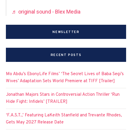
♬ original sound - Blex Media
NEWSLETTER
RECENT POSTS
Mo Abdu’s EbonyLife Films’ ‘The Secret Lives of Baba Segi’s
Wives’ Adaptation Sets World Premiere at TIFF [Trailer]
Jonathan Majors Stars in Controversial Action Thriller ‘Run
Hide Fight: Infidels’ [TRAILER]
‘F.A.S.T.,’ Featuring LaKeith Stanfield and Trevante Rhodes,
Gets May 2027 Release Date