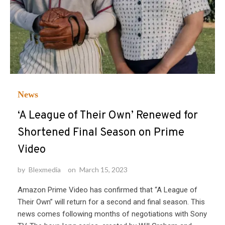
News
‘A League of Their Own’ Renewed for
Shortened Final Season on Prime
Video
by
Blexmedia
on
March 15, 2023
Amazon Prime Video has confirmed that “A League of
Their Own” will return for a second and final season. This
news comes following months of negotiations with Sony