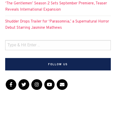
‘The Gentlemen’ Season 2 Sets September Premiere, Teaser
Reveals International Expansion
Shudder Drops Trailer for ‘Parasomnia,’ a Supernatural Horror
Debut Starring Jasmine Mathews
FOLLOW US