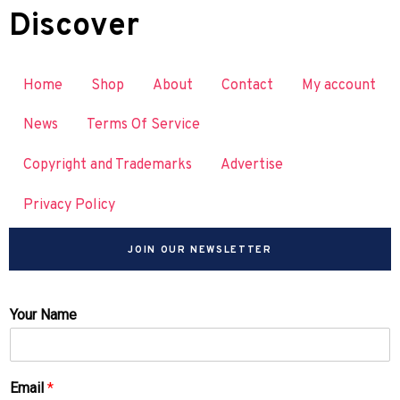
Discover
Home
Shop
About
Contact
My account
News
Terms Of Service
Copyright and Trademarks
Advertise
Privacy Policy
JOIN OUR NEWSLETTER
Your Name
Email
*