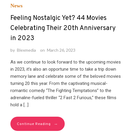
News
Feeling Nostalgic Yet? 44 Movies
Celebrating Their 20th Anniversary
in 2023
by
Blexmedia
on
March 26, 2023
As we continue to look forward to the upcoming movies
in 2023, it’s also an opportune time to take a trip down
memory lane and celebrate some of the beloved movies
turning 20 this year. From the captivating musical-
romantic comedy “The Fighting Temptations” to the
adrenaline-fueled thriller “2 Fast 2 Furious,” these films
hold a […]
→
Continue Reading