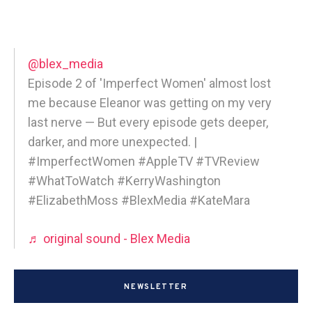
@blex_media
Episode 2 of 'Imperfect Women' almost lost
me because Eleanor was getting on my very
last nerve — But every episode gets deeper,
darker, and more unexpected. |
#ImperfectWomen #AppleTV #TVReview
#WhatToWatch #KerryWashington
#ElizabethMoss #BlexMedia #KateMara
♬ original sound - Blex Media
NEWSLETTER