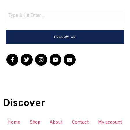
FOLLOW US
Discover
Home
Shop
About
Contact
My account