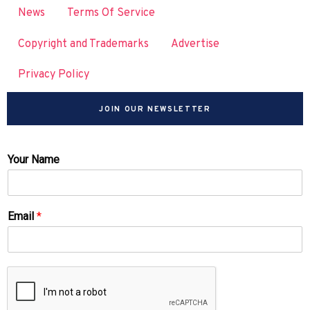
News
Terms Of Service
Copyright and Trademarks
Advertise
Privacy Policy
JOIN OUR NEWSLETTER
Your Name
Email
*