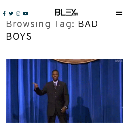
Skip
to
Browsing Tag:
BAD
content
BOYS