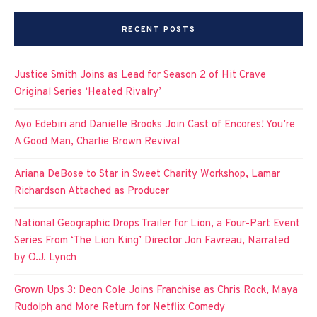
RECENT POSTS
Justice Smith Joins as Lead for Season 2 of Hit Crave
Original Series ‘Heated Rivalry’
Ayo Edebiri and Danielle Brooks Join Cast of Encores! You’re
A Good Man, Charlie Brown Revival
Ariana DeBose to Star in Sweet Charity Workshop, Lamar
Richardson Attached as Producer
National Geographic Drops Trailer for Lion, a Four-Part Event
Series From ‘The Lion King’ Director Jon Favreau, Narrated
by O.J. Lynch
Grown Ups 3: Deon Cole Joins Franchise as Chris Rock, Maya
Rudolph and More Return for Netflix Comedy