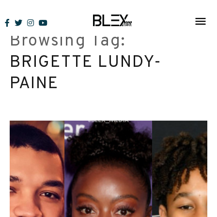
Skip
to
Browsing Tag:
content
BRIGETTE LUNDY-
PAINE