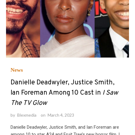
News
Danielle Deadwyler, Justice Smith,
Ian Foreman Among 10 Cast in
I Saw
The TV Glow
by
Blexmedia
on
March 4, 2023
Danielle Deadwyler, Justice Smith, and Ian Foreman are
among 10 to star A24 and Fruit Tree’s new horror film, I