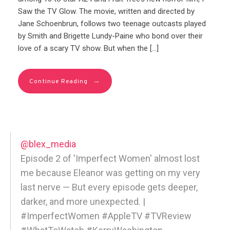
Saw the TV Glow. The movie, written and directed by
Jane Schoenbrun, follows two teenage outcasts played
by Smith and Brigette Lundy-Paine who bond over their
love of a scary TV show. But when the […]
→
Continue Reading
@blex_media
Episode 2 of 'Imperfect Women' almost lost
me because Eleanor was getting on my very
last nerve — But every episode gets deeper,
darker, and more unexpected. |
#ImperfectWomen #AppleTV #TVReview