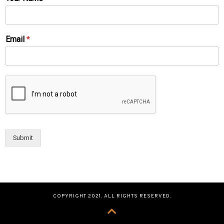
Email
*
Submit
COPYRIGHT 2021. ALL RIGHTS RESERVED.