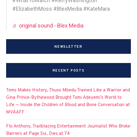
#WhatToWatch #KerryWashington
#ElizabethMoss #BlexMedia #KateMara
♬ original sound - Blex Media
NEWSLETTER
RECENT POSTS
Tems Makes History, Thuso Mbedu Trained Like a Warrior and
Gina Prince-Bythewood Brought Tomi Adeyemi’s World to
Life — Inside the Children of Blood and Bone Conversation at
MVAAFF
Flo Anthony, Trailblazing Entertainment Journalist Who Broke
Barriers at Page Six, Dies at 74