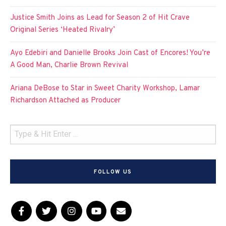
Justice Smith Joins as Lead for Season 2 of Hit Crave
Original Series ‘Heated Rivalry’
Ayo Edebiri and Danielle Brooks Join Cast of Encores! You’re
A Good Man, Charlie Brown Revival
Ariana DeBose to Star in Sweet Charity Workshop, Lamar
Richardson Attached as Producer
FOLLOW US