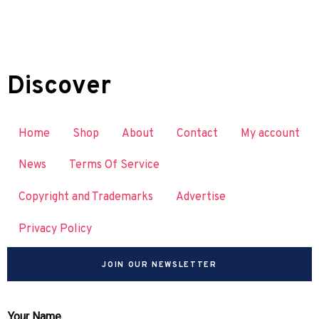
Discover
Home
Shop
About
Contact
My account
News
Terms Of Service
Copyright and Trademarks
Advertise
Privacy Policy
JOIN OUR NEWSLETTER
Your Name