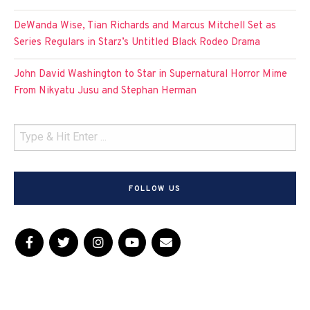
DeWanda Wise, Tian Richards and Marcus Mitchell Set as
Series Regulars in Starz’s Untitled Black Rodeo Drama
John David Washington to Star in Supernatural Horror Mime
From Nikyatu Jusu and Stephan Herman
FOLLOW US