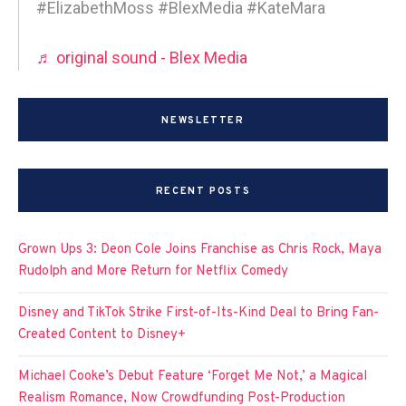
#ElizabethMoss #BlexMedia #KateMara
♬ original sound - Blex Media
NEWSLETTER
RECENT POSTS
Grown Ups 3: Deon Cole Joins Franchise as Chris Rock, Maya
Rudolph and More Return for Netflix Comedy
Disney and TikTok Strike First-of-Its-Kind Deal to Bring Fan-
Created Content to Disney+
Michael Cooke’s Debut Feature ‘Forget Me Not,’ a Magical
Realism Romance, Now Crowdfunding Post-Production