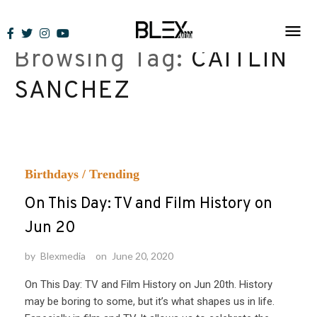
Skip
to
Browsing Tag:
CAITLIN
content
SANCHEZ
Birthdays
/
Trending
On This Day: TV and Film History on
Jun 20
by
Blexmedia
on
June 20, 2020
On This Day: TV and Film History on Jun 20th. History
may be boring to some, but it’s what shapes us in life.