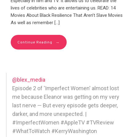
Especially in film and TV. It allows us to celebrate the
lives of celebrities who are entertaining us. READ: 14
Movies About Black Resilience That Aren’t Slave Movies
As well as remember […]
→
Continue Reading
@blex_media
Episode 2 of 'Imperfect Women' almost lost
me because Eleanor was getting on my very
last nerve — But every episode gets deeper,
darker, and more unexpected. |
#ImperfectWomen #AppleTV #TVReview
#WhatToWatch #KerryWashington