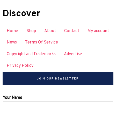
Discover
Home
Shop
About
Contact
My account
News
Terms Of Service
Copyright and Trademarks
Advertise
Privacy Policy
JOIN OUR NEWSLETTER
Your Name