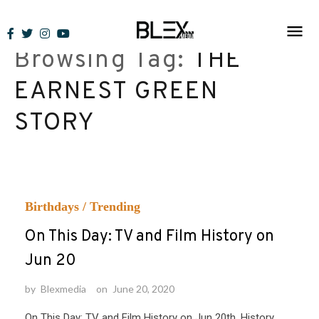
Skip
to
Browsing Tag:
THE
content
EARNEST GREEN
STORY
Birthdays
/
Trending
On This Day: TV and Film History on
Jun 20
by
Blexmedia
on
June 20, 2020
On This Day: TV and Film History on Jun 20th. History