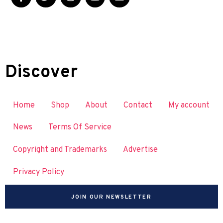
Discover
Home
Shop
About
Contact
My account
News
Terms Of Service
Copyright and Trademarks
Advertise
Privacy Policy
JOIN OUR NEWSLETTER