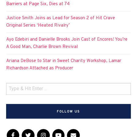
Barriers at Page Six, Dies at 74
Justice Smith Joins as Lead for Season 2 of Hit Crave
Original Series ‘Heated Rivalry’
Ayo Edebiri and Danielle Brooks Join Cast of Encores! You’re
A Good Man, Charlie Brown Revival
Ariana DeBose to Star in Sweet Charity Workshop, Lamar
Richardson Attached as Producer
FOLLOW US