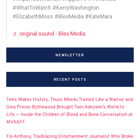
#WhatToWatch #KerryWashington
#ElizabethMoss #BlexMedia #KateMara
♬ original sound - Blex Media
NEWSLETTER
RECENT POSTS
Tems Makes History, Thuso Mbedu Trained Like a Warrior and
Gina Prince-Bythewood Brought Tomi Adeyemi’s World to
Life — Inside the Children of Blood and Bone Conversation at
MVAAFF
Flo Anthony, Trailblazing Entertainment Journalist Who Broke