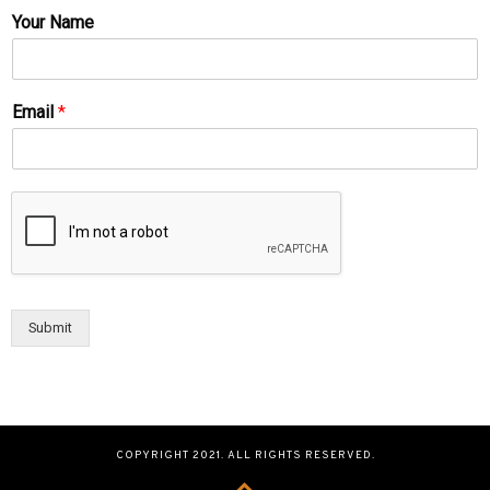
Your Name
Email
*
Submit
COPYRIGHT 2021. ALL RIGHTS RESERVED.