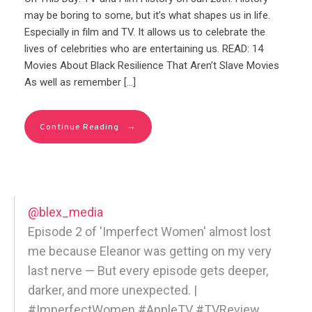
may be boring to some, but it’s what shapes us in life.
Especially in film and TV. It allows us to celebrate the
lives of celebrities who are entertaining us. READ: 14
Movies About Black Resilience That Aren’t Slave Movies
As well as remember […]
→
Continue Reading
@blex_media
Episode 2 of 'Imperfect Women' almost lost
me because Eleanor was getting on my very
last nerve — But every episode gets deeper,
darker, and more unexpected. |
#ImperfectWomen #AppleTV #TVReview