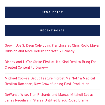
NEWSLETTER
RECENT POSTS
Grown Ups 3: Deon Cole Joins Franchise as Chris Rock, Maya
Rudolph and More Return for Netflix Comedy
Disney and TikTok Strike First-of-Its-Kind Deal to Bring Fan-
Created Content to Disney+
Michael Cooke’s Debut Feature ‘Forget Me Not,’ a Magical
Realism Romance, Now Crowdfunding Post-Production
DeWanda Wise, Tian Richards and Marcus Mitchell Set as
Series Regulars in Starz’s Untitled Black Rodeo Drama