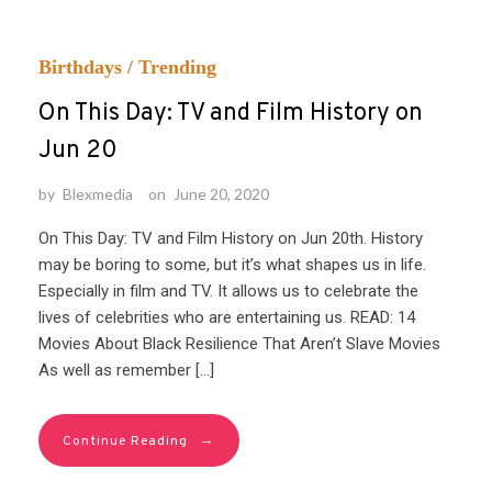
Birthdays
/
Trending
On This Day: TV and Film History on
Jun 20
by
Blexmedia
on
June 20, 2020
On This Day: TV and Film History on Jun 20th. History
may be boring to some, but it’s what shapes us in life.
Especially in film and TV. It allows us to celebrate the
lives of celebrities who are entertaining us. READ: 14
Movies About Black Resilience That Aren’t Slave Movies
As well as remember […]
→
Continue Reading