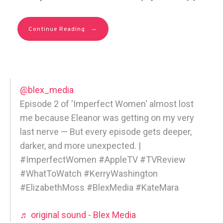
→
Continue Reading
@blex_media
Episode 2 of 'Imperfect Women' almost lost
me because Eleanor was getting on my very
last nerve — But every episode gets deeper,
darker, and more unexpected. |
#ImperfectWomen #AppleTV #TVReview
#WhatToWatch #KerryWashington
#ElizabethMoss #BlexMedia #KateMara
♬ original sound - Blex Media