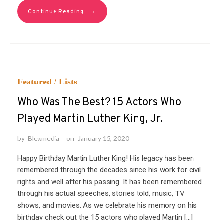
→
Continue Reading
Featured
/
Lists
Who Was The Best? 15 Actors Who
Played Martin Luther King, Jr.
by
Blexmedia
on
January 15, 2020
Happy Birthday Martin Luther King! His legacy has been
remembered through the decades since his work for civil
rights and well after his passing. It has been remembered
through his actual speeches, stories told, music, TV
shows, and movies. As we celebrate his memory on his
birthday check out the 15 actors who played Martin […]