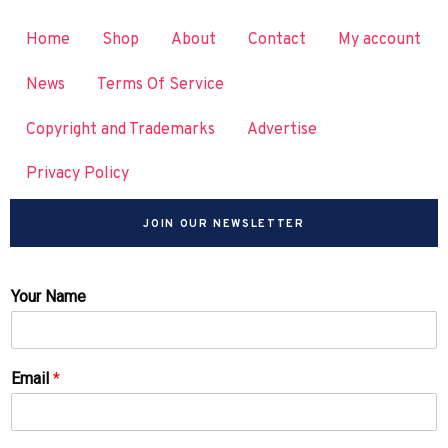
Home
Shop
About
Contact
My account
News
Terms Of Service
Copyright and Trademarks
Advertise
Privacy Policy
JOIN OUR NEWSLETTER
Your Name
Email
*