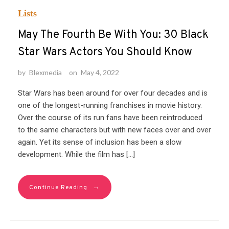
Lists
May The Fourth Be With You: 30 Black
Star Wars Actors You Should Know
by
Blexmedia
on
May 4, 2022
Star Wars has been around for over four decades and is
one of the longest-running franchises in movie history.
Over the course of its run fans have been reintroduced
to the same characters but with new faces over and over
again. Yet its sense of inclusion has been a slow
development. While the film has […]
→
Continue Reading