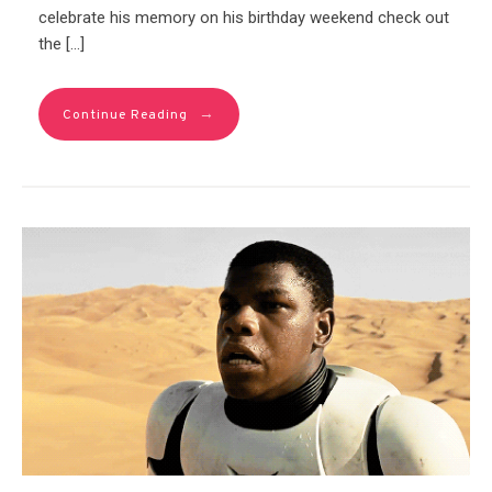
celebrate his memory on his birthday weekend check out
the […]
→
Continue Reading