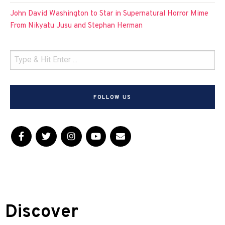
John David Washington to Star in Supernatural Horror Mime
From Nikyatu Jusu and Stephan Herman
FOLLOW US
Discover