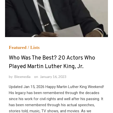
Featured
/
Lists
Who Was The Best? 20 Actors Who
Played Martin Luther King, Jr.
by
Blexmedia
on
January 16, 2023
Updated Jan 15, 2026 Happy Martin Luther King Weekend!
His legacy has been remembered through the decades
since his work for civil rights and well after his passing. It
has been remembered through his actual speeches,
stories told, music, TV shows, and movies. As we