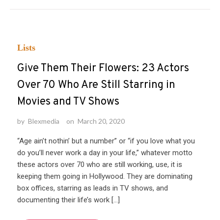
Lists
Give Them Their Flowers: 23 Actors
Over 70 Who Are Still Starring in
Movies and TV Shows
by
Blexmedia
on
March 20, 2020
“Age ain’t nothin’ but a number” or “if you love what you
do you’ll never work a day in your life,” whatever motto
these actors over 70 who are still working, use, it is
keeping them going in Hollywood. They are dominating
box offices, starring as leads in TV shows, and
documenting their life’s work […]