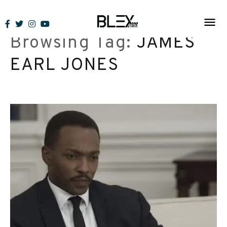
Skip
to
Browsing Tag:
JAMES
content
EARL JONES