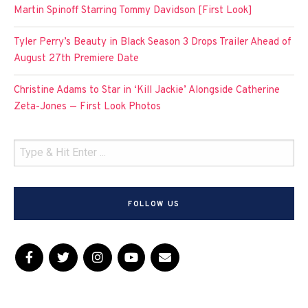
Martin Spinoff Starring Tommy Davidson [First Look]
Tyler Perry’s Beauty in Black Season 3 Drops Trailer Ahead of
August 27th Premiere Date
Christine Adams to Star in ‘Kill Jackie’ Alongside Catherine
Zeta-Jones — First Look Photos
FOLLOW US