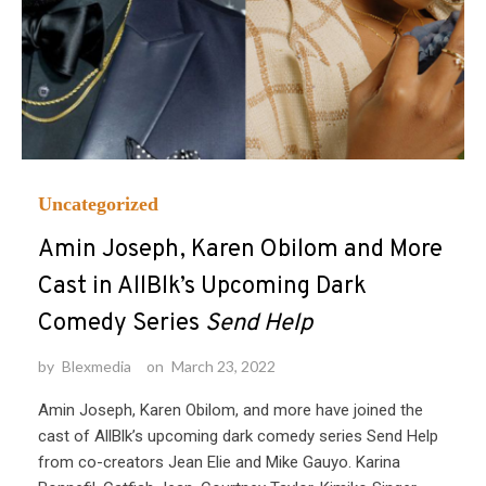
Uncategorized
Amin Joseph, Karen Obilom and More
Cast in AllBlk’s Upcoming Dark
Comedy Series
Send Help
by
Blexmedia
on
March 23, 2022
Amin Joseph, Karen Obilom, and more have joined the
cast of AllBlk’s upcoming dark comedy series Send Help
from co-creators Jean Elie and Mike Gauyo. Karina