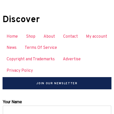
Discover
Home
Shop
About
Contact
My account
News
Terms Of Service
Copyright and Trademarks
Advertise
Privacy Policy
JOIN OUR NEWSLETTER
Your Name