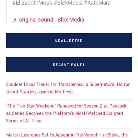
#ElizabethMoss #BlexMedia #KateMara
♬ original sound - Blex Media
NEWSLETTER
RECENT POSTS
Shudder Drops Trailer for ‘Parasomnia,’ a Supernatural Horror
Debut Starring Jasmine Mathews
‘The Five Star Weekend’ Renewed for Season 2 at Peacock
as Series Becomes the Platform’s Most-Watched Scripted
Series of All Time
Martin Lawrence Set to Appear in The Varnell Hill Show, the