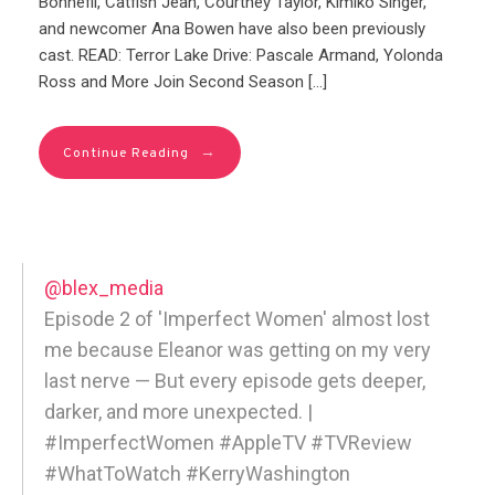
Bonnefil, Catfish Jean, Courtney Taylor, Kimiko Singer,
and newcomer Ana Bowen have also been previously
cast. READ: Terror Lake Drive: Pascale Armand, Yolonda
Ross and More Join Second Season […]
→
Continue Reading
@blex_media
Episode 2 of 'Imperfect Women' almost lost
me because Eleanor was getting on my very
last nerve — But every episode gets deeper,
darker, and more unexpected. |
#ImperfectWomen #AppleTV #TVReview
#WhatToWatch #KerryWashington