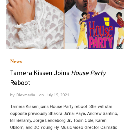
News
Tamera Kissen Joins
House Party
Reboot
by
Blexmedia
on
July 15, 2021
Tamera Kissen joins House Party reboot. She will star
opposite previously Shakira Ja’nai Paye, Andrew Santino,
Bill Bellamy, Jorge Lendeborg Jr., Tosin Cole, Karen
Obilom, and DC Young Fly. Music video director Calmatic