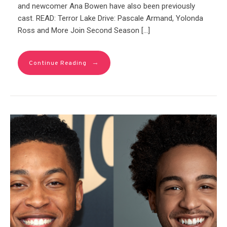
and newcomer Ana Bowen have also been previously
cast. READ: Terror Lake Drive: Pascale Armand, Yolonda
Ross and More Join Second Season […]
→
Continue Reading