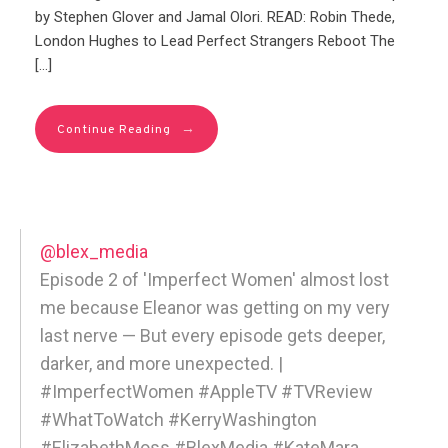
by Stephen Glover and Jamal Olori. READ: Robin Thede,
London Hughes to Lead Perfect Strangers Reboot The
[…]
→
Continue Reading
@blex_media
Episode 2 of 'Imperfect Women' almost lost
me because Eleanor was getting on my very
last nerve — But every episode gets deeper,
darker, and more unexpected. |
#ImperfectWomen #AppleTV #TVReview
#WhatToWatch #KerryWashington
#ElizabethMoss #BlexMedia #KateMara