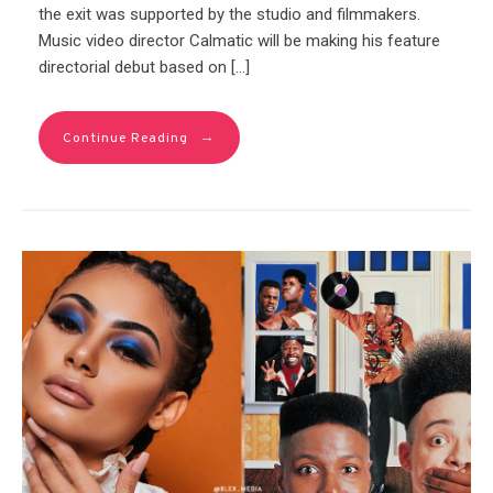
the exit was supported by the studio and filmmakers.
Music video director Calmatic will be making his feature
directorial debut based on […]
→
Continue Reading