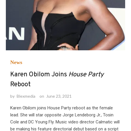
News
Karen Obilom Joins
House Party
Reboot
by
Blexmedia
on
June 23, 2021
Karen Obilom joins House Party reboot as the female
lead. She will star opposite Jorge Lendeborg Jr., Tosin
Cole and DC Young Fly. Music video director Calmatic will
be making his feature directorial debut based on a script