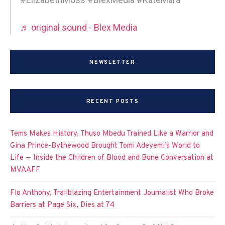
♬ original sound - Blex Media
NEWSLETTER
RECENT POSTS
Tems Makes History, Thuso Mbedu Trained Like a Warrior and
Gina Prince-Bythewood Brought Tomi Adeyemi’s World to
Life — Inside the Children of Blood and Bone Conversation at
MVAAFF
Flo Anthony, Trailblazing Entertainment Journalist Who Broke
Barriers at Page Six, Dies at 74