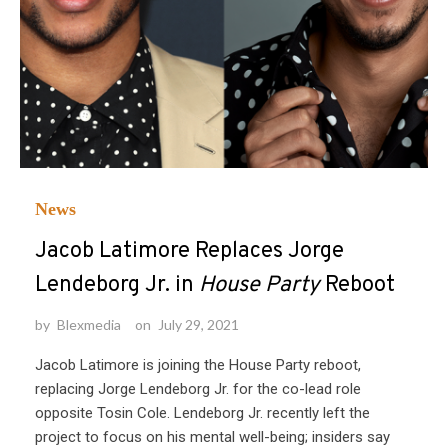
News
Jacob Latimore Replaces Jorge
Lendeborg Jr. in
House Party
Reboot
by
Blexmedia
on
July 29, 2021
Jacob Latimore is joining the House Party reboot,
replacing Jorge Lendeborg Jr. for the co-lead role
opposite Tosin Cole. Lendeborg Jr. recently left the
project to focus on his mental well-being; insiders say