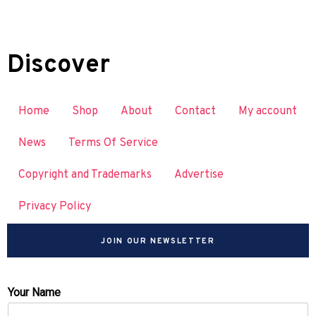
Discover
Home
Shop
About
Contact
My account
News
Terms Of Service
Copyright and Trademarks
Advertise
Privacy Policy
JOIN OUR NEWSLETTER
Your Name