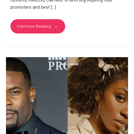
System[TRAILER] Calmatic is directing Aspiring club
promoters and best […]
→
Continue Reading