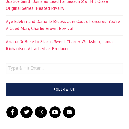
Justice Smith Joins as Lead for Season 2 of Hit Crave
Original Series ‘Heated Rivalry’
Ayo Edebiri and Danielle Brooks Join Cast of Encores! You’re
A Good Man, Charlie Brown Revival
Ariana DeBose to Star in Sweet Charity Workshop, Lamar
Richardson Attached as Producer
FOLLOW US