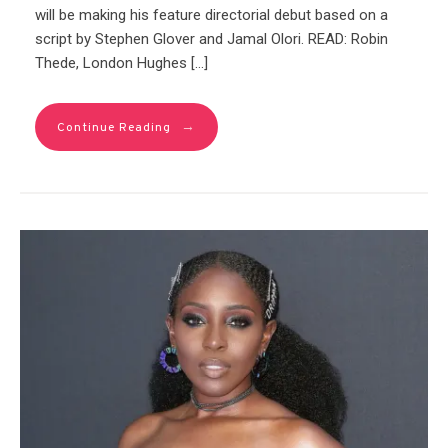
will be making his feature directorial debut based on a
script by Stephen Glover and Jamal Olori. READ: Robin
Thede, London Hughes […]
→
Continue Reading