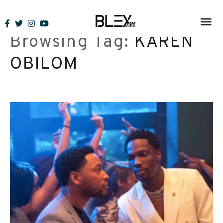
Skip
to
Browsing Tag:
KAREN
content
OBILOM