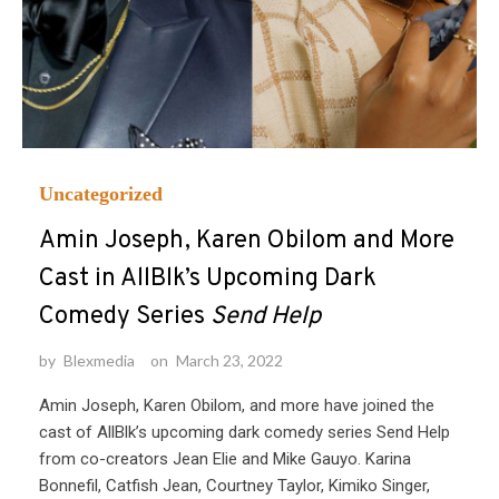
Uncategorized
Amin Joseph, Karen Obilom and More
Cast in AllBlk’s Upcoming Dark
Comedy Series
Send Help
by
Blexmedia
on
March 23, 2022
Amin Joseph, Karen Obilom, and more have joined the
cast of AllBlk’s upcoming dark comedy series Send Help
from co-creators Jean Elie and Mike Gauyo. Karina
Bonnefil, Catfish Jean, Courtney Taylor, Kimiko Singer,