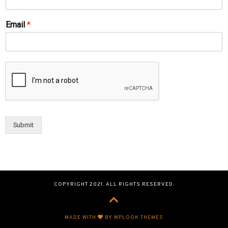
Email
*
Submit
COPYRIGHT 2021. ALL RIGHTS RESERVED.
MADE WITH
BY WPLOOK THEMES