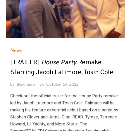
News
[TRAILER]
House Party
Remake
Starring Jacob Latimore, Tosin Cole
by
Blexmedia
on
October 14, 2022
Check out the official trailer for the House Party remake
led by Jacob Latimore and Tosin Cole. Calmatic will be
making his feature directorial debut based on a script by
Stephen Glover and Jamal Olori. READ: Tyrese, Terrence
Howard, Lil Yachty, and More Star in The