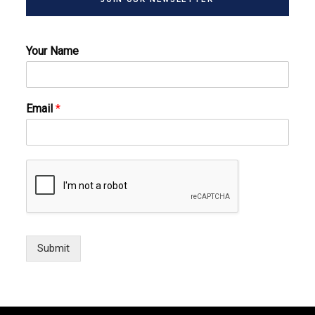
Your Name
Email
*
Submit