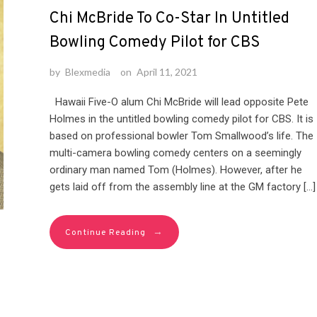
Chi McBride To Co-Star In Untitled
Bowling Comedy Pilot for CBS
by
Blexmedia
on
April 11, 2021
Hawaii Five-O alum Chi McBride will lead opposite Pete
Holmes in the untitled bowling comedy pilot for CBS. It is
based on professional bowler Tom Smallwood’s life. The
multi-camera bowling comedy centers on a seemingly
ordinary man named Tom (Holmes). However, after he
gets laid off from the assembly line at the GM factory […]
→
Continue Reading