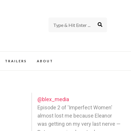
rience of TV and Film
TRAILERS
ABOUT
@blex_media
Episode 2 of 'Imperfect Women'
almost lost me because Eleanor
was getting on my very last nerve —