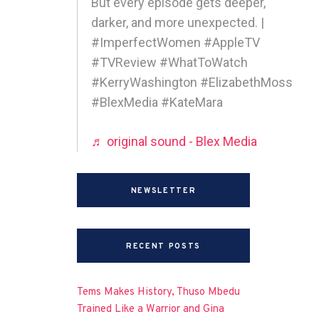
But every episode gets deeper,
darker, and more unexpected. |
#ImperfectWomen #AppleTV
#TVReview #WhatToWatch
#KerryWashington #ElizabethMoss
#BlexMedia #KateMara
♬ original sound - Blex Media
NEWSLETTER
RECENT POSTS
Tems Makes History, Thuso Mbedu
Trained Like a Warrior and Gina