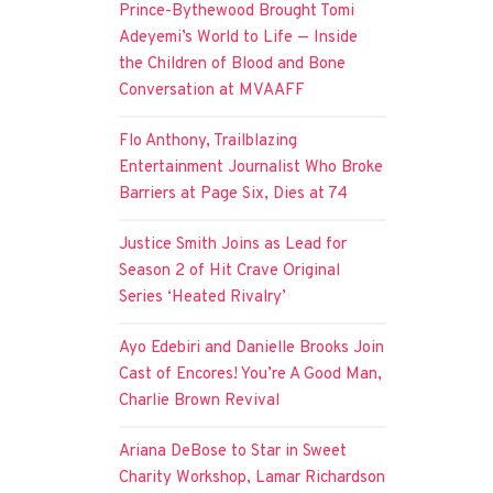
Prince-Bythewood Brought Tomi
Adeyemi’s World to Life — Inside
the Children of Blood and Bone
Conversation at MVAAFF
Flo Anthony, Trailblazing
Entertainment Journalist Who Broke
Barriers at Page Six, Dies at 74
Justice Smith Joins as Lead for
Season 2 of Hit Crave Original
Series ‘Heated Rivalry’
Ayo Edebiri and Danielle Brooks Join
Cast of Encores! You’re A Good Man,
Charlie Brown Revival
Ariana DeBose to Star in Sweet
Charity Workshop, Lamar Richardson