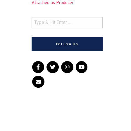
Attached as Producer
FOLLOW US