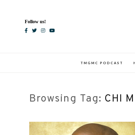
Skip
to
content
Follow us!
Blac
TMGMC PODCAST
Browsing Tag:
CHI 