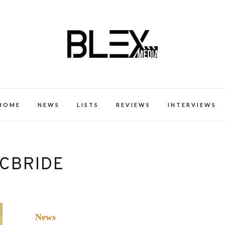
k Excellence within the Black Expe
HOME
NEWS
LISTS
REVIEWS
INTERVIEWS
MCBRIDE
News