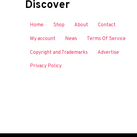
Discover
Home
Shop
About
Contact
My account
News
Terms Of Service
Copyright and Trademarks
Advertise
Privacy Policy