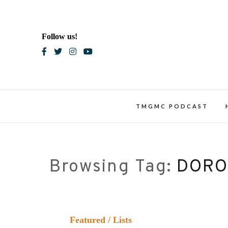
Skip
to
content
Follow us!
Blac
TMGMC PODCAST
Browsing Tag:
DORO
Featured
/
Lists