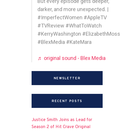
But every episode gets deeper,
darker, and more unexpected. |
#ImperfectWomen #AppleTV
#TVReview #WhatToWatch
#KerryWashington #ElizabethMoss
#BlexMedia #KateMara
♬ original sound - Blex Media
NEWSLETTER
RECENT POSTS
Justice Smith Joins as Lead for
Season 2 of Hit Crave Original