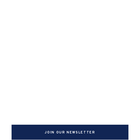
JOIN OUR NEWSLETTER