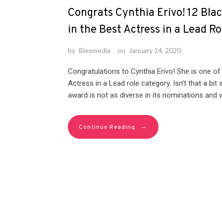
Congrats Cynthia Erivo! 12 Bla
in the Best Actress in a Lead R
by
Blexmedia
on
January 14, 2020
Congratulations to Cynthia Erivo! She is one of
Actress in a Lead role category. Isn’t that a bi
award is not as diverse in its nominations and wi
→
Continue Reading