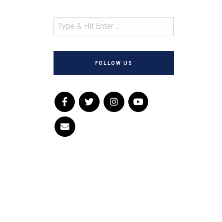
FOLLOW US