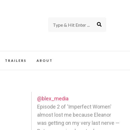
rience of TV and Film
TRAILERS
ABOUT
@blex_media
Episode 2 of 'Imperfect Women'
almost lost me because Eleanor
was getting on my very last nerve —