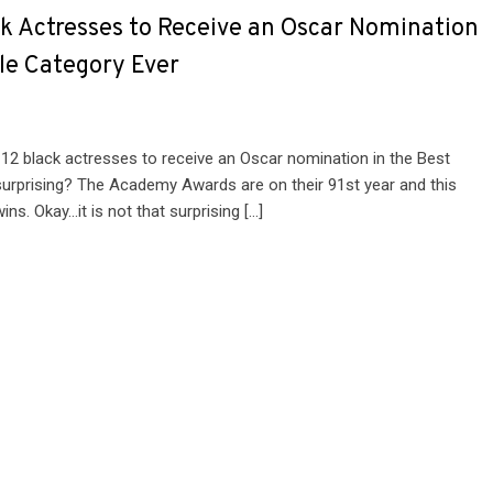
ck Actresses to Receive an Oscar Nomination
ole Category Ever
 12 black actresses to receive an Oscar nomination in the Best
t surprising? The Academy Awards are on their 91st year and this
ns. Okay…it is not that surprising […]