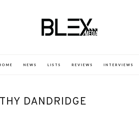
k Excellence within the Black Expe
HOME
NEWS
LISTS
REVIEWS
INTERVIEWS
THY DANDRIDGE