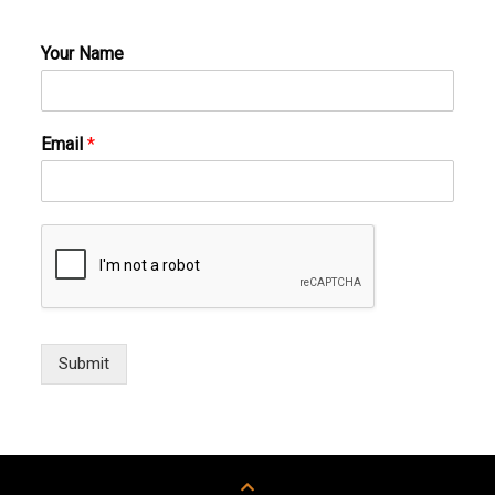
Your Name
Email
*
Submit