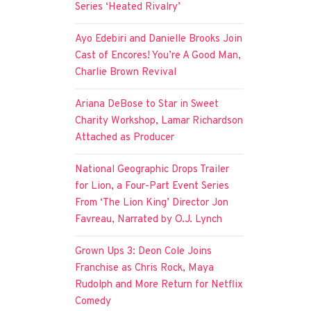
Series ‘Heated Rivalry’
Ayo Edebiri and Danielle Brooks Join
Cast of Encores! You’re A Good Man,
Charlie Brown Revival
Ariana DeBose to Star in Sweet
Charity Workshop, Lamar Richardson
Attached as Producer
National Geographic Drops Trailer
for Lion, a Four-Part Event Series
From ‘The Lion King’ Director Jon
Favreau, Narrated by O.J. Lynch
Grown Ups 3: Deon Cole Joins
Franchise as Chris Rock, Maya
Rudolph and More Return for Netflix
Comedy