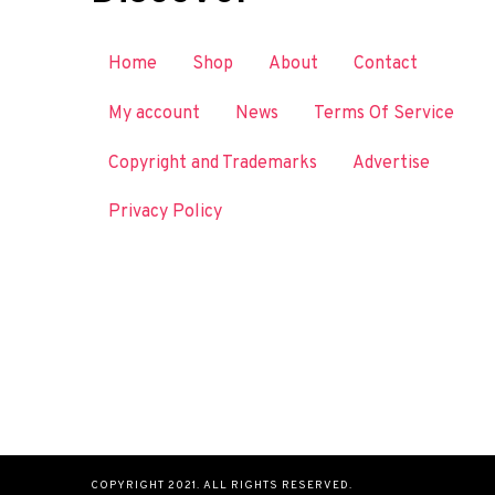
Home
Shop
About
Contact
My account
News
Terms Of Service
Copyright and Trademarks
Advertise
Privacy Policy
COPYRIGHT 2021. ALL RIGHTS RESERVED.