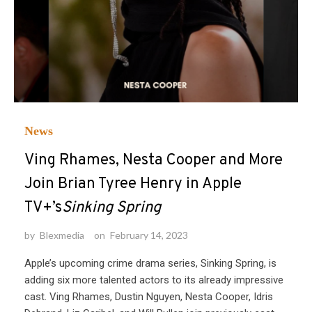
News
Ving Rhames, Nesta Cooper and More
Join Brian Tyree Henry in Apple
TV+’s
Sinking Spring
by
Blexmedia
on
February 14, 2023
Apple’s upcoming crime drama series, Sinking Spring, is
adding six more talented actors to its already impressive
cast. Ving Rhames, Dustin Nguyen, Nesta Cooper, Idris