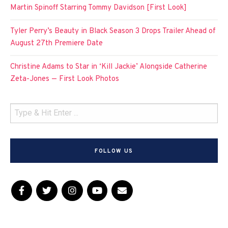
Martin Spinoff Starring Tommy Davidson [First Look]
Tyler Perry’s Beauty in Black Season 3 Drops Trailer Ahead of
August 27th Premiere Date
Christine Adams to Star in ‘Kill Jackie’ Alongside Catherine
Zeta-Jones — First Look Photos
FOLLOW US