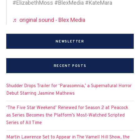
#ElizabethMoss #BlexMedia #KateMara
♬ original sound - Blex Media
NEWSLETTER
RECENT POSTS
Shudder Drops Trailer for ‘Parasomnia,’ a Supernatural Horror
Debut Starring Jasmine Mathews
‘The Five Star Weekend’ Renewed for Season 2 at Peacock
as Series Becomes the Platform’s Most-Watched Scripted
Series of All Time
Martin Lawrence Set to Appear in The Varnell Hill Show, the