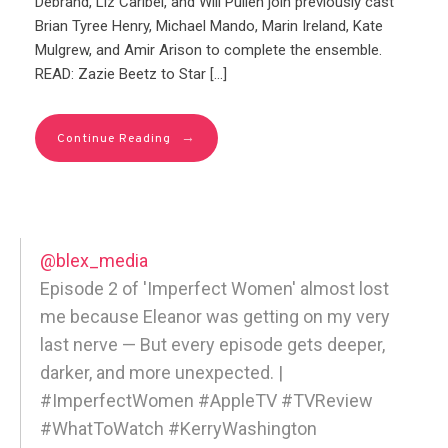
Debrand, Liz Caribel, and Will Pullen join previously cast
Brian Tyree Henry, Michael Mando, Marin Ireland, Kate
Mulgrew, and Amir Arison to complete the ensemble.
READ: Zazie Beetz to Star […]
→
Continue Reading
@blex_media
Episode 2 of 'Imperfect Women' almost lost
me because Eleanor was getting on my very
last nerve — But every episode gets deeper,
darker, and more unexpected. |
#ImperfectWomen #AppleTV #TVReview
#WhatToWatch #KerryWashington