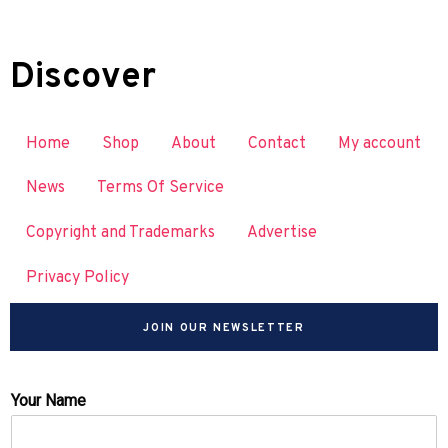
Discover
Home
Shop
About
Contact
My account
News
Terms Of Service
Copyright and Trademarks
Advertise
Privacy Policy
JOIN OUR NEWSLETTER
Your Name