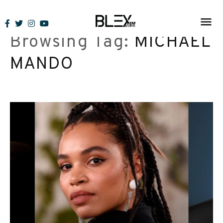
Skip
to
Browsing Tag:
MICHAEL
content
MANDO