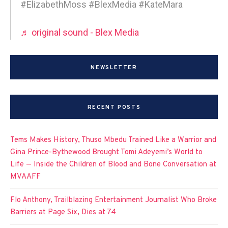
#ElizabethMoss #BlexMedia #KateMara
♬ original sound - Blex Media
NEWSLETTER
RECENT POSTS
Tems Makes History, Thuso Mbedu Trained Like a Warrior and
Gina Prince-Bythewood Brought Tomi Adeyemi’s World to
Life — Inside the Children of Blood and Bone Conversation at
MVAAFF
Flo Anthony, Trailblazing Entertainment Journalist Who Broke
Barriers at Page Six, Dies at 74