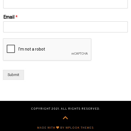
Email
*
Submit
COPYRIGHT 2021. ALL RIGHTS RESERVED.
MADE WITH
BY WPLOOK THEMES