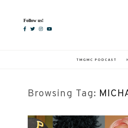
Skip
to
content
Follow us!
Blac
TMGMC PODCAST
Browsing Tag:
MICH