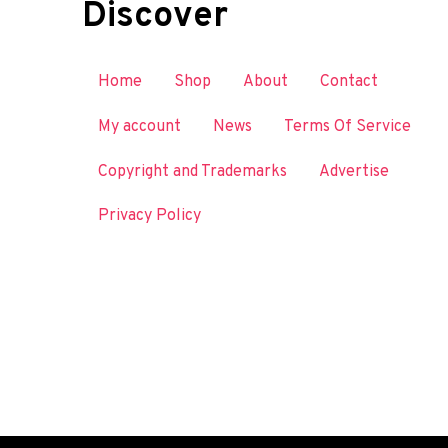
Discover
Home
Shop
About
Contact
My account
News
Terms Of Service
Copyright and Trademarks
Advertise
Privacy Policy