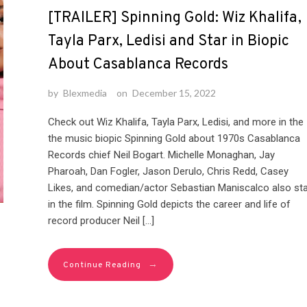
[TRAILER] Spinning Gold: Wiz Khalifa,
Tayla Parx, Ledisi and Star in Biopic
About Casablanca Records
by
Blexmedia
on
December 15, 2022
Check out Wiz Khalifa, Tayla Parx, Ledisi, and more in the
the music biopic Spinning Gold about 1970s Casablanca
Records chief Neil Bogart. Michelle Monaghan, Jay
Pharoah, Dan Fogler, Jason Derulo, Chris Redd, Casey
Likes, and comedian/actor Sebastian Maniscalco also sta
in the film. Spinning Gold depicts the career and life of
record producer Neil […]
→
Continue Reading