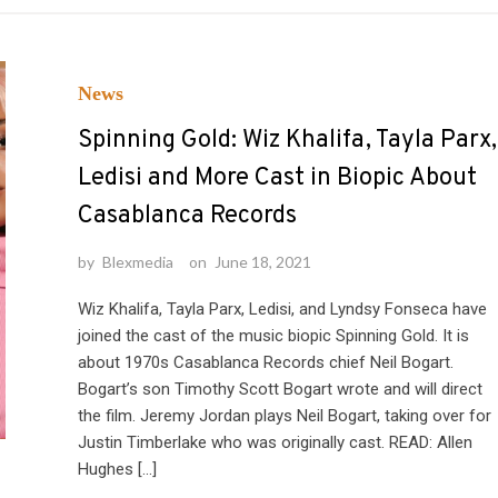
News
Spinning Gold: Wiz Khalifa, Tayla Parx,
Ledisi and More Cast in Biopic About
Casablanca Records
by
Blexmedia
on
June 18, 2021
Wiz Khalifa, Tayla Parx, Ledisi, and Lyndsy Fonseca have
joined the cast of the music biopic Spinning Gold. It is
about 1970s Casablanca Records chief Neil Bogart.
Bogart’s son Timothy Scott Bogart wrote and will direct
the film. Jeremy Jordan plays Neil Bogart, taking over for
Justin Timberlake who was originally cast. READ: Allen
Hughes […]