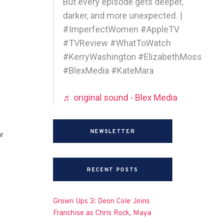
But every episode gets deeper,
darker, and more unexpected. |
#ImperfectWomen #AppleTV
#TVReview #WhatToWatch
#KerryWashington #ElizabethMoss
#BlexMedia #KateMara
♬ original sound - Blex Media
NEWSLETTER
r
RECENT POSTS
Grown Ups 3: Deon Cole Joins
Franchise as Chris Rock, Maya