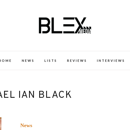
k Excellence within the Black Expe
HOME
NEWS
LISTS
REVIEWS
INTERVIEWS
AEL IAN BLACK
News