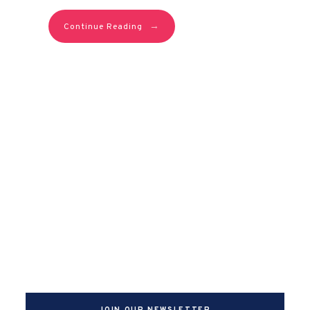
→
Continue Reading
JOIN OUR NEWSLETTER