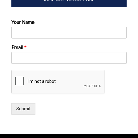
Your Name
Email
*
Submit