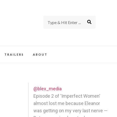
rience of TV and Film
TRAILERS
ABOUT
@blex_media
Episode 2 of 'Imperfect Women'
almost lost me because Eleanor
was getting on my very last nerve —