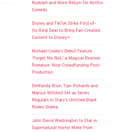
Rudolph and More Return for Netflix
Comedy
Disney and TikTok Strike First-of-
Its-Kind Deal to Bring Fan-Created
Content to Disney+
Michael Cooke’s Debut Feature
‘Forget Me Not,’ a Magical Realism
Romance, Now Crowdfunding Post-
Production
DeWanda Wise, Tian Richards and
Marcus Mitchell Set as Series
Regulars in Starz’s Untitled Black
Rodeo Drama
John David Washington to Star in
Supernatural Horror Mime From