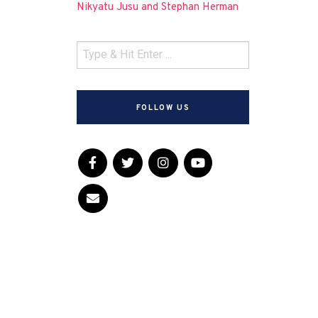
Nikyatu Jusu and Stephan Herman
FOLLOW US