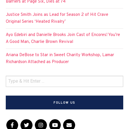
Barriers at Page Six, Dies at 74
Justice Smith Joins as Lead for Season 2 of Hit Crave
Original Series ‘Heated Rivalry’
Ayo Edebiri and Danielle Brooks Join Cast of Encores! You’re
A Good Man, Charlie Brown Revival
Ariana DeBose to Star in Sweet Charity Workshop, Lamar
Richardson Attached as Producer
FOLLOW US