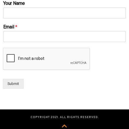
Your Name
Email
*
Submit
COPYRIGHT 2021. ALL RIGHTS RESERVED.