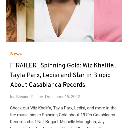
News
[TRAILER] Spinning Gold: Wiz Khalifa,
Tayla Parx, Ledisi and Star in Biopic
About Casablanca Records
by
Blexmedia
on
December 15, 2022
Check out Wiz Khalifa, Tayla Parx, Ledisi, and more in the
the music biopic Spinning Gold about 1970s Casablanca
Records chief Neil Bogart. Michelle Monaghan, Jay