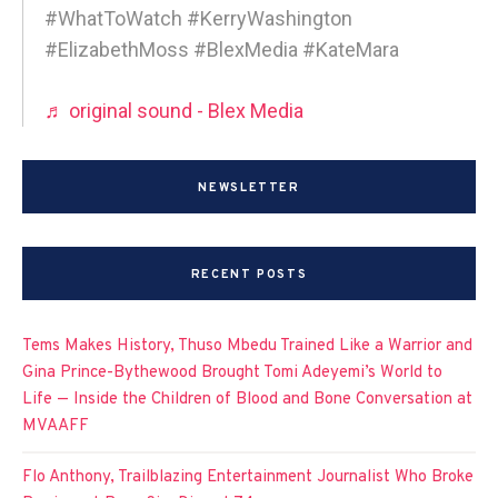
#WhatToWatch #KerryWashington
#ElizabethMoss #BlexMedia #KateMara
♬ original sound - Blex Media
NEWSLETTER
RECENT POSTS
Tems Makes History, Thuso Mbedu Trained Like a Warrior and
Gina Prince-Bythewood Brought Tomi Adeyemi’s World to
Life — Inside the Children of Blood and Bone Conversation at
MVAAFF
Flo Anthony, Trailblazing Entertainment Journalist Who Broke