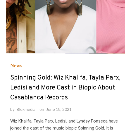
News
Spinning Gold: Wiz Khalifa, Tayla Parx,
Ledisi and More Cast in Biopic About
Casablanca Records
by
Blexmedia
on
June 18, 2021
Wiz Khalifa, Tayla Parx, Ledisi, and Lyndsy Fonseca have
joined the cast of the music biopic Spinning Gold. It is