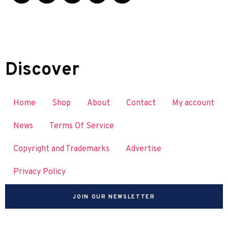
Discover
Home
Shop
About
Contact
My account
News
Terms Of Service
Copyright and Trademarks
Advertise
Privacy Policy
JOIN OUR NEWSLETTER