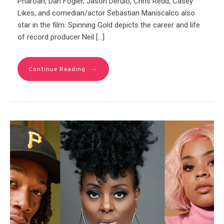
Pharoah, Dan Fogler, Jason Derulo, Chris Redd, Casey
Likes, and comedian/actor Sebastian Maniscalco also
star in the film. Spinning Gold depicts the career and life
of record producer Neil […]
→
Continue Reading