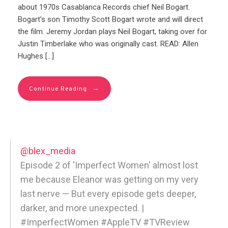
about 1970s Casablanca Records chief Neil Bogart.
Bogart’s son Timothy Scott Bogart wrote and will direct
the film. Jeremy Jordan plays Neil Bogart, taking over for
Justin Timberlake who was originally cast. READ: Allen
Hughes […]
→
Continue Reading
@blex_media
Episode 2 of 'Imperfect Women' almost lost
me because Eleanor was getting on my very
last nerve — But every episode gets deeper,
darker, and more unexpected. |
#ImperfectWomen #AppleTV #TVReview