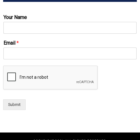
Your Name
Email
*
Submit