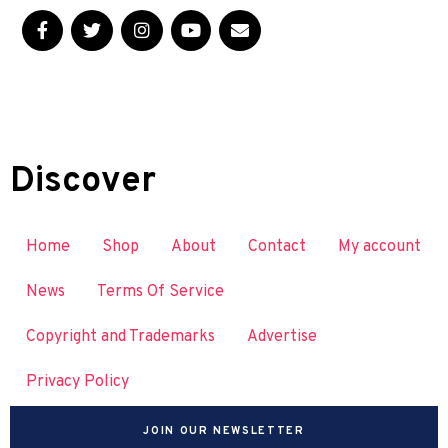
Discover
Home
Shop
About
Contact
My account
News
Terms Of Service
Copyright and Trademarks
Advertise
Privacy Policy
JOIN OUR NEWSLETTER