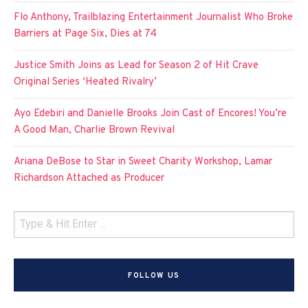
Flo Anthony, Trailblazing Entertainment Journalist Who Broke
Barriers at Page Six, Dies at 74
Justice Smith Joins as Lead for Season 2 of Hit Crave
Original Series ‘Heated Rivalry’
Ayo Edebiri and Danielle Brooks Join Cast of Encores! You’re
A Good Man, Charlie Brown Revival
Ariana DeBose to Star in Sweet Charity Workshop, Lamar
Richardson Attached as Producer
FOLLOW US