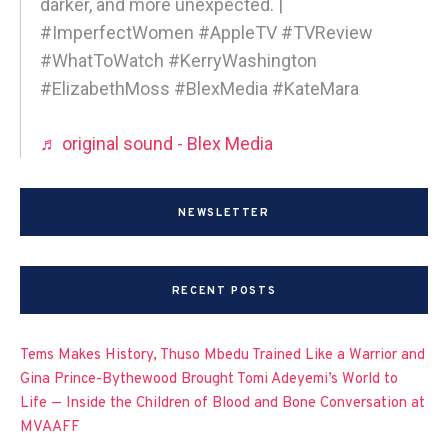
darker, and more unexpected. |
#ImperfectWomen #AppleTV #TVReview
#WhatToWatch #KerryWashington
#ElizabethMoss #BlexMedia #KateMara
♬ original sound - Blex Media
NEWSLETTER
RECENT POSTS
Tems Makes History, Thuso Mbedu Trained Like a Warrior and
Gina Prince-Bythewood Brought Tomi Adeyemi’s World to
Life — Inside the Children of Blood and Bone Conversation at
MVAAFF