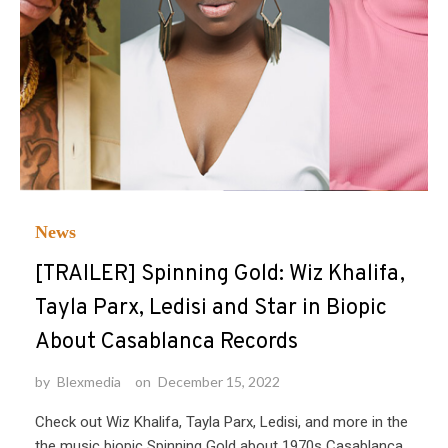
News
[TRAILER] Spinning Gold: Wiz Khalifa,
Tayla Parx, Ledisi and Star in Biopic
About Casablanca Records
by
Blexmedia
on
December 15, 2022
Check out Wiz Khalifa, Tayla Parx, Ledisi, and more in the
the music biopic Spinning Gold about 1970s Casablanca