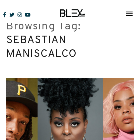
Skip
to
Browsing Tag:
content
SEBASTIAN
MANISCALCO