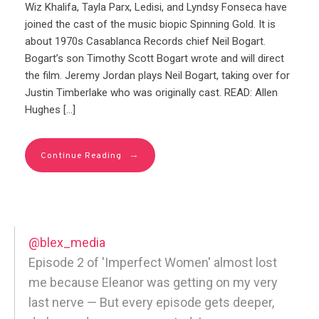
Wiz Khalifa, Tayla Parx, Ledisi, and Lyndsy Fonseca have
joined the cast of the music biopic Spinning Gold. It is
about 1970s Casablanca Records chief Neil Bogart.
Bogart’s son Timothy Scott Bogart wrote and will direct
the film. Jeremy Jordan plays Neil Bogart, taking over for
Justin Timberlake who was originally cast. READ: Allen
Hughes […]
→
Continue Reading
@blex_media
Episode 2 of 'Imperfect Women' almost lost
me because Eleanor was getting on my very
last nerve — But every episode gets deeper,