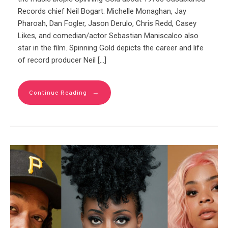
Records chief Neil Bogart. Michelle Monaghan, Jay
Pharoah, Dan Fogler, Jason Derulo, Chris Redd, Casey
Likes, and comedian/actor Sebastian Maniscalco also
star in the film. Spinning Gold depicts the career and life
of record producer Neil […]
→
Continue Reading