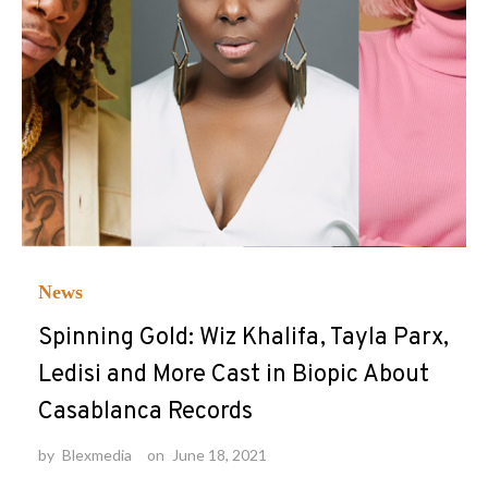
News
Spinning Gold: Wiz Khalifa, Tayla Parx,
Ledisi and More Cast in Biopic About
Casablanca Records
by
Blexmedia
on
June 18, 2021