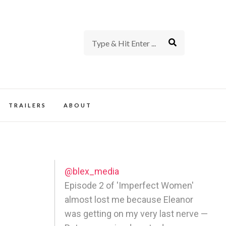
rience of TV and Film
TRAILERS
ABOUT
@blex_media
Episode 2 of 'Imperfect Women'
almost lost me because Eleanor
was getting on my very last nerve —