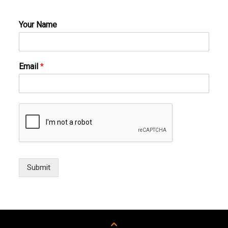
Your Name
Email
*
Submit