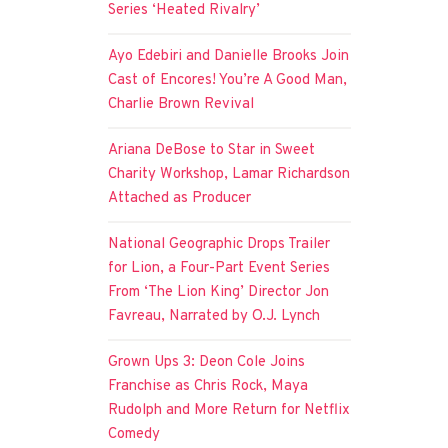
Series ‘Heated Rivalry’
Ayo Edebiri and Danielle Brooks Join
Cast of Encores! You’re A Good Man,
Charlie Brown Revival
Ariana DeBose to Star in Sweet
Charity Workshop, Lamar Richardson
Attached as Producer
National Geographic Drops Trailer
for Lion, a Four-Part Event Series
From ‘The Lion King’ Director Jon
Favreau, Narrated by O.J. Lynch
Grown Ups 3: Deon Cole Joins
Franchise as Chris Rock, Maya
Rudolph and More Return for Netflix
Comedy