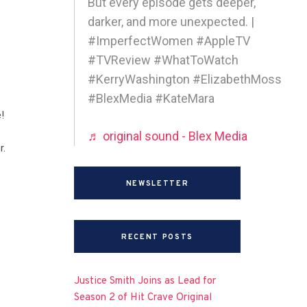
But every episode gets deeper,
darker, and more unexpected. |
#ImperfectWomen #AppleTV
#TVReview #WhatToWatch
#KerryWashington #ElizabethMoss
#BlexMedia #KateMara
!
♬ original sound - Blex Media
r.
NEWSLETTER
RECENT POSTS
Justice Smith Joins as Lead for
Season 2 of Hit Crave Original