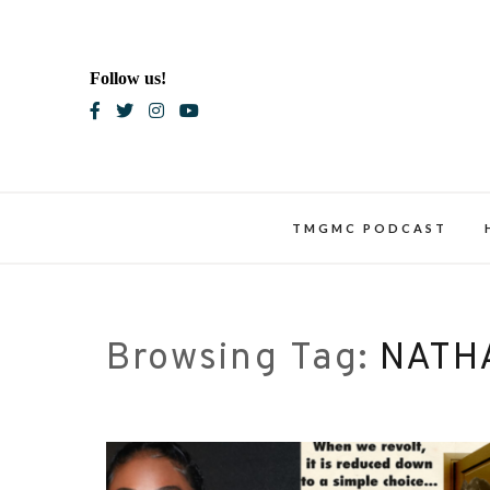
Skip
to
content
Follow us!
Blac
TMGMC PODCAST
Browsing Tag:
NATH