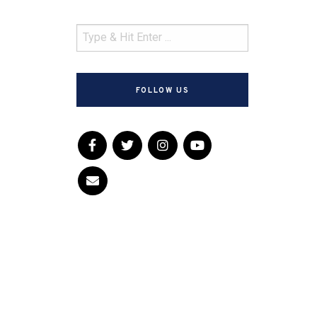
FOLLOW US