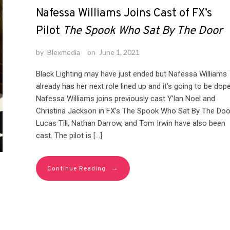
Nafessa Williams Joins Cast of FX’s
Pilot
The Spook Who Sat By The Door
by
Blexmedia
on
June 1, 2021
Black Lighting may have just ended but Nafessa Williams
already has her next role lined up and it’s going to be dope
Nafessa Williams joins previously cast Y’lan Noel and
Christina Jackson in FX’s The Spook Who Sat By The Doo
Lucas Till, Nathan Darrow, and Tom Irwin have also been
cast. The pilot is […]
→
Continue Reading