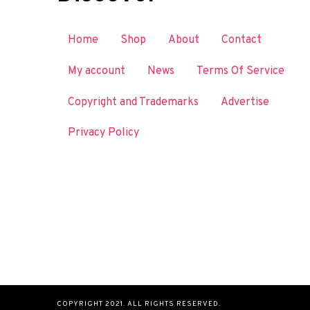
Home
Shop
About
Contact
My account
News
Terms Of Service
Copyright and Trademarks
Advertise
Privacy Policy
COPYRIGHT 2021. ALL RIGHTS RESERVED.