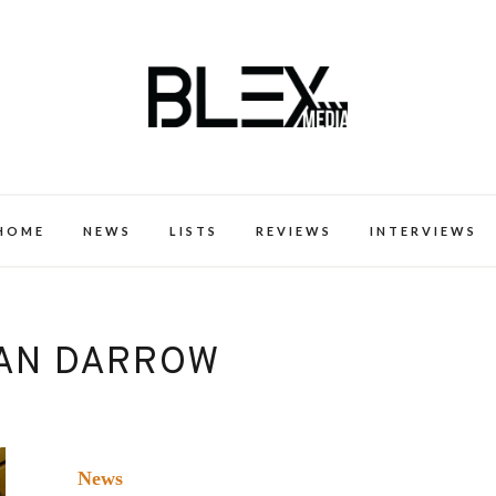
k Excellence within the Black Expe
HOME
NEWS
LISTS
REVIEWS
INTERVIEWS
AN DARROW
News