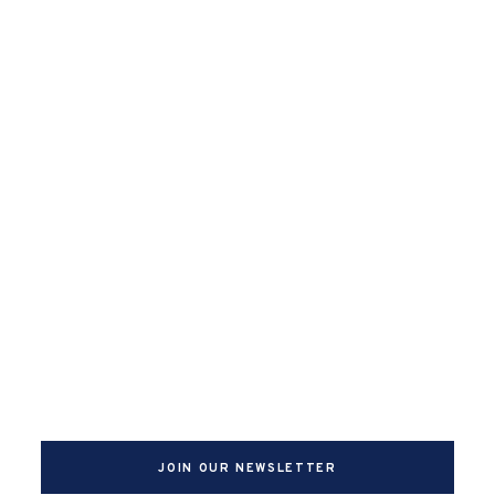
JOIN OUR NEWSLETTER