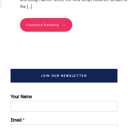
the […]
→
Continue Reading
JOIN OUR NEWSLETTER
Your Name
Email
*