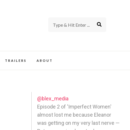
rience of TV and Film
TRAILERS
ABOUT
@blex_media
Episode 2 of 'Imperfect Women'
almost lost me because Eleanor
was getting on my very last nerve —