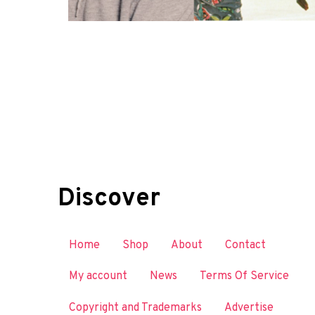
Discover
Home
Shop
About
Contact
My account
News
Terms Of Service
Copyright and Trademarks
Advertise