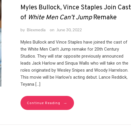
Myles Bullock, Vince Staples Join Cast
of
White Men Can’t Jump
Remake
by
Blexmedia
on
June 30, 2022
Myles Bullock and Vince Staples have joined the cast of
the White Men Can’t Jump remake for 20th Century
Studios. They will star opposite previously announced
leads Jack Harlow and Sinqua Walls who will take on the
roles originated by Wesley Snipes and Woody Harrelson.
This movie will be Harlow’s acting debut. Lance Reddick,
Teyana […]
→
Continue Reading