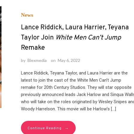
News
Lance Riddick, Laura Harrier, Teyana
Taylor Join
White Men Can’t Jump
Remake
by
Blexmedia
on
May 6, 2022
Lance Riddick, Teyana Taylor, and Laura Harrier are the
latest to join the cast of the White Men Can’t Jump
remake for 20th Century Studios. They will star opposite
previously announced leads Jack Harlow and Sinqua Wall
who will take on the roles originated by Wesley Snipes an
Woody Harrelson. This movie will be Harlow’s […]
→
Continue Reading