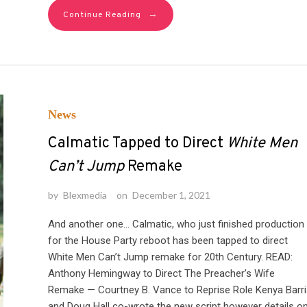
→
Continue Reading
News
Calmatic Tapped to Direct
White Men
Can’t Jump
Remake
by
Blexmedia
on
December 1, 2021
And another one… Calmatic, who just finished production
for the House Party reboot has been tapped to direct
White Men Can’t Jump remake for 20th Century. READ:
Anthony Hemingway to Direct The Preacher’s Wife
Remake — Courtney B. Vance to Reprise Role Kenya Barri
and Doug Hall co-wrote the new script however details o