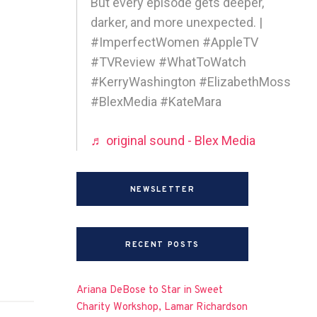
But every episode gets deeper,
darker, and more unexpected. |
#ImperfectWomen #AppleTV
#TVReview #WhatToWatch
#KerryWashington #ElizabethMoss
#BlexMedia #KateMara
♬ original sound - Blex Media
NEWSLETTER
RECENT POSTS
Ariana DeBose to Star in Sweet
Charity Workshop, Lamar Richardson