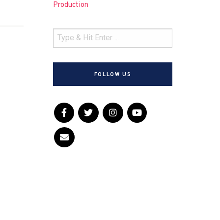
Production
FOLLOW US