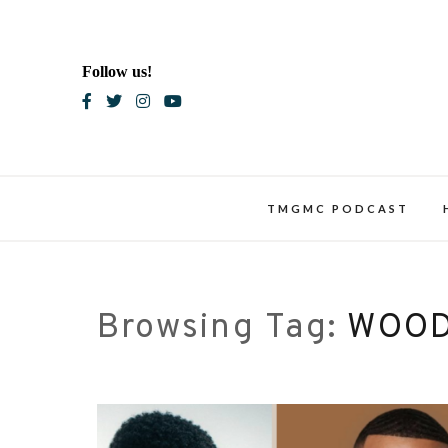
Skip
to
content
Follow us!
Blac
TMGMC PODCAST
Browsing Tag:
WOOD