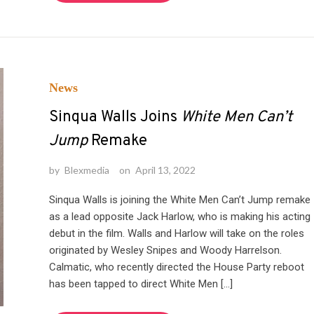
News
Sinqua Walls Joins
White Men Can’t
Jump
Remake
by
Blexmedia
on
April 13, 2022
Sinqua Walls is joining the White Men Can’t Jump remake
as a lead opposite Jack Harlow, who is making his acting
debut in the film. Walls and Harlow will take on the roles
originated by Wesley Snipes and Woody Harrelson.
Calmatic, who recently directed the House Party reboot
has been tapped to direct White Men […]