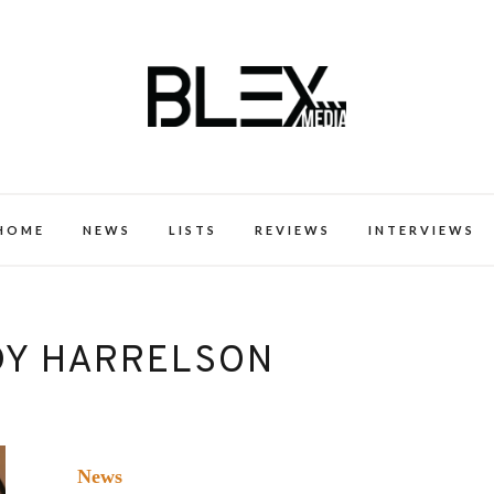
k Excellence within the Black Expe
HOME
NEWS
LISTS
REVIEWS
INTERVIEWS
Y HARRELSON
News