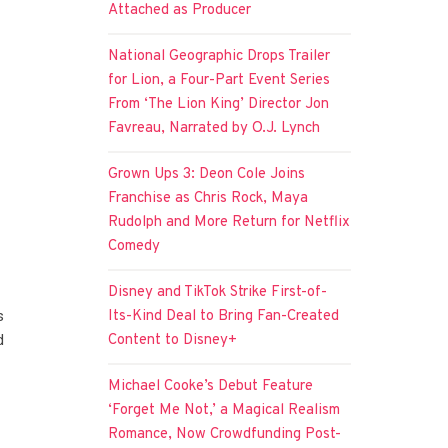
Attached as Producer
National Geographic Drops Trailer
for Lion, a Four-Part Event Series
From ‘The Lion King’ Director Jon
Favreau, Narrated by O.J. Lynch
Grown Ups 3: Deon Cole Joins
Franchise as Chris Rock, Maya
Rudolph and More Return for Netflix
Comedy
Disney and TikTok Strike First-of-
Its-Kind Deal to Bring Fan-Created
s
Content to Disney+
d
Michael Cooke’s Debut Feature
‘Forget Me Not,’ a Magical Realism
Romance, Now Crowdfunding Post-