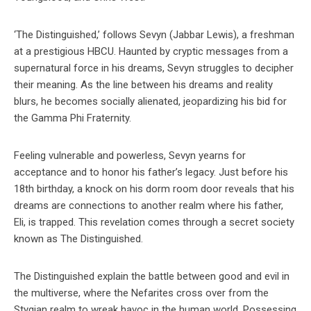
‘The Distinguished,’ follows Sevyn (Jabbar Lewis), a freshman
at a prestigious HBCU. Haunted by cryptic messages from a
supernatural force in his dreams, Sevyn struggles to decipher
their meaning. As the line between his dreams and reality
blurs, he becomes socially alienated, jeopardizing his bid for
the Gamma Phi Fraternity.
Feeling vulnerable and powerless, Sevyn yearns for
acceptance and to honor his father’s legacy. Just before his
18th birthday, a knock on his dorm room door reveals that his
dreams are connections to another realm where his father,
Eli, is trapped. This revelation comes through a secret society
known as The Distinguished.
The Distinguished explain the battle between good and evil in
the multiverse, where the Nefarites cross over from the
Stygian realm to wreak havoc in the human world. Possessing