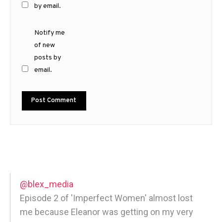
by email.
Notify me
of new
posts by
email.
@blex_media
Episode 2 of 'Imperfect Women' almost lost
me because Eleanor was getting on my very