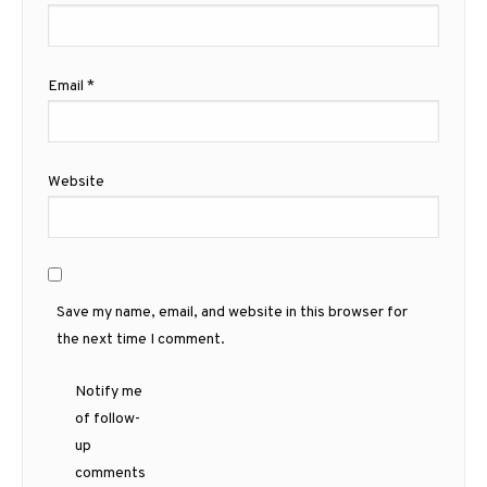
Email
*
Website
Save my name, email, and website in this browser for
the next time I comment.
Notify me
of follow-
up
comments