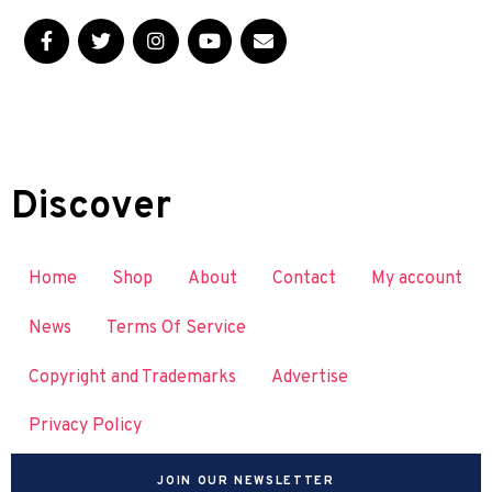
Discover
Home
Shop
About
Contact
My account
News
Terms Of Service
Copyright and Trademarks
Advertise
Privacy Policy
JOIN OUR NEWSLETTER