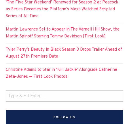
‘The Five Star Weekend’ Renewed for Season 2 at Peacock
as Series Becomes the Platform’s Most-Watched Scripted
Series of All Time
Martin Lawrence Set to Appear in The Varnell Hill Show, the
Martin Spinoff Starring Tommy Davidson [First Look]
Tyler Perry’s Beauty in Black Season 3 Drops Trailer Ahead of
August 27th Premiere Date
Christine Adams to Star in ‘Kill Jackie’ Alongside Catherine
Zeta-Jones — First Look Photos
FOLLOW US