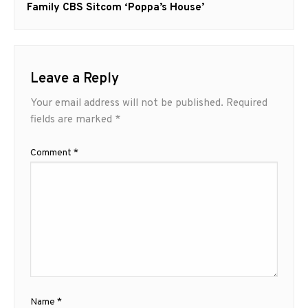
post:
Family CBS Sitcom ‘Poppa’s House’
Leave a Reply
Your email address will not be published.
Required
fields are marked
*
Comment
*
Name
*