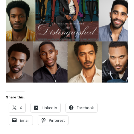
Share this:
X
LinkedIn
Facebook
Email
Pinterest