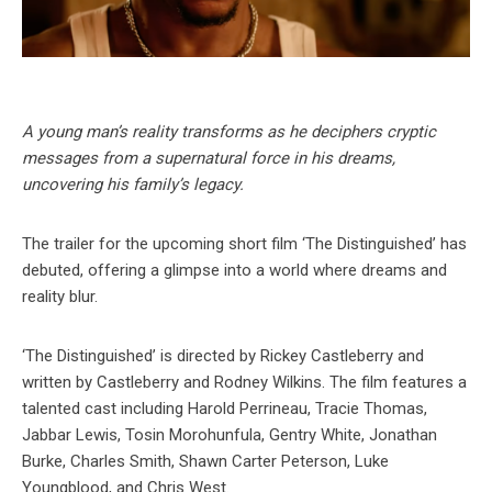
A young man’s reality transforms as he deciphers cryptic
messages from a supernatural force in his dreams,
uncovering his family’s legacy.
The trailer for the upcoming short film ‘The Distinguished’ has
debuted, offering a glimpse into a world where dreams and
reality blur.
‘The Distinguished’ is directed by Rickey Castleberry and
written by Castleberry and Rodney Wilkins. The film features a
talented cast including Harold Perrineau, Tracie Thomas,
Jabbar Lewis, Tosin Morohunfula, Gentry White, Jonathan
Burke, Charles Smith, Shawn Carter Peterson, Luke
Youngblood, and Chris West.