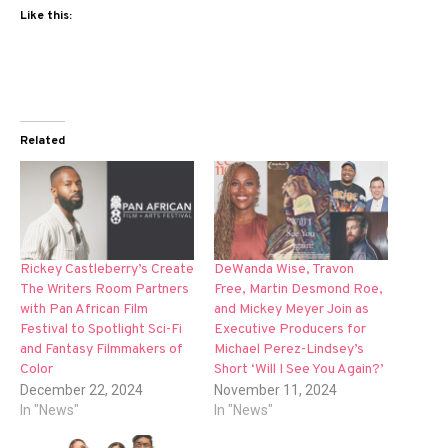
Like this:
Related
Rickey Castleberry’s Create
DeWanda Wise, Travon
The Writers Room Partners
Free, Martin Desmond Roe,
with Pan African Film
and Mickey Meyer Join as
Festival to Spotlight Sci-Fi
Executive Producers for
and Fantasy Filmmakers of
Michael Perez-Lindsey’s
Color
Short ‘Will I See You Again?’
December 22, 2024
November 11, 2024
In "News"
In "News"