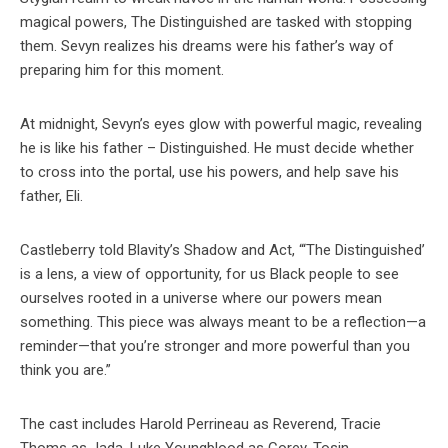
magical powers, The Distinguished are tasked with stopping
them. Sevyn realizes his dreams were his father’s way of
preparing him for this moment.
At midnight, Sevyn’s eyes glow with powerful magic, revealing
he is like his father – Distinguished. He must decide whether
to cross into the portal, use his powers, and help save his
father, Eli.
Castleberry told Blavity’s Shadow and Act, “‘The Distinguished’
is a lens, a view of opportunity, for us Black people to see
ourselves rooted in a universe where our powers mean
something. This piece was always meant to be a reflection—a
reminder—that you’re stronger and more powerful than you
think you are.”
The cast includes Harold Perrineau as Reverend, Tracie