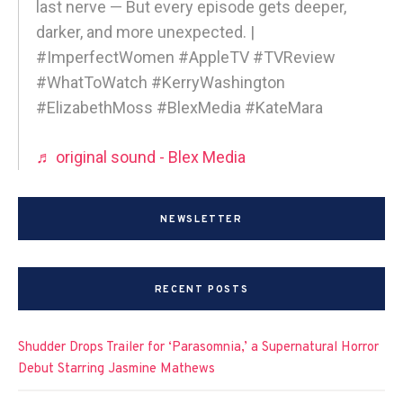
last nerve — But every episode gets deeper,
darker, and more unexpected. |
#ImperfectWomen #AppleTV #TVReview
#WhatToWatch #KerryWashington
#ElizabethMoss #BlexMedia #KateMara
♬ original sound - Blex Media
NEWSLETTER
RECENT POSTS
Shudder Drops Trailer for ‘Parasomnia,’ a Supernatural Horror
Debut Starring Jasmine Mathews