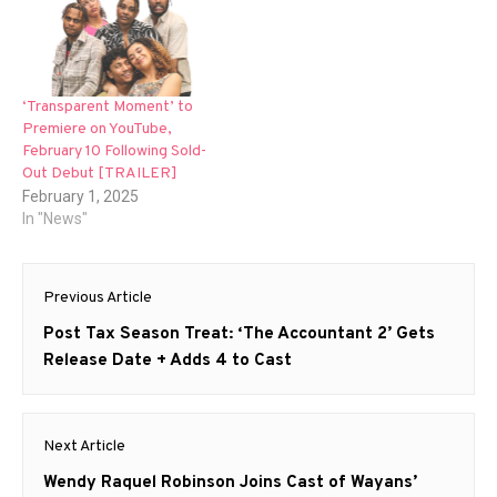
‘Transparent Moment’ to
Premiere on YouTube,
February 10 Following Sold-
Out Debut [TRAILER]
February 1, 2025
In "News"
Post
Previous Article
navigation
Previous
Post Tax Season Treat: ‘The Accountant 2’ Gets
post:
Release Date + Adds 4 to Cast
Next Article
Next
Wendy Raquel Robinson Joins Cast of Wayans’