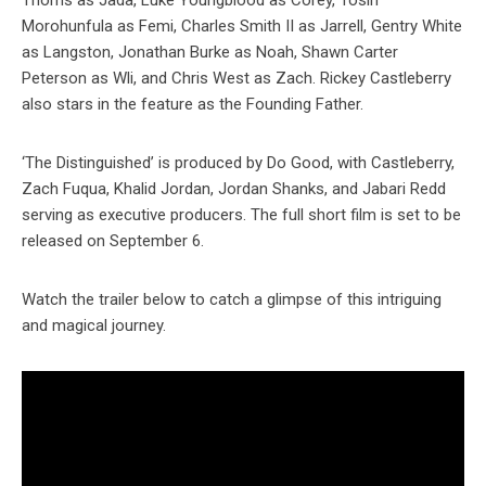
Thoms as Jada, Luke Youngblood as Corey, Tosin
Morohunfula as Femi, Charles Smith II as Jarrell, Gentry White
as Langston, Jonathan Burke as Noah, Shawn Carter
Peterson as Wli, and Chris West as Zach. Rickey Castleberry
also stars in the feature as the Founding Father.
‘The Distinguished’ is produced by Do Good, with Castleberry,
Zach Fuqua, Khalid Jordan, Jordan Shanks, and Jabari Redd
serving as executive producers. The full short film is set to be
released on September 6.
Watch the trailer below to catch a glimpse of this intriguing
and magical journey.