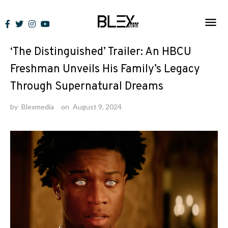
Skip
to
News
content
‘The Distinguished’ Trailer: An HBCU
Freshman Unveils His Family’s Legacy
Through Supernatural Dreams
by
Blexmedia
on
August 9, 2024