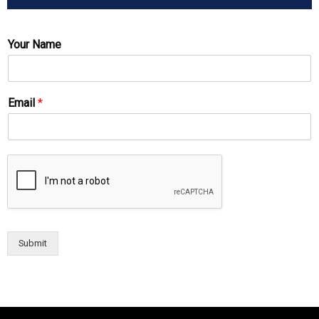
Your Name
Email
*
Submit