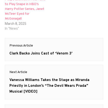
to Play Snape in HBO’s
Harry Potter Series, Janet
McTeer Eyed for
McGonagall
March 8, 2025
In "News"
Post
Previous Article
navigation
Previous
Clark Backo Joins Cast of ‘Venom 3’
post:
Next Article
Next
Vanessa Williams Takes the Stage as Miranda
post:
Priestly in London’s “The Devil Wears Prada”
Musical [VIDEO]