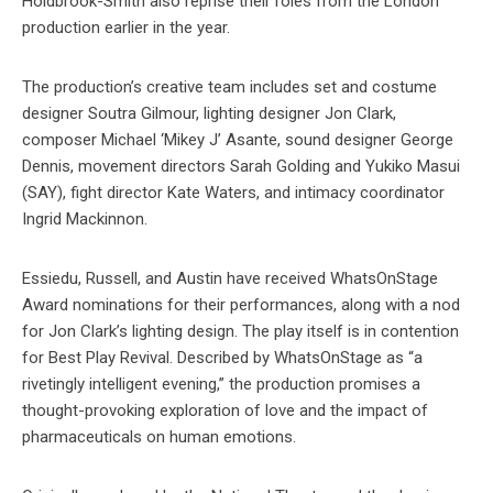
Holdbrook-Smith also reprise their roles from the London
production earlier in the year.
The production’s creative team includes set and costume
designer Soutra Gilmour, lighting designer Jon Clark,
composer Michael ‘Mikey J’ Asante, sound designer George
Dennis, movement directors Sarah Golding and Yukiko Masui
(SAY), fight director Kate Waters, and intimacy coordinator
Ingrid Mackinnon.
Essiedu, Russell, and Austin have received WhatsOnStage
Award nominations for their performances, along with a nod
for Jon Clark’s lighting design. The play itself is in contention
for Best Play Revival. Described by WhatsOnStage as “a
rivetingly intelligent evening,” the production promises a
thought-provoking exploration of love and the impact of
pharmaceuticals on human emotions.