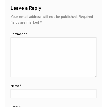
Leave a Reply
Your email address will not be published.
Required
fields are marked
*
Comment
*
Name
*