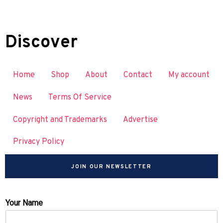
Discover
Home
Shop
About
Contact
My account
News
Terms Of Service
Copyright and Trademarks
Advertise
Privacy Policy
JOIN OUR NEWSLETTER
Your Name