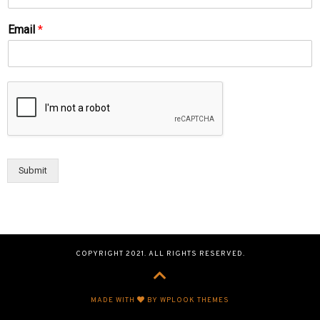
Email
*
Submit
COPYRIGHT 2021. ALL RIGHTS RESERVED.
MADE WITH
BY WPLOOK THEMES