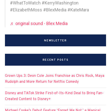
#WhatToWatch #KerryWashington
#ElizabethMoss #BlexMedia #KateMara
♬ original sound - Blex Media
NEWSLETTER
RECENT POSTS
Grown Ups 3: Deon Cole Joins Franchise as Chris Rock, Maya
Rudolph and More Return for Netflix Comedy
Disney and TikTok Strike First-of-Its-Kind Deal to Bring Fan-
Created Content to Disney+
Michael Cooke’s Debut Feature ‘Forget Me Not,’ a Magical