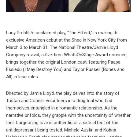
Lucy Prebble’s acclaimed play, “The Effect,” is making its
exclusive American debut at the Shed in New York City from
March 3 to March 31. The National Theatre/Jamie Lloyd
Company revival, a five-time WhatsOnStage Award nominee,
brings together the original London cast, featuring Paapa
Essiedu (I May Destroy You) and Taylor Russell (Bones and
All) in lead roles.
Directed by Jamie Lloyd, the play delves into the story of
Tristan and Connie, volunteers in a drug trial who find
themselves entangled in a romantic relationship. As the
narrative unfolds, they grapple with the uncertainty of whether
their burgeoning love is authentic or a side effect of the
antidepressant being tested. Michele Austin and Kobna