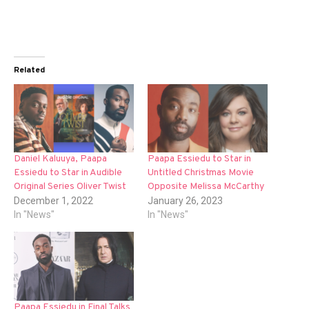
Related
Daniel Kaluuya, Paapa
Paapa Essiedu to Star in
Essiedu to Star in Audible
Untitled Christmas Movie
Original Series Oliver Twist
Opposite Melissa McCarthy
December 1, 2022
January 26, 2023
In "News"
In "News"
Paapa Essiedu in Final Talks