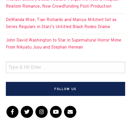
Realism Romance, Now Crowdfunding Post-Production
DeWanda Wise, Tian Richards and Marcus Mitchell Set as
Series Regulars in Starz’s Untitled Black Rodeo Drama
John David Washington to Star in Supernatural Horror Mime
From Nikyatu Jusu and Stephan Herman
FOLLOW US