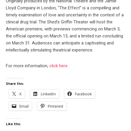
Originally produced by the National Theatre and the Jamie
Lloyd Company in London, “The Effect” is a compelling and
timely examination of love and uncertainty in the context of a
clinical drug trial. The Shed’s Griffin Theater will host the
American premiere, with previews commencing on March 3,
the official opening on March 13, and a limited run concluding
on March 31. Audiences can anticipate a captivating and
intellectually stimulating theatrical experience.
For more information,
click here
.
Share this:
X
LinkedIn
Facebook
Email
Pinterest
Like this: