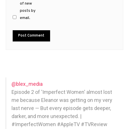
of new
posts by
email.
@blex_media
Episode 2 of 'Imperfect Women' almost lost
me because Eleanor was getting on my very
last nerve — But every episode gets deeper,
darker, and more unexpected. |
#ImperfectWomen #AppleTV #TVReview