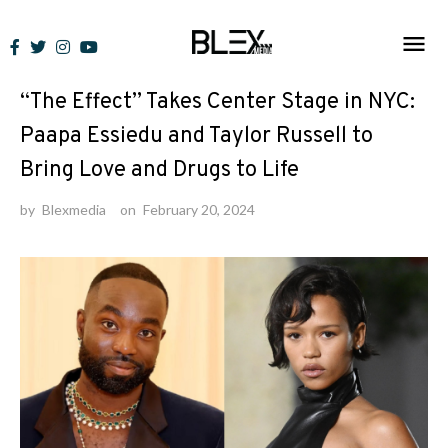
Skip
to
News
content
“The Effect” Takes Center Stage in NYC:
Paapa Essiedu and Taylor Russell to
Bring Love and Drugs to Life
by
Blexmedia
on
February 20, 2024