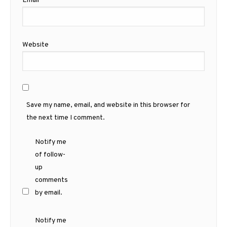
Email
*
Website
Save my name, email, and website in this browser for
the next time I comment.
Notify me
of follow-
up
comments
by email.
Notify me