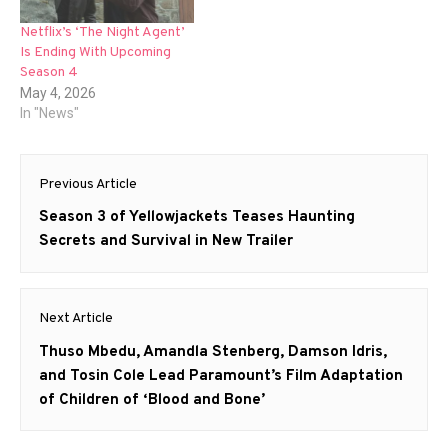
Netflix’s ‘The Night Agent’
Is Ending With Upcoming
Season 4
May 4, 2026
In "News"
Post
Previous Article
navigation
Previous
Season 3 of Yellowjackets Teases Haunting
post:
Secrets and Survival in New Trailer
Next Article
Next
Thuso Mbedu, Amandla Stenberg, Damson Idris,
post:
and Tosin Cole Lead Paramount’s Film Adaptation
of Children of ‘Blood and Bone’