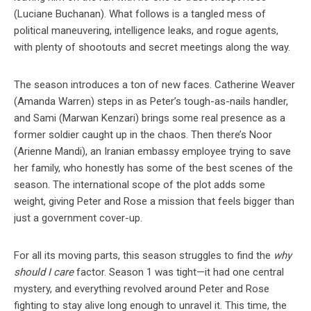
(Luciane Buchanan). What follows is a tangled mess of
political maneuvering, intelligence leaks, and rogue agents,
with plenty of shootouts and secret meetings along the way.
The season introduces a ton of new faces. Catherine Weaver
(Amanda Warren) steps in as Peter’s tough-as-nails handler,
and Sami (Marwan Kenzari) brings some real presence as a
former soldier caught up in the chaos. Then there’s Noor
(Arienne Mandi), an Iranian embassy employee trying to save
her family, who honestly has some of the best scenes of the
season. The international scope of the plot adds some
weight, giving Peter and Rose a mission that feels bigger than
just a government cover-up.
For all its moving parts, this season struggles to find the
why
should I care
factor. Season 1 was tight—it had one central
mystery, and everything revolved around Peter and Rose
fighting to stay alive long enough to unravel it. This time, the