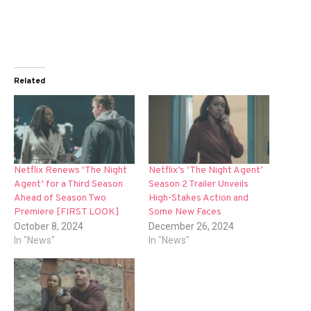
Related
Netflix Renews ‘The Night
Netflix’s ‘The Night Agent’
Agent’ for a Third Season
Season 2 Trailer Unveils
Ahead of Season Two
High-Stakes Action and
Premiere [FIRST LOOK]
Some New Faces
October 8, 2024
December 26, 2024
In "News"
In "News"