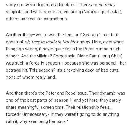
story sprawls in too many directions. There are
so many
subplots, and while some are engaging (Noor’s in particular),
others just feel like distractions.
Another thing—where was the tension? Season 1 had that
constant
oh, they’re really in trouble
energy. Here, even when
things go wrong, it never quite feels like Peter is in as much
danger. And the villains? Forgettable. Diane Farr (Hong Chau)
was such a force in season 1 because she was personal—her
betrayal hit. This season? It’s a revolving door of bad guys,
none of whom really land.
And then there’s the Peter and Rose issue. Their dynamic was
one of the best parts of season 1, and yet here, they barely
share meaningful screen time. Their relationship feels…
forced? Unnecessary? If they weren’t going to do anything
with it, why even bring her back?