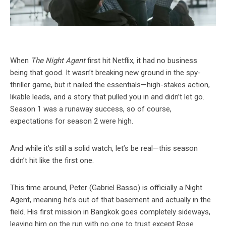
When
The Night Agent
first hit Netflix, it had no business
being that good. It wasn’t breaking new ground in the spy-
thriller game, but it nailed the essentials—high-stakes action,
likable leads, and a story that pulled you in and didn’t let go.
Season 1 was a runaway success, so of course,
expectations for season 2 were high.
And while it’s still a solid watch, let’s be real—this season
didn’t hit like the first one.
This time around, Peter (Gabriel Basso) is officially a Night
Agent, meaning he’s out of that basement and actually in the
field. His first mission in Bangkok goes completely sideways,
leaving him on the run with no one to trust except Rose