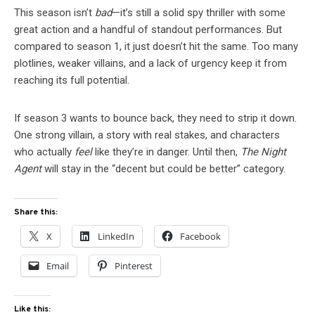
This season isn’t
bad
—it’s still a solid spy thriller with some
great action and a handful of standout performances. But
compared to season 1, it just doesn’t hit the same. Too many
plotlines, weaker villains, and a lack of urgency keep it from
reaching its full potential.
If season 3 wants to bounce back, they need to strip it down.
One strong villain, a story with real stakes, and characters
who actually
feel
like they’re in danger. Until then,
The Night
Agent
will stay in the “decent but could be better” category.
Share this:
X
LinkedIn
Facebook
Email
Pinterest
Like this: