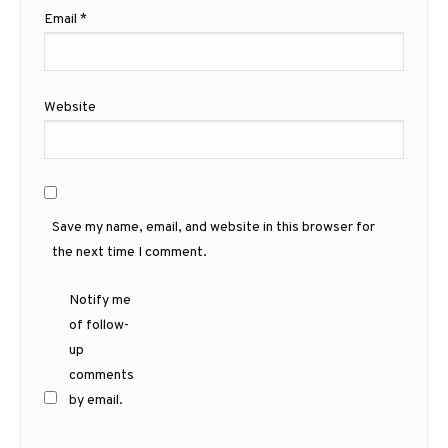
Email
*
Website
Save my name, email, and website in this browser for
the next time I comment.
Notify me
of follow-
up
comments
by email.