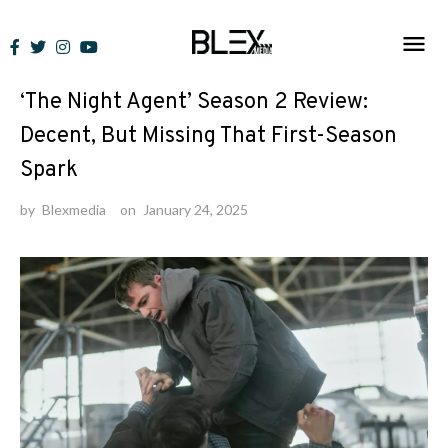
Skip
to
Reviews
content
‘The Night Agent’ Season 2 Review:
Decent, But Missing That First-Season
Spark
by
Blexmedia
on
January 24, 2025