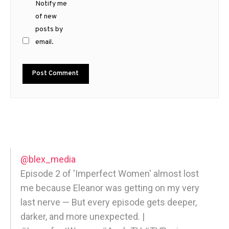
Notify me
of new
posts by
email.
@blex_media
Episode 2 of 'Imperfect Women' almost lost
me because Eleanor was getting on my very
last nerve — But every episode gets deeper,
darker, and more unexpected. |