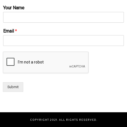
Your Name
Email
*
Submit
COPYRIGHT 2021. ALL RIGHTS RESERVED.