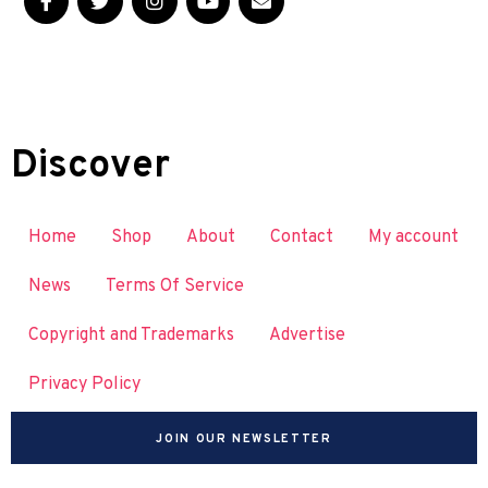
Discover
Home
Shop
About
Contact
My account
News
Terms Of Service
Copyright and Trademarks
Advertise
Privacy Policy
JOIN OUR NEWSLETTER