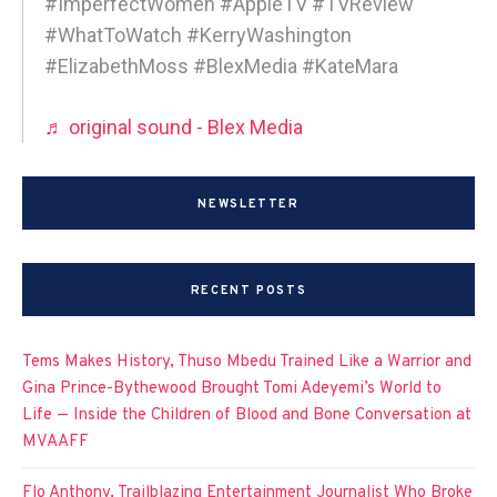
#ImperfectWomen #AppleTV #TVReview
#WhatToWatch #KerryWashington
#ElizabethMoss #BlexMedia #KateMara
♬ original sound - Blex Media
NEWSLETTER
RECENT POSTS
Tems Makes History, Thuso Mbedu Trained Like a Warrior and
Gina Prince-Bythewood Brought Tomi Adeyemi’s World to
Life — Inside the Children of Blood and Bone Conversation at
MVAAFF
Flo Anthony, Trailblazing Entertainment Journalist Who Broke