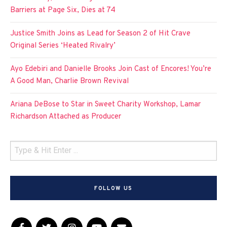
Barriers at Page Six, Dies at 74
Justice Smith Joins as Lead for Season 2 of Hit Crave
Original Series ‘Heated Rivalry’
Ayo Edebiri and Danielle Brooks Join Cast of Encores! You’re
A Good Man, Charlie Brown Revival
Ariana DeBose to Star in Sweet Charity Workshop, Lamar
Richardson Attached as Producer
FOLLOW US