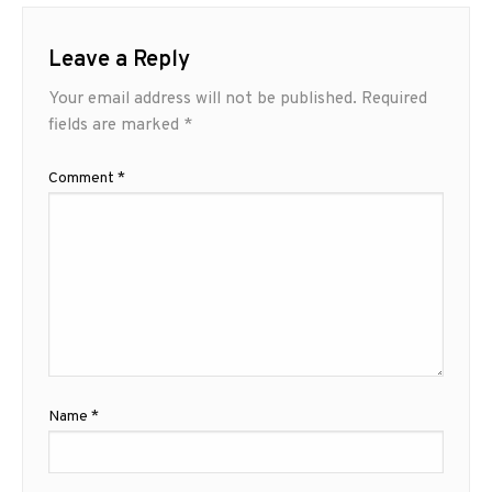
Leave a Reply
Your email address will not be published.
Required
fields are marked
*
Comment
*
Name
*