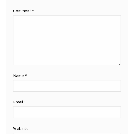
Comment
*
Name
*
Email
*
Website