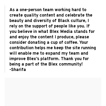
As a one-person team working hard to
create quality content and celebrate the
beauty and diversity of Black culture, I
rely on the support of people like you. If
you believe in what Blex Media stands for
and enjoy the content I produce, please
consider donating a cup of coffee. Your
contribution helps me keep the site running
will enable me to expand my team and
improve Blex’s platform. Thank you for
being a part of the Blex community!
-Sharifa