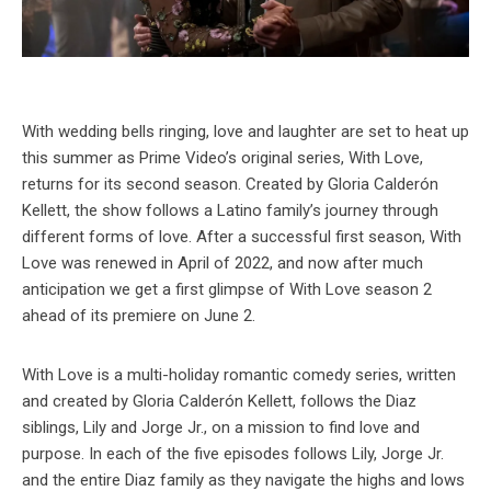
With wedding bells ringing, love and laughter are set to heat up
this summer as Prime Video’s original series, With Love,
returns for its second season. Created by Gloria Calderón
Kellett, the show follows a Latino family’s journey through
different forms of love. After a successful first season, With
Love was renewed in April of 2022, and now after much
anticipation we get a first glimpse of With Love season 2
ahead of its premiere on June 2.
With Love is a multi-holiday romantic comedy series, written
and created by Gloria Calderón Kellett, follows the Diaz
siblings, Lily and Jorge Jr., on a mission to find love and
purpose. In each of the five episodes follows Lily, Jorge Jr.
and the entire Diaz family as they navigate the highs and lows