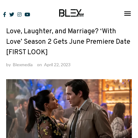
Skip
to
News
content
Love, Laughter, and Marriage? ‘With
Love’ Season 2 Gets June Premiere Date
[FIRST LOOK]
by
Blexmedia
on
April 22, 2023