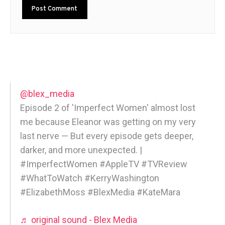
@blex_media
Episode 2 of 'Imperfect Women' almost lost
me because Eleanor was getting on my very
last nerve — But every episode gets deeper,
darker, and more unexpected. |
#ImperfectWomen #AppleTV #TVReview
#WhatToWatch #KerryWashington
#ElizabethMoss #BlexMedia #KateMara
♬ original sound - Blex Media