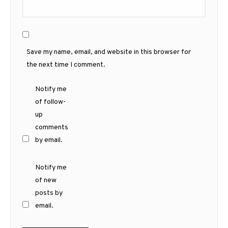
Save my name, email, and website in this browser for
the next time I comment.
Notify me
of follow-
up
comments
by email.
Notify me
of new
posts by
email.