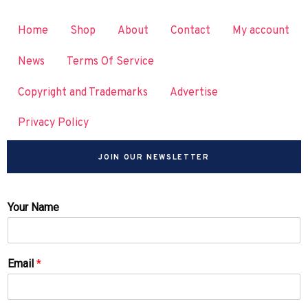
Home
Shop
About
Contact
My account
News
Terms Of Service
Copyright and Trademarks
Advertise
Privacy Policy
JOIN OUR NEWSLETTER
Your Name
Email
*