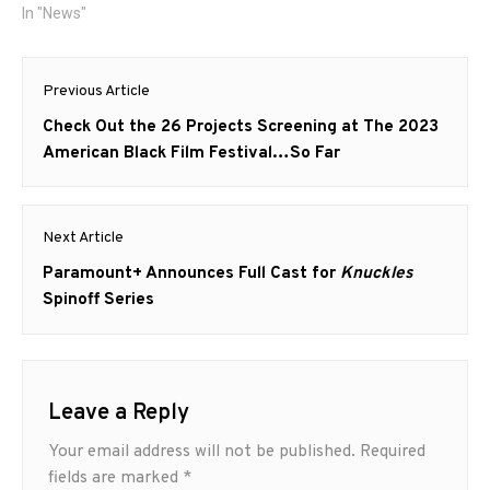
In "News"
Post
Previous Article
navigation
Previous
Check Out the 26 Projects Screening at The 2023
post:
American Black Film Festival…So Far
Next Article
Next
Paramount+ Announces Full Cast for
Knuckles
post:
Spinoff Series
Leave a Reply
Your email address will not be published.
Required
fields are marked
*