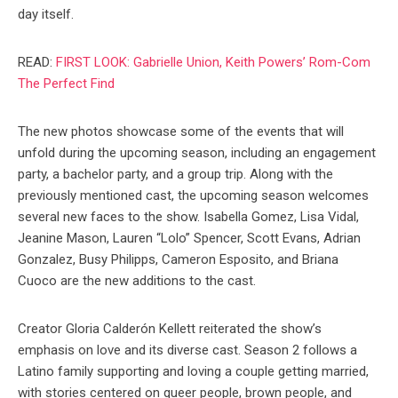
day itself.
READ:
FIRST LOOK: Gabrielle Union, Keith Powers’ Rom-Com
The Perfect Find
The new photos showcase some of the events that will
unfold during the upcoming season, including an engagement
party, a bachelor party, and a group trip. Along with the
previously mentioned cast, the upcoming season welcomes
several new faces to the show. Isabella Gomez, Lisa Vidal,
Jeanine Mason, Lauren “Lolo” Spencer, Scott Evans, Adrian
Gonzalez, Busy Philipps, Cameron Esposito, and Briana
Cuoco are the new additions to the cast.
Creator Gloria Calderón Kellett reiterated the show’s
emphasis on love and its diverse cast. Season 2 follows a
Latino family supporting and loving a couple getting married,
with stories centered on queer people, brown people, and