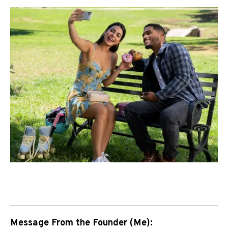
Message From the Founder (Me):