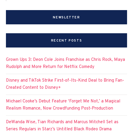
NEWSLETTER
RECENT POSTS
Grown Ups 3: Deon Cole Joins Franchise as Chris Rock, Maya
Rudolph and More Return for Netflix Comedy
Disney and TikTok Strike First-of-Its-Kind Deal to Bring Fan-
Created Content to Disney+
Michael Cooke’s Debut Feature ‘Forget Me Not,’ a Magical
Realism Romance, Now Crowdfunding Post-Production
DeWanda Wise, Tian Richards and Marcus Mitchell Set as
Series Regulars in Starz’s Untitled Black Rodeo Drama