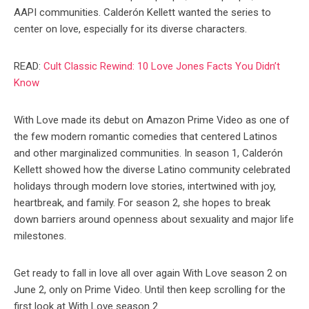
AAPI communities. Calderón Kellett wanted the series to
center on love, especially for its diverse characters.
READ:
Cult Classic Rewind: 10 Love Jones Facts You Didn’t
Know
With Love made its debut on Amazon Prime Video as one of
the few modern romantic comedies that centered Latinos
and other marginalized communities. In season 1, Calderón
Kellett showed how the diverse Latino community celebrated
holidays through modern love stories, intertwined with joy,
heartbreak, and family. For season 2, she hopes to break
down barriers around openness about sexuality and major life
milestones.
Get ready to fall in love all over again With Love season 2 on
June 2, only on Prime Video. Until then keep scrolling for the
first look at With Love season 2.