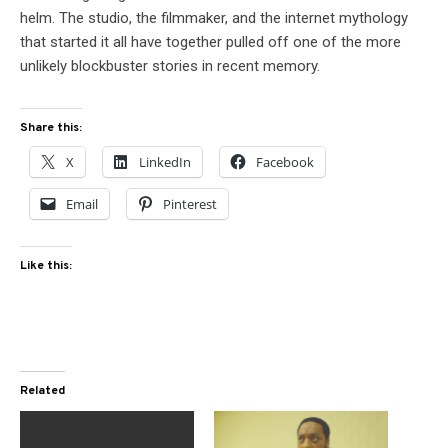
helm. The studio, the filmmaker, and the internet mythology
that started it all have together pulled off one of the more
unlikely blockbuster stories in recent memory.
Share this:
X
LinkedIn
Facebook
Email
Pinterest
Like this:
Related