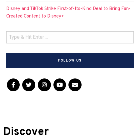
Disney and TikTok Strike First-of-Its-Kind Deal to Bring Fan-
Created Content to Disney+
FOLLOW US
Discover