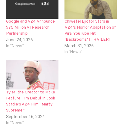
Google and A24 Announce
Chiwetel Ejiofor Stars in
$75 Million AI Research
A24’s Horror Adaptation of
Partnership
Viral YouTube Hit
‘Backrooms’ [TRAILER]
June 24, 2026
In "News"
March 31, 2026
In "News"
Tyler, the Creator to Make
Feature Film Debut in Josh
Safdie’s A24 Film “Marty
Supreme”
September 16, 2024
In "News"