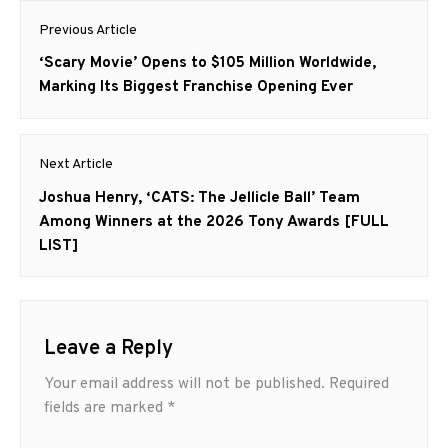
Post
Previous Article
navigation
Previous
‘Scary Movie’ Opens to $105 Million Worldwide,
post:
Marking Its Biggest Franchise Opening Ever
Next Article
Next
Joshua Henry, ‘CATS: The Jellicle Ball’ Team
post:
Among Winners at the 2026 Tony Awards [FULL
LIST]
Leave a Reply
Your email address will not be published.
Required
fields are marked
*