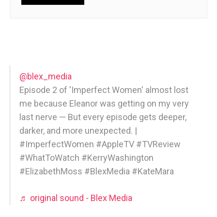
@blex_media
Episode 2 of 'Imperfect Women' almost lost
me because Eleanor was getting on my very
last nerve — But every episode gets deeper,
darker, and more unexpected. |
#ImperfectWomen #AppleTV #TVReview
#WhatToWatch #KerryWashington
#ElizabethMoss #BlexMedia #KateMara
♬ original sound - Blex Media