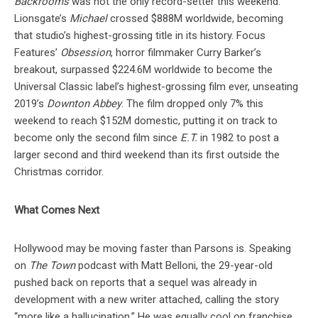
Backrooms
was not the only record-setter this weekend.
Lionsgate’s
Michael
crossed $888M worldwide, becoming
that studio’s highest-grossing title in its history. Focus
Features’
Obsession
, horror filmmaker Curry Barker’s
breakout, surpassed $224.6M worldwide to become the
Universal Classic label’s highest-grossing film ever, unseating
2019’s
Downton Abbey
. The film dropped only 7% this
weekend to reach $152M domestic, putting it on track to
become only the second film since
E.T.
in 1982 to post a
larger second and third weekend than its first outside the
Christmas corridor.
What Comes Next
Hollywood may be moving faster than Parsons is. Speaking
on
The Town
podcast with Matt Belloni, the 29-year-old
pushed back on reports that a sequel was already in
development with a new writer attached, calling the story
“more like a hallucination.” He was equally cool on franchise