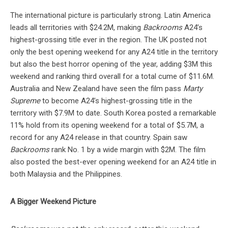
The international picture is particularly strong. Latin America
leads all territories with $24.2M, making
Backrooms
A24’s
highest-grossing title ever in the region. The UK posted not
only the best opening weekend for any A24 title in the territory
but also the best horror opening of the year, adding $3M this
weekend and ranking third overall for a total cume of $11.6M.
Australia and New Zealand have seen the film pass
Marty
Supreme
to become A24’s highest-grossing title in the
territory with $7.9M to date. South Korea posted a remarkable
11% hold from its opening weekend for a total of $5.7M, a
record for any A24 release in that country. Spain saw
Backrooms
rank No. 1 by a wide margin with $2M. The film
also posted the best-ever opening weekend for an A24 title in
both Malaysia and the Philippines.
A Bigger Weekend Picture