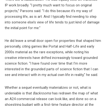
IP work broadly. “I pretty much want to focus on original
projects,” Parsons said. “I do this because it’s my way of
processing life, as is art. And I typically find needing to step
into someone else’s view of life tends to just kind of damage
the initial point for me.”
He did leave a small door open for properties that shaped him
personally, citing games like Portal and Half-Life and early
2000s material as the rare exceptions, while noting his
creative interests have drifted increasingly toward grounded
science fiction. “I have found over time that I’m more
interested in the grounded parts of science fiction that I can
see and interact with in my actual own life in reality,” he said.
Whether a sequel eventually materializes or not, what is
undeniable is that
Backrooms
has redrawn the map of what
an A24 commercial release can look like, and done so on a
shoestring budget with a first-time feature director at the