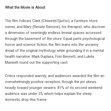
What the Movie Is About
The film follows Clark (Chiwetel Ejiofor), a furniture store
owner, and Mary (Renate Reinsve), his therapist, who discover
a dimension of seemingly endless liminal spaces accessed
through the basement of the store. Equal parts psychological
horror and science fiction, the film leans into the uncanny
dread of the original mythology while grounding it in a mental
health narrative. Mark Duplass, Finn Bennett, and Lukita
Maxwell round out the supporting cast.
Critics responded warmly, and audiences awarded the film an
overwhelmingly positive reception, though the pic skews
heavily toward younger viewers: 81% of its second weekend
audience was under 35, which helps explain the steep
domestic drop this frame.