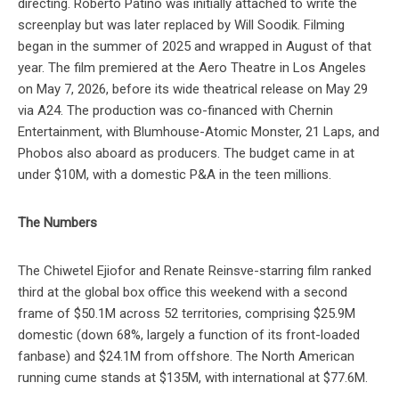
directing. Roberto Patino was initially attached to write the
screenplay but was later replaced by Will Soodik. Filming
began in the summer of 2025 and wrapped in August of that
year. The film premiered at the Aero Theatre in Los Angeles
on May 7, 2026, before its wide theatrical release on May 29
via A24. The production was co-financed with Chernin
Entertainment, with Blumhouse-Atomic Monster, 21 Laps, and
Phobos also aboard as producers. The budget came in at
under $10M, with a domestic P&A in the teen millions.
The Numbers
The Chiwetel Ejiofor and Renate Reinsve-starring film ranked
third at the global box office this weekend with a second
frame of $50.1M across 52 territories, comprising $25.9M
domestic (down 68%, largely a function of its front-loaded
fanbase) and $24.1M from offshore. The North American
running cume stands at $135M, with international at $77.6M.