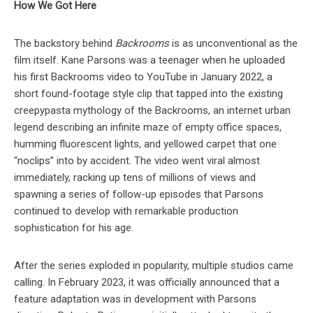
How We Got Here
The backstory behind
Backrooms
is as unconventional as the
film itself. Kane Parsons was a teenager when he uploaded
his first Backrooms video to YouTube in January 2022, a
short found-footage style clip that tapped into the existing
creepypasta mythology of the Backrooms, an internet urban
legend describing an infinite maze of empty office spaces,
humming fluorescent lights, and yellowed carpet that one
“noclips” into by accident. The video went viral almost
immediately, racking up tens of millions of views and
spawning a series of follow-up episodes that Parsons
continued to develop with remarkable production
sophistication for his age.
After the series exploded in popularity, multiple studios came
calling. In February 2023, it was officially announced that a
feature adaptation was in development with Parsons