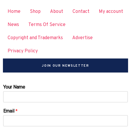
Home
Shop
About
Contact
My account
News
Terms Of Service
Copyright and Trademarks
Advertise
Privacy Policy
JOIN OUR NEWSLETTER
Your Name
Email
*