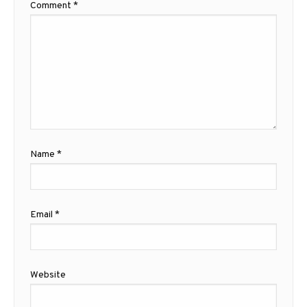
Comment
*
Name
*
Email
*
Website