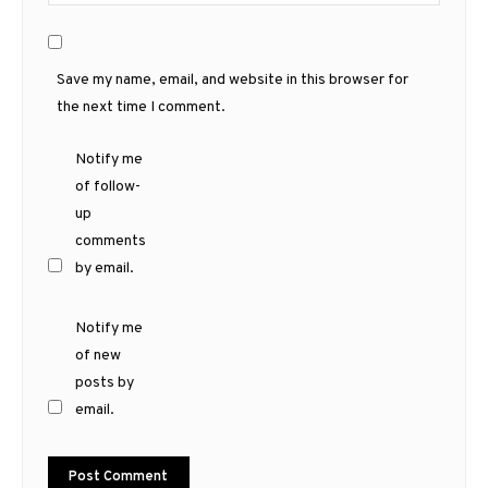
Save my name, email, and website in this browser for
the next time I comment.
Notify me
of follow-
up
comments
by email.
Notify me
of new
posts by
email.