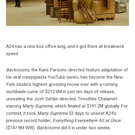
A24 has a new box office king, and it got there at breakneck
speed.
Backrooms
, the Kane Parsons-directed feature adaptation of
his viral creepypasta YouTube series, has become the New
York studio’s highest-grossing movie ever with a running
worldwide cume of $212.6M in just ten days of release,
unseating the Josh Safdie-directed, Timothée Chalamet-
starring
Marty Supreme
, which finaled at $191.2M globally. For
context, it took
Marty Supreme
53 days to unseat A24’s
previous record holder,
Everything Everywhere All at Once
($147.9M WW).
Backrooms
did it in under two weeks.