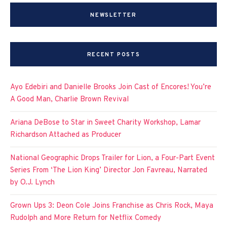
NEWSLETTER
RECENT POSTS
Ayo Edebiri and Danielle Brooks Join Cast of Encores! You’re
A Good Man, Charlie Brown Revival
Ariana DeBose to Star in Sweet Charity Workshop, Lamar
Richardson Attached as Producer
National Geographic Drops Trailer for Lion, a Four-Part Event
Series From ‘The Lion King’ Director Jon Favreau, Narrated
by O.J. Lynch
Grown Ups 3: Deon Cole Joins Franchise as Chris Rock, Maya
Rudolph and More Return for Netflix Comedy