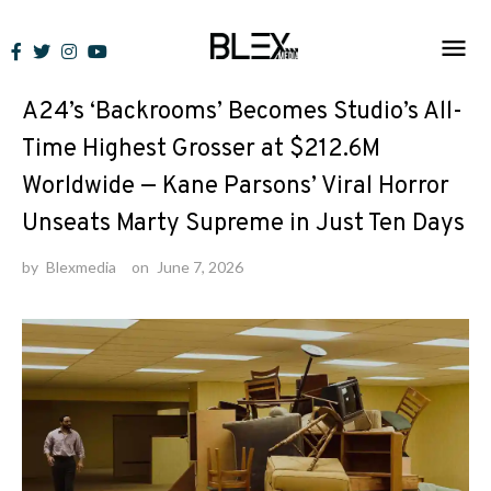
Skip
to
News
content
A24’s ‘Backrooms’ Becomes Studio’s All-
Time Highest Grosser at $212.6M
Worldwide — Kane Parsons’ Viral Horror
Unseats Marty Supreme in Just Ten Days
by
Blexmedia
on
June 7, 2026