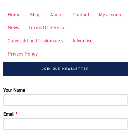
Home
Shop
About
Contact
My account
News
Terms Of Service
Copyright and Trademarks
Advertise
Privacy Policy
JOIN OUR NEWSLETTER
Your Name
Email
*