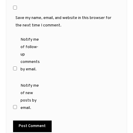
Save my name, email, and website in this browser for
the next time I comment.
Notify me
of follow-
up
comments
by email.
Notify me
of new
posts by
email.