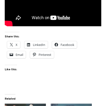
Share this:
X
LinkedIn
Facebook
Email
Pinterest
Like this:
Related