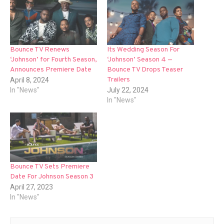
Bounce TV Renews
Its Wedding Season For
‘Johnson’ for Fourth Season,
‘Johnson’ Season 4 —
Announces Premiere Date
Bounce TV Drops Teaser
Trailers
April 8, 2024
In "News"
July 22, 2024
In "News"
Bounce TV Sets Premiere
Date For Johnson Season 3
April 27, 2023
In "News"