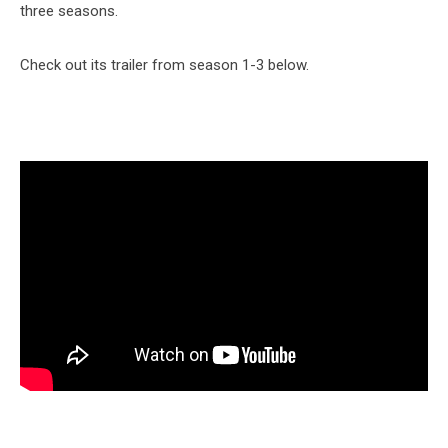
three seasons.
Check out its trailer from season 1-3 below.