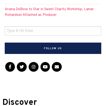
Ariana DeBose to Star in Sweet Charity Workshop, Lamar
Richardson Attached as Producer
FOLLOW US
Discover