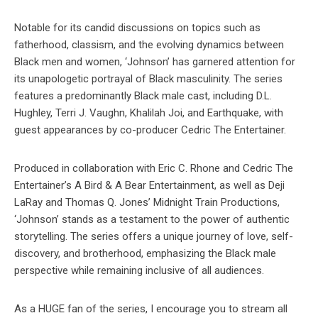
Notable for its candid discussions on topics such as
fatherhood, classism, and the evolving dynamics between
Black men and women, ‘Johnson’ has garnered attention for
its unapologetic portrayal of Black masculinity. The series
features a predominantly Black male cast, including D.L.
Hughley, Terri J. Vaughn, Khalilah Joi, and Earthquake, with
guest appearances by co-producer Cedric The Entertainer.
Produced in collaboration with Eric C. Rhone and Cedric The
Entertainer’s A Bird & A Bear Entertainment, as well as Deji
LaRay and Thomas Q. Jones’ Midnight Train Productions,
‘Johnson’ stands as a testament to the power of authentic
storytelling. The series offers a unique journey of love, self-
discovery, and brotherhood, emphasizing the Black male
perspective while remaining inclusive of all audiences.
As a HUGE fan of the series, I encourage you to stream all