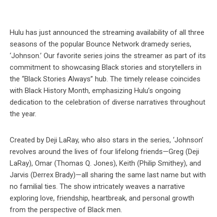
Hulu has just announced the streaming availability of all three
seasons of the popular Bounce Network dramedy series,
‘Johnson.’ Our favorite series joins the streamer as part of its
commitment to showcasing Black stories and storytellers in
the “Black Stories Always” hub. The timely release coincides
with Black History Month, emphasizing Hulu’s ongoing
dedication to the celebration of diverse narratives throughout
the year.
Created by Deji LaRay, who also stars in the series, ‘Johnson’
revolves around the lives of four lifelong friends—Greg (Deji
LaRay), Omar (Thomas Q. Jones), Keith (Philip Smithey), and
Jarvis (Derrex Brady)—all sharing the same last name but with
no familial ties. The show intricately weaves a narrative
exploring love, friendship, heartbreak, and personal growth
from the perspective of Black men.