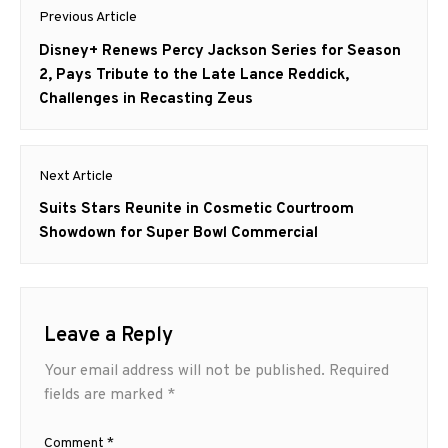
Post
Previous Article
navigation
Previous
Disney+ Renews Percy Jackson Series for Season
post:
2, Pays Tribute to the Late Lance Reddick,
Challenges in Recasting Zeus
Next Article
Next
Suits Stars Reunite in Cosmetic Courtroom
post:
Showdown for Super Bowl Commercial
Leave a Reply
Your email address will not be published.
Required
fields are marked
*
Comment
*