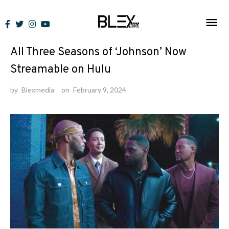
Skip
to
News
content
All Three Seasons of ‘Johnson’ Now
Streamable on Hulu
by
Blexmedia
on
February 9, 2024