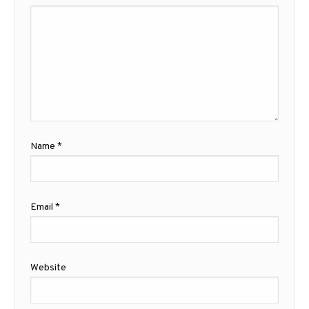
Name
*
Email
*
Website