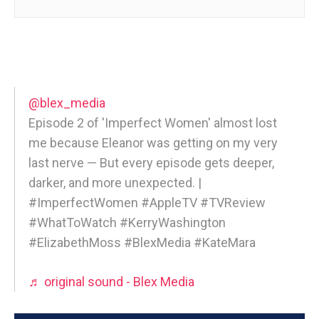
@blex_media
Episode 2 of 'Imperfect Women' almost lost
me because Eleanor was getting on my very
last nerve — But every episode gets deeper,
darker, and more unexpected. |
#ImperfectWomen #AppleTV #TVReview
#WhatToWatch #KerryWashington
#ElizabethMoss #BlexMedia #KateMara
♬ original sound - Blex Media