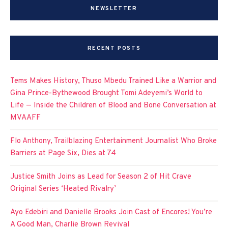
NEWSLETTER
RECENT POSTS
Tems Makes History, Thuso Mbedu Trained Like a Warrior and
Gina Prince-Bythewood Brought Tomi Adeyemi’s World to
Life — Inside the Children of Blood and Bone Conversation at
MVAAFF
Flo Anthony, Trailblazing Entertainment Journalist Who Broke
Barriers at Page Six, Dies at 74
Justice Smith Joins as Lead for Season 2 of Hit Crave
Original Series ‘Heated Rivalry’
Ayo Edebiri and Danielle Brooks Join Cast of Encores! You’re
A Good Man, Charlie Brown Revival