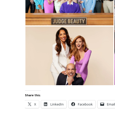
Share this:
X
LinkedIn
Facebook
Emai