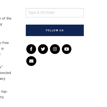
e of the
ny
FOLLOW US
y-free
 is
.
.”
Directed
acy.
s top-
t’s