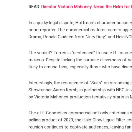
READ:
Director Victoria Mahoney Takes the Helm for N
In a quirky legal dispute, Hoffman’s character accuse
court reporter. The commercial features cameo app
Drama, Ronald Gladden from “Jury Duty,” and HeidiNC
The verdict? Torres is “sentenced” to use e.l.f. cosme
makeup. Despite lacking the surprise cleverness of s
likely to amuse fans, especially those who have discov
Interestingly, the resurgence of “Suits” on streaming 
Showrunner Aaron Korsh, in partnership with NBCUnivers
by Victoria Mahoney, production tentatively starts in
The e.l.f. Cosmetics commercial not only entertains v
selling product of 2023, the Halo Glow Liquid Filter c
reunion continues to captivate audiences, leaving fan