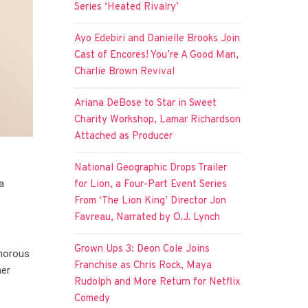
Series ‘Heated Rivalry’
Ayo Edebiri and Danielle Brooks Join
Cast of Encores! You’re A Good Man,
Charlie Brown Revival
Ariana DeBose to Star in Sweet
Charity Workshop, Lamar Richardson
Attached as Producer
National Geographic Drops Trailer
a
for Lion, a Four-Part Event Series
e
From ‘The Lion King’ Director Jon
Favreau, Narrated by O.J. Lynch
Grown Ups 3: Deon Cole Joins
umorous
Franchise as Chris Rock, Maya
her
Rudolph and More Return for Netflix
Comedy