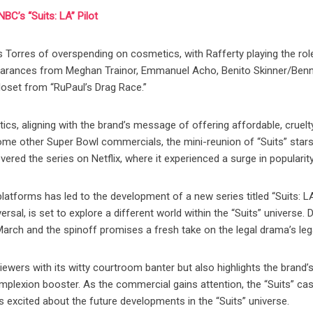
BC’s “Suits: LA” Pilot
s Torres of overspending on cosmetics, with Rafferty playing the rol
earances from Meghan Trainor, Emmanuel Acho, Benito Skinner/Ben
loset from “RuPaul’s Drag Race.”
tics, aligning with the brand’s message of offering affordable, cruelt
ome other Super Bowl commercials, the mini-reunion of “Suits” stars
ered the series on Netflix, where it experienced a surge in popularity
platforms has led to the development of a new series titled “Suits: LA
al, is set to explore a different world within the “Suits” universe. 
 March and the spinoff promises a fresh take on the legal drama’s leg
iewers with its witty courtroom banter but also highlights the brand’
omplexion booster. As the commercial gains attention, the “Suits” cas
s excited about the future developments in the “Suits” universe.