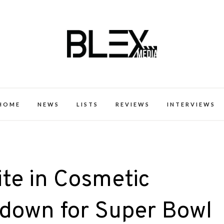
k Excellence within the Black Expe
HOME
NEWS
LISTS
REVIEWS
INTERVIEWS
ite in Cosmetic
down for Super Bowl