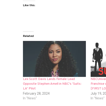
Like this:
Related
Lex Scott Davis Lands Female Lead
NBCUnivers
Opposite Stephen Amell in NBC’s ‘Suits:
Franchise 
LA’ Pilot
[FIRST L
February 28, 2024
July 19, 2
In "News"
In "News"