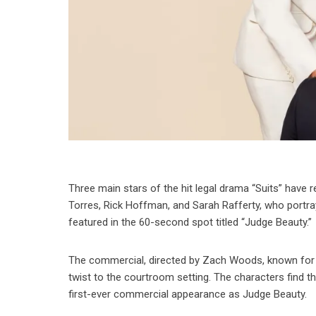
Three main stars of the hit legal drama “Suits” have 
Torres, Rick Hoffman, and Sarah Rafferty, who portray
featured in the 60-second spot titled “Judge Beauty.”
The commercial, directed by Zach Woods, known for hi
twist to the courtroom setting. The characters find t
first-ever commercial appearance as Judge Beauty.