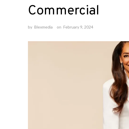
Commercial
by
Blexmedia
on
February 9, 2024