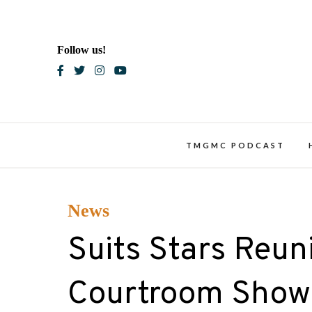
Skip
to
content
Follow us!
Blac
TMGMC PODCAST
News
Suits Stars Reun
Courtroom Show