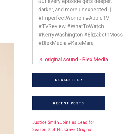
But every episode gets deeper,
darker, and more unexpected. |
#ImperfectWomen #AppleTV
#TVReview #WhatToWatch
#KerryWashington #ElizabethMoss
#BlexMedia #KateMara
♬ original sound - Blex Media
NEWSLETTER
RECENT POSTS
Justice Smith Joins as Lead for
Season 2 of Hit Crave Original