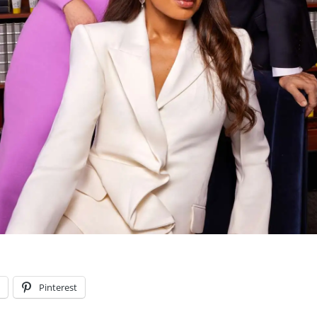
l
Pinterest