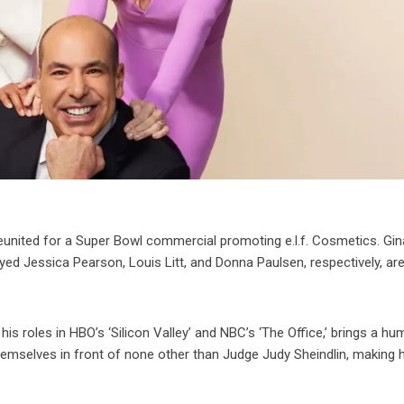
reunited for a Super Bowl commercial promoting e.l.f. Cosmetics. Gin
ed Jessica Pearson, Louis Litt, and Donna Paulsen, respectively, ar
s roles in HBO’s ‘Silicon Valley’ and NBC’s ‘The Office,’ brings a h
hemselves in front of none other than Judge Judy Sheindlin, making 