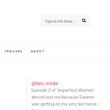
rience of TV and Film
TRAILERS
ABOUT
@blex_media
Episode 2 of 'Imperfect Women'
almost lost me because Eleanor
was getting on my very last nerve —