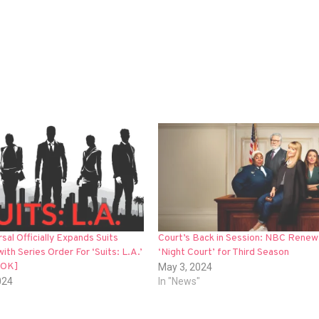
al Officially Expands Suits
Court’s Back in Session: NBC Renew
with Series Order For ‘Suits: L.A.’
‘Night Court’ for Third Season
OOK]
May 3, 2024
024
In "News"