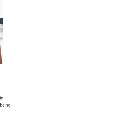
in
 being