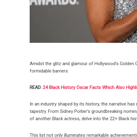
Amidst the glitz and glamour of Hollywood’s Golden Gl
formidable barriers.
READ:
24 Black History Oscar Facts Which Also Highli
In an industry shaped by its history, the narrative has
tapestry. From Sidney Poitier’s groundbreaking nomin
of another Black actress, delve into the 22+ Black hi
This list not only illuminates remarkable achievements