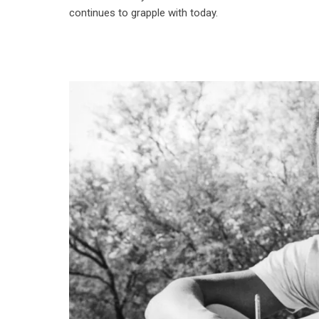
continues to grapple with today.