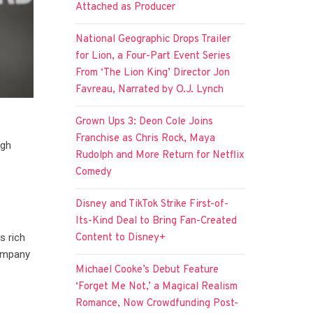
Attached as Producer
National Geographic Drops Trailer
for Lion, a Four-Part Event Series
From ‘The Lion King’ Director Jon
Favreau, Narrated by O.J. Lynch
Grown Ups 3: Deon Cole Joins
Franchise as Chris Rock, Maya
ugh
Rudolph and More Return for Netflix
Comedy
Disney and TikTok Strike First-of-
Its-Kind Deal to Bring Fan-Created
Content to Disney+
s rich
company
Michael Cooke’s Debut Feature
‘Forget Me Not,’ a Magical Realism
Romance, Now Crowdfunding Post-