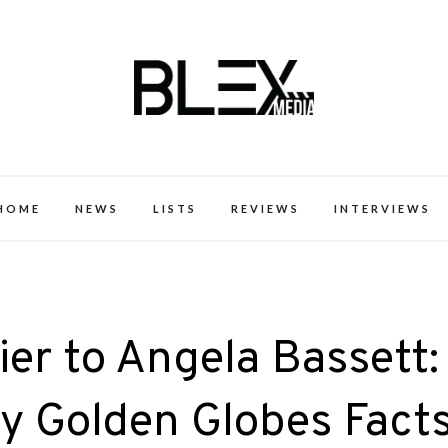
k Excellence within the Black Expe
HOME
NEWS
LISTS
REVIEWS
INTERVIEWS
ier to Angela Bassett:
y Golden Globes Fact