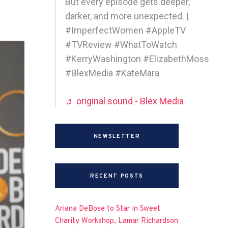
But every episode gets deeper,
darker, and more unexpected. |
#ImperfectWomen #AppleTV
#TVReview #WhatToWatch
#KerryWashington #ElizabethMoss
#BlexMedia #KateMara
♬ original sound - Blex Media
NEWSLETTER
RECENT POSTS
Ariana DeBose to Star in Sweet
Charity Workshop, Lamar Richardson