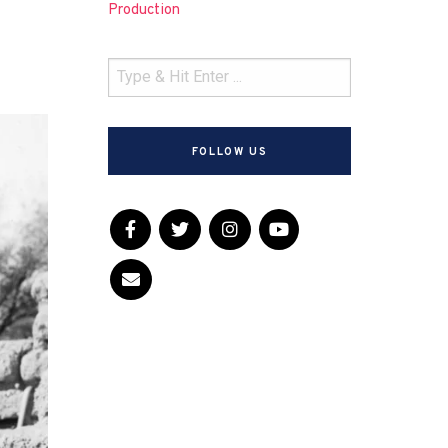
Production
FOLLOW US