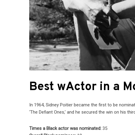
Best wActor in a M
In 1964, Sidney Poitier became the first to be nominat
‘The Defiant Ones,’ and he secured the win on his third 
Times a Black actor was nominated:
35