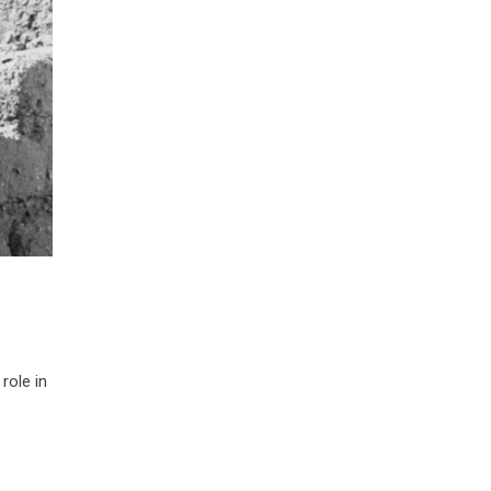
role in