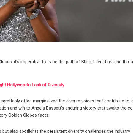
obes, it’s imperative to trace the path of Black talent breaking thro
ght Hollywood’s Lack of Diversity
 regrettably often marginalized the diverse voices that contribute to it
ation and win to Angela Bassett’s enduring victory that awaits the 
story Golden Globes facts.
 but also spotlights the persistent diversity challenges the industry