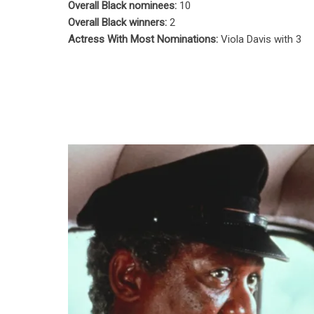
Overall Black nominees:
10
Overall Black winners:
2
Actress With Most Nominations:
Viola Davis with 3