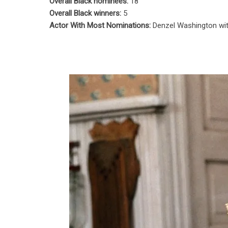
Overall Black nominees:
18
Overall Black winners:
5
Actor With Most Nominations:
Denzel Washington wi