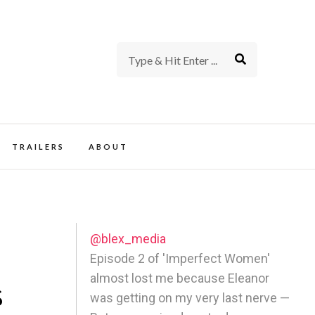
rience of TV and Film
TRAILERS
ABOUT
@blex_media
Episode 2 of 'Imperfect Women'
almost lost me because Eleanor
s
was getting on my very last nerve —