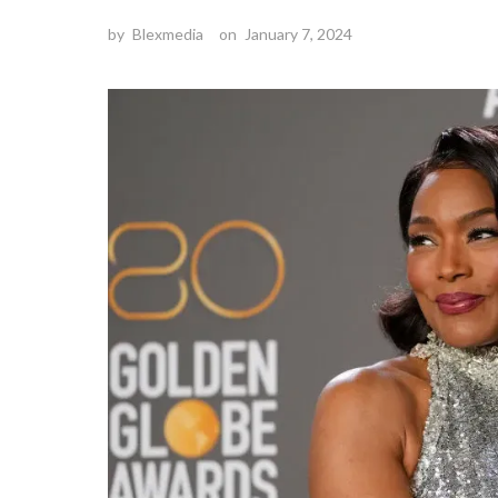
by
Blexmedia
on
January 7, 2024