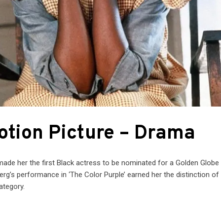
Motion Picture – Drama
 made her the first Black actress to be nominated for a Golden Globe 
erg’s performance in ‘The Color Purple’ earned her the distinction of
ategory.