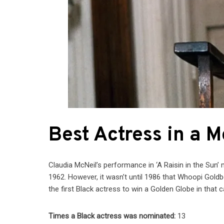
Best Actress in a 
Claudia McNeil’s performance in ‘A Raisin in the Sun’
1962. However, it wasn’t until 1986 that Whoopi Goldb
the first Black actress to win a Golden Globe in that c
Times a Black actress was nominated:
13