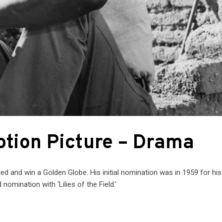
otion Picture – Drama
ed and win a Golden Globe. His initial nomination was in 1959 for his 
nomination with ‘Lilies of the Field.’