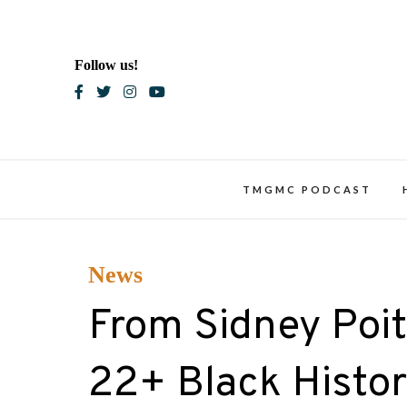
Skip
to
content
Follow us!
Blac
TMGMC PODCAST
News
From Sidney Poit
22+ Black Histor