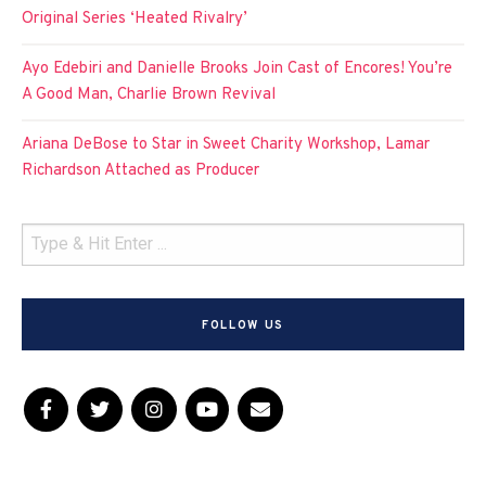
Original Series ‘Heated Rivalry’
Ayo Edebiri and Danielle Brooks Join Cast of Encores! You’re
A Good Man, Charlie Brown Revival
Ariana DeBose to Star in Sweet Charity Workshop, Lamar
Richardson Attached as Producer
FOLLOW US