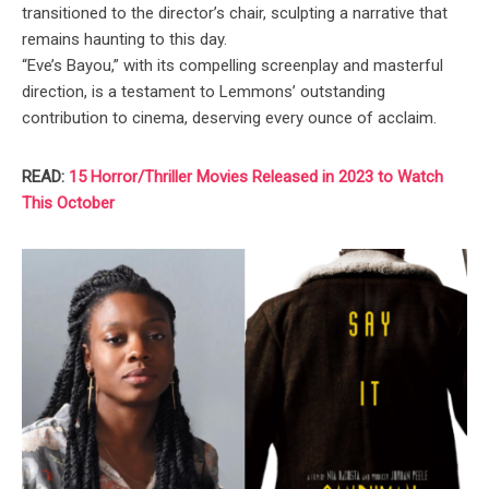
transitioned to the director’s chair, sculpting a narrative that
remains haunting to this day.
“Eve’s Bayou,” with its compelling screenplay and masterful
direction, is a testament to Lemmons’ outstanding
contribution to cinema, deserving every ounce of acclaim.
READ:
15 Horror/Thriller Movies Released in 2023 to Watch
This October