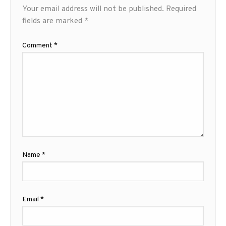
Your email address will not be published.
Required
fields are marked
*
Comment
*
Name
*
Email
*