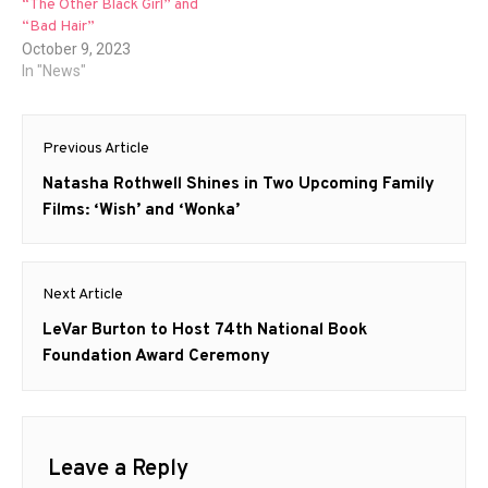
“The Other Black Girl” and
“Bad Hair”
October 9, 2023
In "News"
Post
Previous Article
navigation
Previous
Natasha Rothwell Shines in Two Upcoming Family
post:
Films: ‘Wish’ and ‘Wonka’
Next Article
Next
LeVar Burton to Host 74th National Book
post:
Foundation Award Ceremony
Leave a Reply