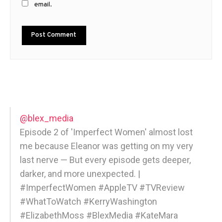
email.
@blex_media
Episode 2 of 'Imperfect Women' almost lost
me because Eleanor was getting on my very
last nerve — But every episode gets deeper,
darker, and more unexpected. |
#ImperfectWomen #AppleTV #TVReview
#WhatToWatch #KerryWashington
#ElizabethMoss #BlexMedia #KateMara