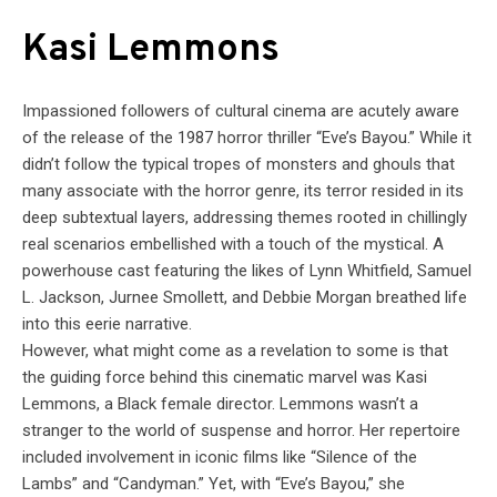
Kasi Lemmons
Impassioned followers of cultural cinema are acutely aware
of the release of the 1987 horror thriller “Eve’s Bayou.” While it
didn’t follow the typical tropes of monsters and ghouls that
many associate with the horror genre, its terror resided in its
deep subtextual layers, addressing themes rooted in chillingly
real scenarios embellished with a touch of the mystical. A
powerhouse cast featuring the likes of Lynn Whitfield, Samuel
L. Jackson, Jurnee Smollett, and Debbie Morgan breathed life
into this eerie narrative.
However, what might come as a revelation to some is that
the guiding force behind this cinematic marvel was Kasi
Lemmons, a Black female director. Lemmons wasn’t a
stranger to the world of suspense and horror. Her repertoire
included involvement in iconic films like “Silence of the
Lambs” and “Candyman.” Yet, with “Eve’s Bayou,” she