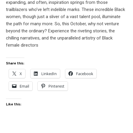
expanding, and often, inspiration springs from those
trailblazers who’ve left indelible marks. These incredible Black
women, though just a sliver of a vast talent pool, illuminate
the path for many more. So, this October, why not venture
beyond the ordinary? Experience the riveting stories, the
chilling narratives, and the unparalleled artistry of Black
female directors
Share this:
X
LinkedIn
Facebook
Email
Pinterest
Like this: