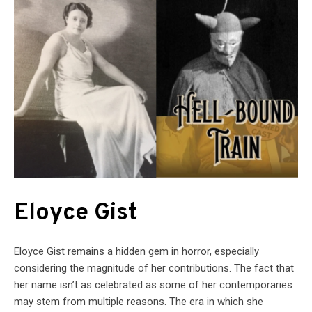
Eloyce Gist
Eloyce Gist remains a hidden gem in horror, especially
considering the magnitude of her contributions. The fact that
her name isn’t as celebrated as some of her contemporaries
may stem from multiple reasons. The era in which she