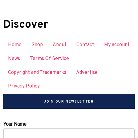
Discover
Home
Shop
About
Contact
My account
News
Terms Of Service
Copyright and Trademarks
Advertise
Privacy Policy
JOIN OUR NEWSLETTER
Your Name