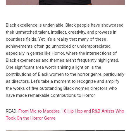
Black excellence is undeniable. Black people have showcased
their unmatched talent, intellect, creativity, and prowess in
countless fields. Yet, it’s a reality that many of these
achievements often go unnoticed or underappreciated,
especially in genres like Horror, where the intersections of
Black experiences and themes aren’t frequently highlighted.
One significant area worth shining a light on is the
contributions of Black women to the horror genre, particularly
as directors. Let’s take a moment to recognize and amplify
the works of five outstanding Black women directors who
have made remarkable contributions to Horror.
READ:
From Mic to Macabre: 10 Hip Hop and R&B Artists Who
Took On the Horror Genre