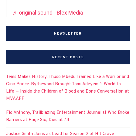
♬ original sound - Blex Media
NEWSLETTER
RECENT POSTS
Tems Makes History, Thuso Mbedu Trained Like a Warrior and
Gina Prince-Bythewood Brought Tomi Adeyemi’s World to
Life — Inside the Children of Blood and Bone Conversation at
MVAAFF
Flo Anthony, Trailblazing Entertainment Journalist Who Broke
Barriers at Page Six, Dies at 74
Justice Smith Joins as Lead for Season 2 of Hit Crave