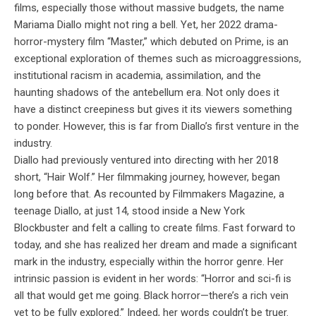
films, especially those without massive budgets, the name
Mariama Diallo might not ring a bell. Yet, her 2022 drama-
horror-mystery film “Master,” which debuted on Prime, is an
exceptional exploration of themes such as microaggressions,
institutional racism in academia, assimilation, and the
haunting shadows of the antebellum era. Not only does it
have a distinct creepiness but gives it its viewers something
to ponder. However, this is far from Diallo’s first venture in the
industry.
Diallo had previously ventured into directing with her 2018
short, “Hair Wolf.” Her filmmaking journey, however, began
long before that. As recounted by Filmmakers Magazine, a
teenage Diallo, at just 14, stood inside a New York
Blockbuster and felt a calling to create films. Fast forward to
today, and she has realized her dream and made a significant
mark in the industry, especially within the horror genre. Her
intrinsic passion is evident in her words: “Horror and sci-fi is
all that would get me going. Black horror—there’s a rich vein
yet to be fully explored.” Indeed, her words couldn’t be truer.