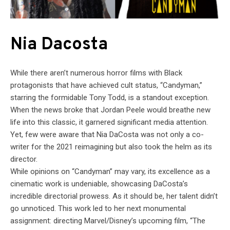
Nia Dacosta
While there aren’t numerous horror films with Black
protagonists that have achieved cult status, “Candyman,”
starring the formidable Tony Todd, is a standout exception.
When the news broke that Jordan Peele would breathe new
life into this classic, it garnered significant media attention.
Yet, few were aware that Nia DaCosta was not only a co-
writer for the 2021 reimagining but also took the helm as its
director.
While opinions on “Candyman” may vary, its excellence as a
cinematic work is undeniable, showcasing DaCosta’s
incredible directorial prowess. As it should be, her talent didn’t
go unnoticed. This work led to her next monumental
assignment: directing Marvel/Disney’s upcoming film, “The