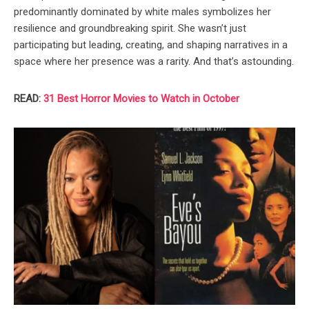
predominantly dominated by white males symbolizes her
resilience and groundbreaking spirit. She wasn’t just
participating but leading, creating, and shaping narratives in a
space where her presence was a rarity. And that’s astounding.
READ:
31 Best Horror Movies to Watch in October