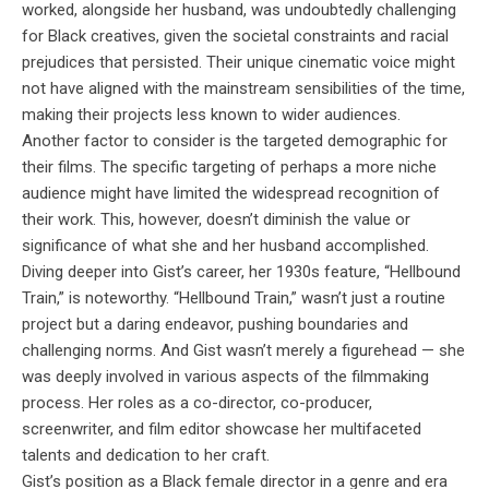
worked, alongside her husband, was undoubtedly challenging
for Black creatives, given the societal constraints and racial
prejudices that persisted. Their unique cinematic voice might
not have aligned with the mainstream sensibilities of the time,
making their projects less known to wider audiences.
Another factor to consider is the targeted demographic for
their films. The specific targeting of perhaps a more niche
audience might have limited the widespread recognition of
their work. This, however, doesn’t diminish the value or
significance of what she and her husband accomplished.
Diving deeper into Gist’s career, her 1930s feature, “Hellbound
Train,” is noteworthy. “Hellbound Train,” wasn’t just a routine
project but a daring endeavor, pushing boundaries and
challenging norms. And Gist wasn’t merely a figurehead — she
was deeply involved in various aspects of the filmmaking
process. Her roles as a co-director, co-producer,
screenwriter, and film editor showcase her multifaceted
talents and dedication to her craft.
Gist’s position as a Black female director in a genre and era