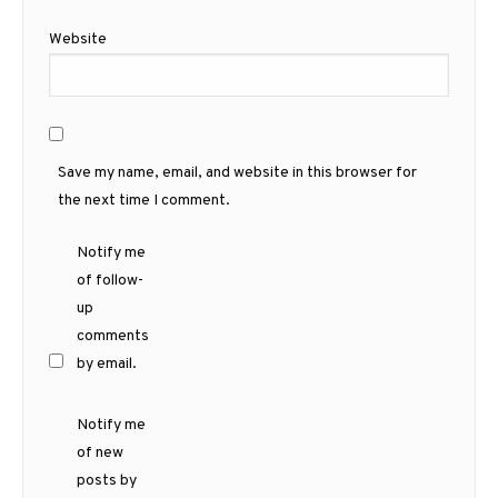
Website
Save my name, email, and website in this browser for
the next time I comment.
Notify me
of follow-
up
comments
by email.
Notify me
of new
posts by