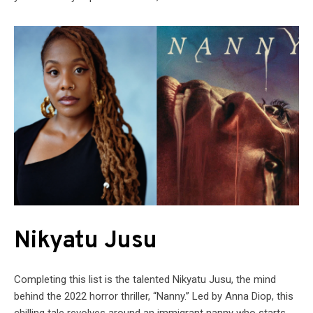
Nikyatu Jusu
Completing this list is the talented Nikyatu Jusu, the mind
behind the 2022 horror thriller, “Nanny.” Led by Anna Diop, this
chilling tale revolves around an immigrant nanny who starts