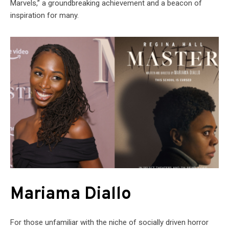
Marvels,” a groundbreaking achievement and a beacon of
inspiration for many.
Mariama Diallo
For those unfamiliar with the niche of socially driven horror