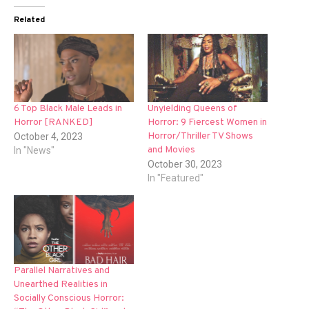
Related
6 Top Black Male Leads in
Unyielding Queens of
Horror [RANKED]
Horror: 9 Fiercest Women in
Horror/Thriller TV Shows
October 4, 2023
and Movies
In "News"
October 30, 2023
In "Featured"
Parallel Narratives and
Unearthed Realities in
Socially Conscious Horror: