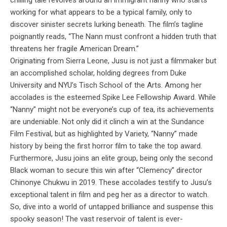
working for what appears to be a typical family, only to
discover sinister secrets lurking beneath. The film’s tagline
poignantly reads, “The Nann must confront a hidden truth that
threatens her fragile American Dream.”
Originating from Sierra Leone, Jusu is not just a filmmaker but
an accomplished scholar, holding degrees from Duke
University and NYU’s Tisch School of the Arts. Among her
accolades is the esteemed Spike Lee Fellowship Award. While
“Nanny” might not be everyone’s cup of tea, its achievements
are undeniable. Not only did it clinch a win at the Sundance
Film Festival, but as highlighted by Variety, “Nanny” made
history by being the first horror film to take the top award.
Furthermore, Jusu joins an elite group, being only the second
Black woman to secure this win after “Clemency” director
Chinonye Chukwu in 2019. These accolades testify to Jusu’s
exceptional talent in film and peg her as a director to watch.
So, dive into a world of untapped brilliance and suspense this
spooky season! The vast reservoir of talent is ever-