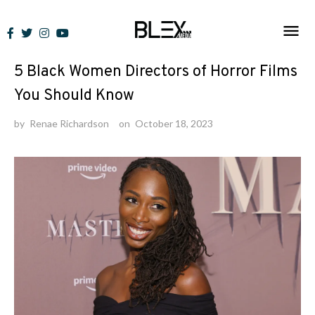
Skip
to
News
content
5 Black Women Directors of Horror Films
You Should Know
by
Renae Richardson
on
October 18, 2023