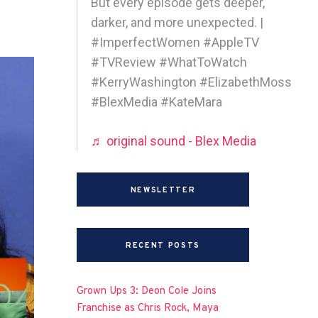
But every episode gets deeper,
darker, and more unexpected. |
#ImperfectWomen #AppleTV
#TVReview #WhatToWatch
#KerryWashington #ElizabethMoss
#BlexMedia #KateMara
♬ original sound - Blex Media
NEWSLETTER
RECENT POSTS
Grown Ups 3: Deon Cole Joins
Franchise as Chris Rock, Maya