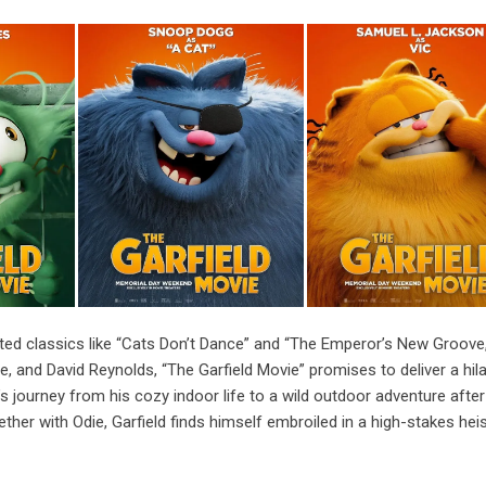
ted classics like “Cats Don’t Dance” and “The Emperor’s New Groove
e, and David Reynolds, “The Garfield Movie” promises to deliver a hil
’s journey from his cozy indoor life to a wild outdoor adventure after
ther with Odie, Garfield finds himself embroiled in a high-stakes heis