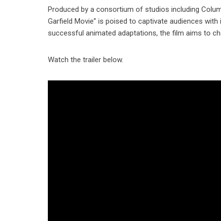
Produced by a consortium of studios including Colum
Garfield Movie” is poised to captivate audiences with
successful animated adaptations, the film aims to ch
Watch the trailer below.