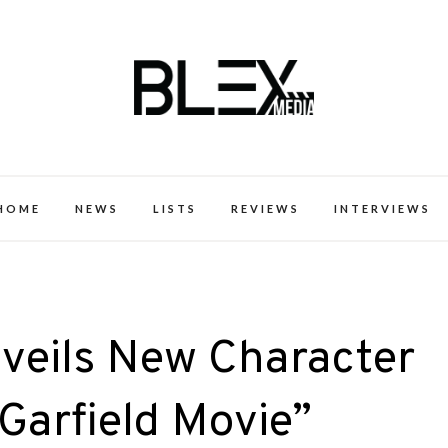
k Excellence within the Black Expe
HOME
NEWS
LISTS
REVIEWS
INTERVIEWS
veils New Character
 Garfield Movie”