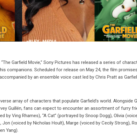
“The Garfield Movie,” Sony Pictures has released a series of charac
his companions. Scheduled for release on May 24, the film promises
ure, accompanied by an ensemble voice cast led by Chris Pratt as Garfie
verse array of characters that populate Garfield’s world. Alongside G
rvey Guillén, fans can expect to encounter an assortment of furry fr
iced by Ving Rhames), “A Cat” (portrayed by Snoop Dogg), Olivia (voic
Jon (voiced by Nicholas Hoult), Marge (voiced by Cecily Strong), R
wen Yang).