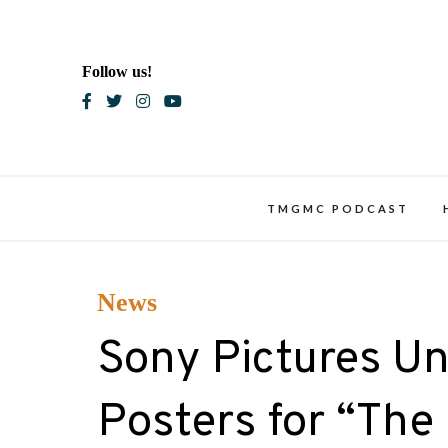
Skip
to
content
Follow us!
Blac
TMGMC PODCAST
News
Sony Pictures Un
Posters for “The