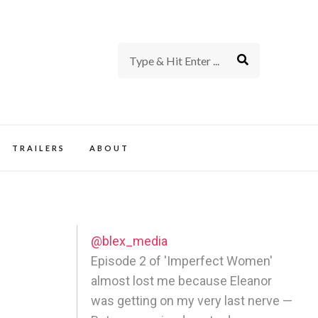
rience of TV and Film
TRAILERS
ABOUT
@blex_media
Episode 2 of 'Imperfect Women'
almost lost me because Eleanor
was getting on my very last nerve —