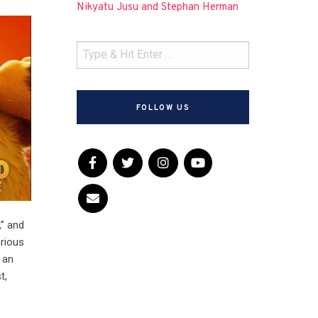
Nikyatu Jusu and Stephan Herman
FOLLOW US
,” and
arious
 an
t,