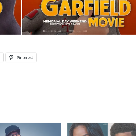
l
Pinterest