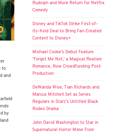
Rudolph and More Return for Netflix
Comedy
Disney and TikTok Strike First-of-
Its-Kind Deal to Bring Fan-Created
Content to Disney+
Michael Cooke’s Debut Feature
‘Forget Me Not,’ a Magical Realism
ter
Romance, Now Crowdfunding Post-
 to
Production
ld and
DeWanda Wise, Tian Richards and
Marcus Mitchell Set as Series
arfield
Regulars in Starz’s Untitled Black
iends
Rodeo Drama
ed by
oland
John David Washington to Star in
Supernatural Horror Mime From