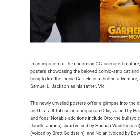
In anticipation of the upcoming CG-animated feature, 
posters showcasing the beloved comic-strip cat and 
bring to life the iconic Garfield in a thrilling advent
Samuel L. Jackson as his father, Vic.
The newly unveiled posters offer a glimpse into the di
and his faithful canine companion Odie, voiced by Ha
and foes. Notable additions include Otto the bull (vo
Janelle James), Jinx (voiced by Hannah Waddingham), 
(voiced by Brett Goldstein), and Nolan (voiced by Bo