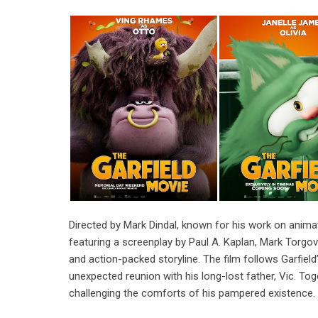
Directed by Mark Dindal, known for his work on anima
featuring a screenplay by Paul A. Kaplan, Mark Torgov
and action-packed storyline. The film follows Garfield
unexpected reunion with his long-lost father, Vic. Toge
challenging the comforts of his pampered existence.