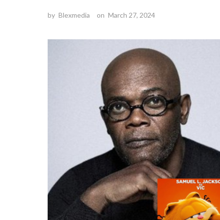
by
Blexmedia
on
March 27, 2024