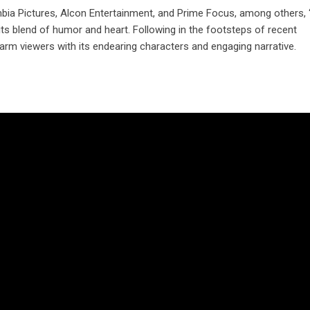
bia Pictures, Alcon Entertainment, and Prime Focus, among others,
 its blend of humor and heart. Following in the footsteps of recent
arm viewers with its endearing characters and engaging narrative.