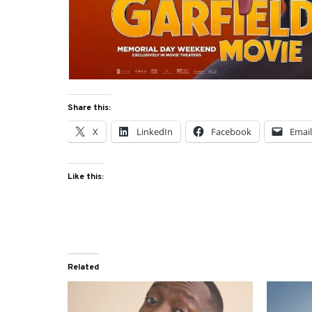
Share this:
X
LinkedIn
Facebook
Emai
Like this:
Related