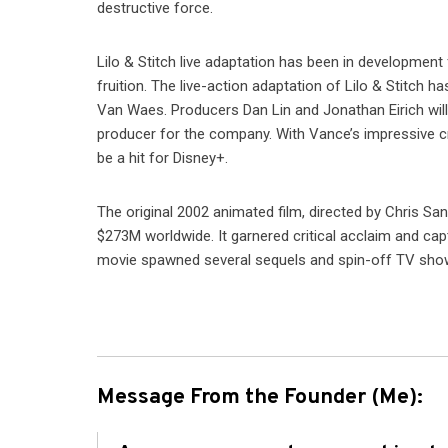
destructive force.
Lilo & Stitch live adaptation has been in development 
fruition. The live-action adaptation of Lilo & Stitch 
Van Waes. Producers Dan Lin and Jonathan Eirich will 
producer for the company. With Vance’s impressive cre
be a hit for Disney+.
The original 2002 animated film, directed by Chris S
$273M worldwide. It garnered critical acclaim and capt
movie spawned several sequels and spin-off TV show
Message From the Founder (Me):