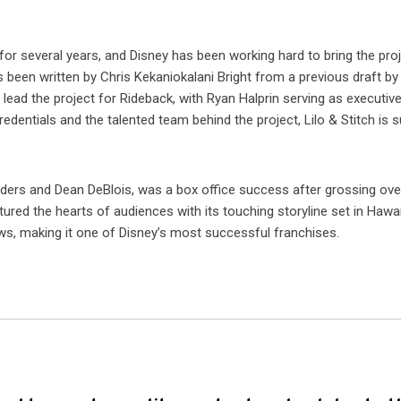
for several years, and Disney has been working hard to bring the pro
has been written by Chris Kekaniokalani Bright from a previous draft by
lead the project for Rideback, with Ryan Halprin serving as executiv
dentials and the talented team behind the project, Lilo & Stitch is s
anders and Dean DeBlois, was a box office success after grossing ove
ured the hearts of audiences with its touching storyline set in Hawai
s, making it one of Disney’s most successful franchises.