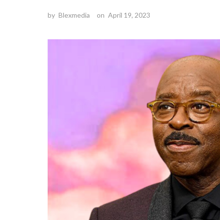
by
Blexmedia
on
April 19, 2023