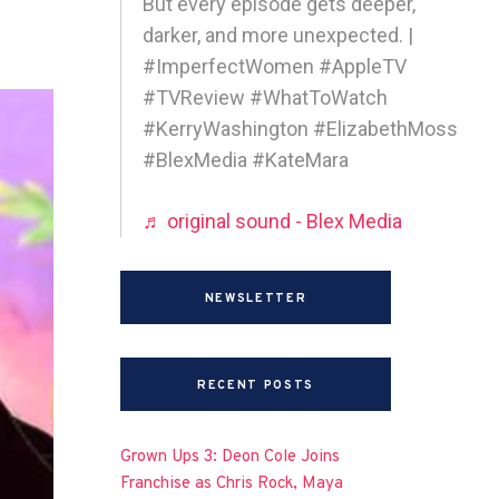
But every episode gets deeper,
darker, and more unexpected. |
#ImperfectWomen #AppleTV
#TVReview #WhatToWatch
#KerryWashington #ElizabethMoss
#BlexMedia #KateMara
♬ original sound - Blex Media
NEWSLETTER
RECENT POSTS
Grown Ups 3: Deon Cole Joins
Franchise as Chris Rock, Maya