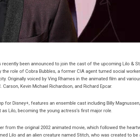
cently been announced to join the cast of the upcoming Lilo & Sti
lay the role of Cobra Bubbles, a former CIA agent turned social work
ity. Originally voiced by Ving Rhames in the animated film and vario
C. Carson, Kevin Michael Richardson, and Richard Epcar.
mp for Disney+, features an ensemble cast including Billy Magnussen
 as Lilo, becoming the young actress’s first major role.
differ from the original 2002 animated movie, which followed the hear
named Lilo and an alien creature named Stitch, who was created to be 