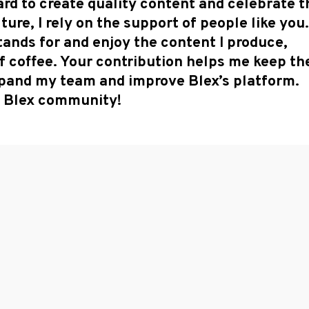
rd to create quality content and celebrate t
ure, I rely on the support of people like you.
tands for and enjoy the content I produce,
f coffee. Your contribution helps me keep th
expand my team and improve Blex’s platform.
he Blex community!