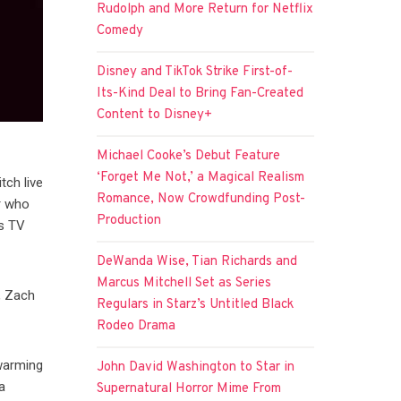
Rudolph and More Return for Netflix
Comedy
Disney and TikTok Strike First-of-
Its-Kind Deal to Bring Fan-Created
Content to Disney+
Michael Cooke’s Debut Feature
‘Forget Me Not,’ a Magical Realism
tch live
Romance, Now Crowdfunding Post-
er who
Production
us TV
DeWanda Wise, Tian Richards and
Marcus Mitchell Set as Series
, Zach
Regulars in Starz’s Untitled Black
Rodeo Drama
twarming
John David Washington to Star in
a
Supernatural Horror Mime From