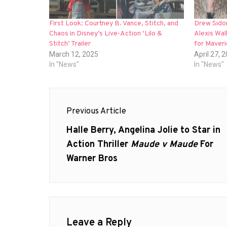
First Look: Courtney B. Vance, Stitch, and
Drew Sidor
Chaos in Disney’s Live-Action ‘Lilo &
Alexis Wal
Stitch’ Trailer
for Maver
March 12, 2025
April 27, 
In "News"
In "News"
Post
Previous Article
navigation
Previous
Halle Berry, Angelina Jolie to Star in
post:
Action Thriller
Maude v Maude
For
Warner Bros
Leave a Reply