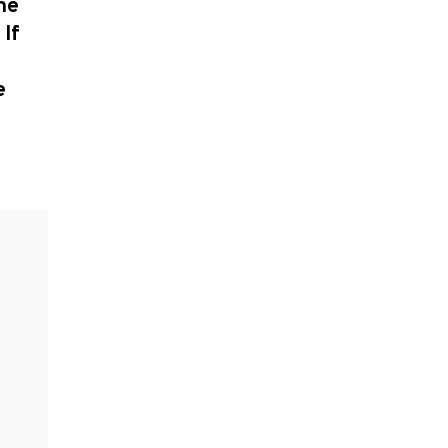
he
 If
e