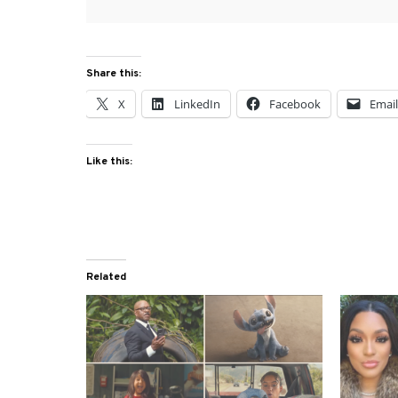
Share this:
X
LinkedIn
Facebook
Emai
Like this:
Related