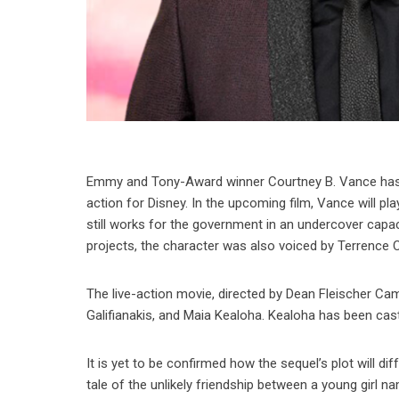
Emmy and Tony-Award winner Courtney B. Vance has re
action for Disney. In the upcoming film, Vance will p
still works for the government in an undercover capac
projects, the character was also voiced by Terrence 
The live-action movie, directed by Dean Fleischer Ca
Galifianakis, and Maia Kealoha. Kealoha has been cast
It is yet to be confirmed how the sequel’s plot will 
tale of the unlikely friendship between a young girl 