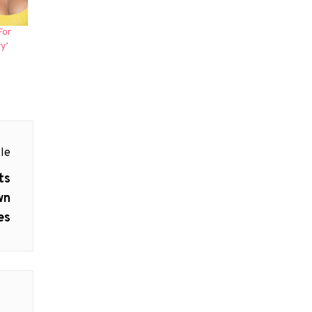
For
y’
le
ts
wn
es