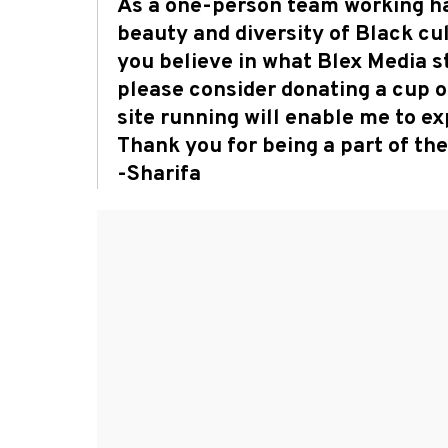
As a one-person team working ha
beauty and diversity of Black cult
you believe in what Blex Media s
please consider donating a cup o
site running will enable me to 
Thank you for being a part of t
-Sharifa