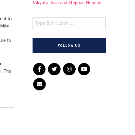
Nikyatu Jusu and Stephan Herman
ject to
 Mike
e
ure to
FOLLOW US
r
i. The