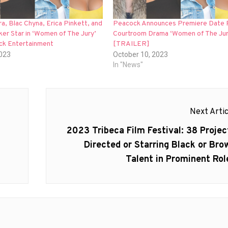
a, Blac Chyna, Erica Pinkett, and
Peacock Announces Premiere Date 
ker Star in ‘Women of The Jury’
Courtroom Drama ‘Women of The Jur
ick Entertainment
[TRAILER]
2023
October 10, 2023
In "News"
Next Artic
Next
2023 Tribeca Film Festival: 38 Projec
post:
Directed or Starring Black or Bro
Talent in Prominent Rol