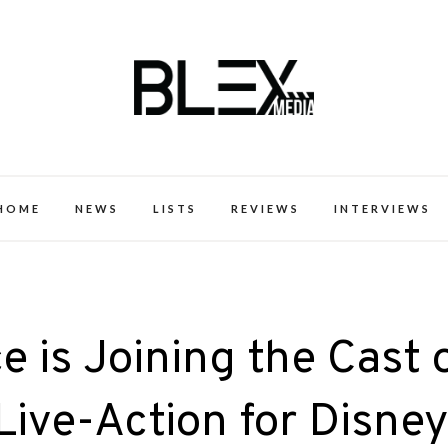
k Excellence within the Black Expe
HOME
NEWS
LISTS
REVIEWS
INTERVIEWS
 is Joining the Cast 
Live-Action for Disne