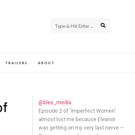
rience of TV and Film
TRAILERS
ABOUT
@blex_media
of
Episode 2 of 'Imperfect Women'
almost lost me because Eleanor
y
was getting on my very last nerve —