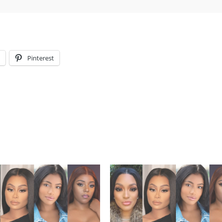
l
Pinterest