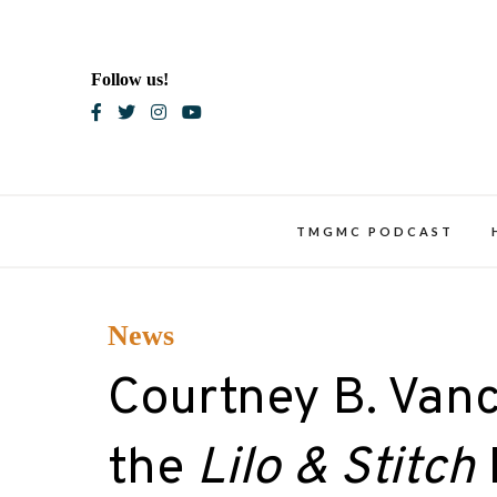
Skip
to
content
Follow us!
Blac
TMGMC PODCAST
News
Courtney B. Vance
the
Lilo & Stitch