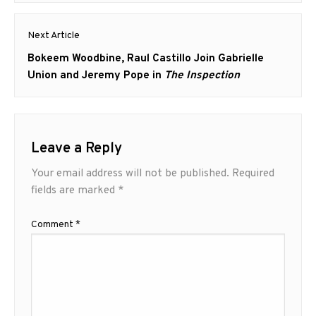
Next Article
Next
Bokeem Woodbine, Raul Castillo Join Gabrielle
post:
Union and Jeremy Pope in
The Inspection
Leave a Reply
Your email address will not be published.
Required
fields are marked
*
Comment
*