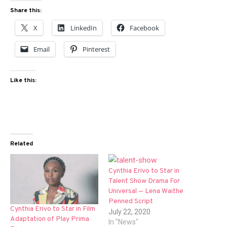
Share this:
X
LinkedIn
Facebook
Email
Pinterest
Like this:
Related
Cynthia Erivo to Star in
Talent Show Drama For
Universal — Lena Waithe
Penned Script
Cynthia Erivo to Star in Film
July 22, 2020
Adaptation of Play Prima
In "News"