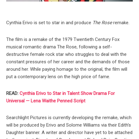
Cynthia Erivo is set to star in and produce
The Rose
remake.
The film is a remake of the 1979 Twentieth Century Fox
musical romantic drama The Rose, following a self-
destructive female rock star who struggles to deal with the
constant pressures of her career and the demands of those
around her. While paying homage to the original, the film will
put a contemporary lens on the high price of fame.
READ:
Cynthia Erivo to Star in Talent Show Drama For
Universal — Lena Waithe Penned Script
Searchlight Pictures is currently developing the remake, which
will be produced by Erivo and Solome Williams via their Edith’s
Daughter banner. A writer and director have yet to be attached