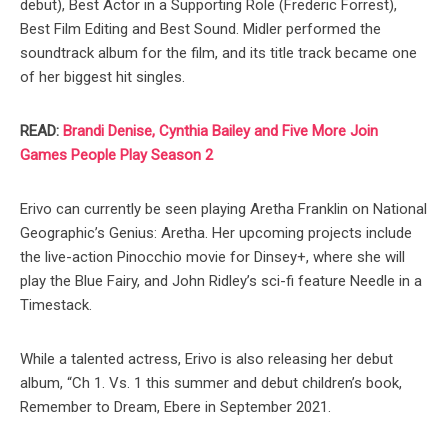
debut), Best Actor in a Supporting Role (Frederic Forrest),
Best Film Editing and Best Sound. Midler performed the
soundtrack album for the film, and its title track became one
of her biggest hit singles.
READ:
Brandi Denise, Cynthia Bailey and Five More Join
Games People Play Season 2
Erivo can currently be seen playing Aretha Franklin on National
Geographic’s Genius: Aretha. Her upcoming projects include
the live-action Pinocchio movie for Dinsey+, where she will
play the Blue Fairy, and John Ridley’s sci-fi feature Needle in a
Timestack.
While a talented actress, Erivo is also releasing her debut
album, “Ch 1. Vs. 1 this summer and debut children’s book,
Remember to Dream, Ebere in September 2021.