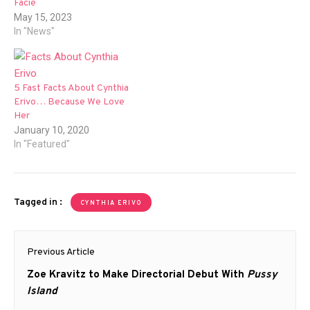
Facie
May 15, 2023
In "News"
5 Fast Facts About Cynthia
Erivo… Because We Love
Her
January 10, 2020
In "Featured"
Tagged in :
CYNTHIA ERIVO
Post
Previous Article
navigation
Previous
Zoe Kravitz to Make Directorial Debut With
Pussy
post:
Island