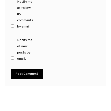
Notify me
of follow-
up
comments
by email.
Notify me
of new
posts by
email.