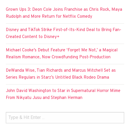
Grown Ups 3: Deon Cole Joins Franchise as Chris Rock, Maya
Rudolph and More Return for Netflix Comedy
Disney and TikTok Strike First-of-Its-Kind Deal to Bring Fan-
Created Content to Disney+
Michael Cooke’s Debut Feature ‘Forget Me Not,’ a Magical
Realism Romance, Now Crowdfunding Post-Production
DeWanda Wise, Tian Richards and Marcus Mitchell Set as
Series Regulars in Starz’s Untitled Black Rodeo Drama
John David Washington to Star in Supernatural Horror Mime
From Nikyatu Jusu and Stephan Herman