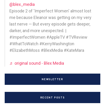
@blex_media
Episode 2 of 'Imperfect Women' almost lost
me because Eleanor was getting on my very
last nerve — But every episode gets deeper,
darker, and more unexpected. |
#ImperfectWomen #AppleTV #TVReview
#WhatToWatch #KerryWashington
#ElizabethMoss #BlexMedia #KateMara
♬ original sound - Blex Media
NEWSLETTER
RECENT POSTS