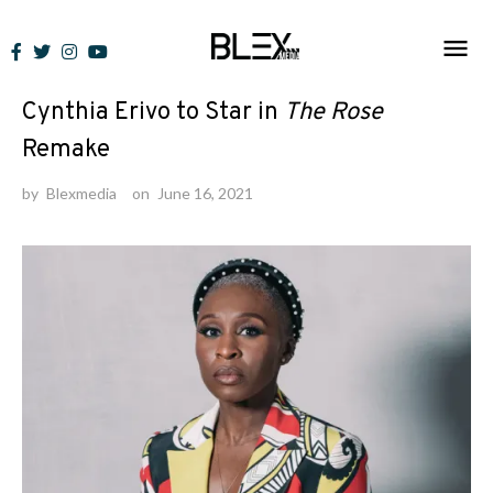
Skip
to
News
content
Cynthia Erivo to Star in
The Rose
Remake
by
Blexmedia
on
June 16, 2021