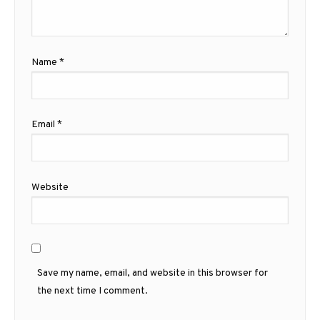
Name
*
Email
*
Website
Save my name, email, and website in this browser for
the next time I comment.