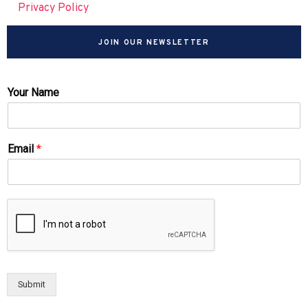
Privacy Policy
JOIN OUR NEWSLETTER
Your Name
Email
*
Submit