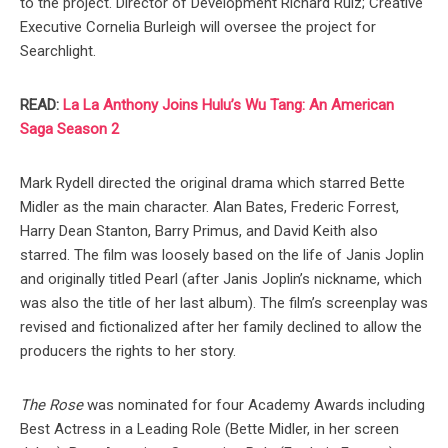
to the project. Director of Development Richard Ruiz; Creative
Executive Cornelia Burleigh will oversee the project for
Searchlight.
READ:
La La Anthony Joins Hulu’s Wu Tang: An American
Saga Season 2
Mark Rydell directed the original drama which starred Bette
Midler as the main character. Alan Bates, Frederic Forrest,
Harry Dean Stanton, Barry Primus, and David Keith also
starred. The film was loosely based on the life of Janis Joplin
and originally titled Pearl (after Janis Joplin’s nickname, which
was also the title of her last album). The film’s screenplay was
revised and fictionalized after her family declined to allow the
producers the rights to her story.
The Rose
was nominated for four Academy Awards including
Best Actress in a Leading Role (Bette Midler, in her screen