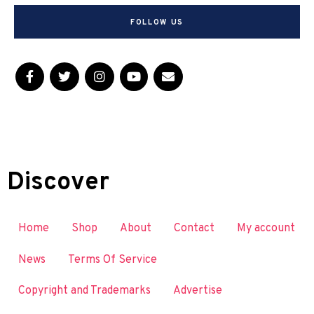
FOLLOW US
Discover
Home
Shop
About
Contact
My account
News
Terms Of Service
Copyright and Trademarks
Advertise