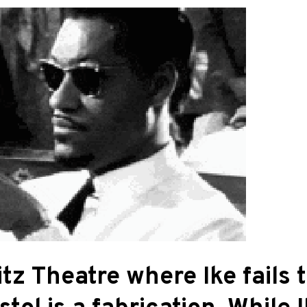
itz Theatre where Ike fails 