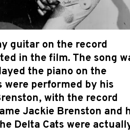
lay guitar on the record
ted in the film. The song w
layed the piano on the
s were performed by his
renston, with the record
name Jackie Brenston and h
the Delta Cats were actuall