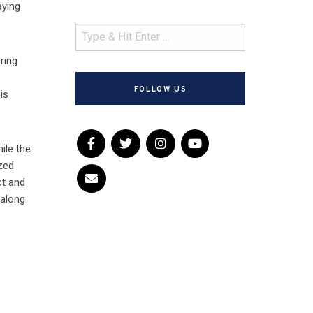
aying
ring
o
FOLLOW US
is
hile the
ized
ct and
 along