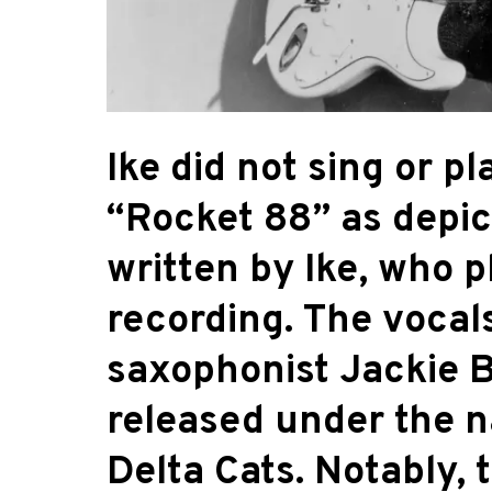
Ike did not sing or p
“Rocket 88” as depic
written by Ike, who p
recording. The vocal
saxophonist Jackie B
released under the 
Delta Cats. Notably, 