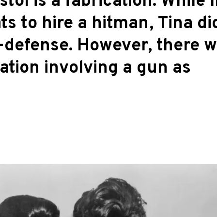
stol is a fabrication. While 
s to hire a hitman, Tina di
lf-defense. However, there 
ation involving a gun as