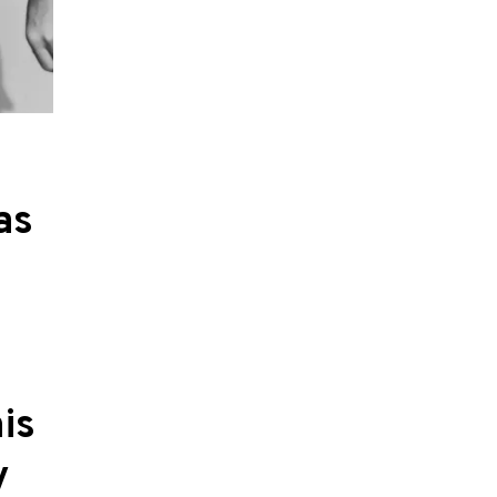
as
is
y