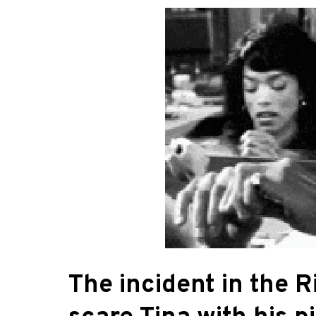
The incident in the R