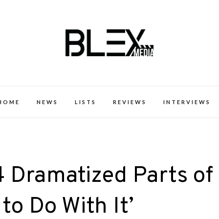
k Excellence within the Black Expe
HOME
NEWS
LISTS
REVIEWS
INTERVIEWS
14 Dramatized Parts of
to Do With It’