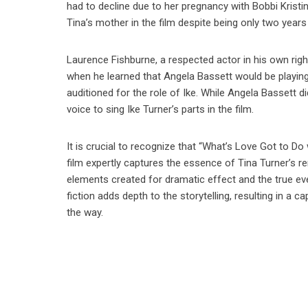
had to decline due to her pregnancy with Bobbi Kristin
Tina’s mother in the film despite being only two years
Laurence Fishburne, a respected actor in his own righ
when he learned that Angela Bassett would be playing
auditioned for the role of Ike. While Angela Bassett d
voice to sing Ike Turner’s parts in the film.
It is crucial to recognize that “What’s Love Got to Do w
film expertly captures the essence of Tina Turner’s re
elements created for dramatic effect and the true eve
fiction adds depth to the storytelling, resulting in a 
the way.