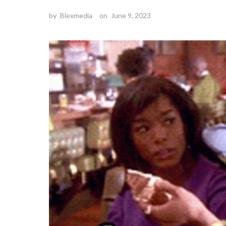
by
Blexmedia
on
June 9, 2023