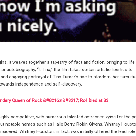
, it weaves together a tapestry of fact and fiction, bringing to life
 autobiography, “I, Tina,” the film takes certain artistic liberties to
 and engaging portrayal of Tina Turner’s rise to stardom, her tumult
y towards independence and self-discovery.
endary Queen of Rock &#8216;n&#8217; Roll Died at 83
ighly competitive, with numerous talented actresses vying for the pa
but notable names such as Halle Berry, Robin Givens, Whitney Housto
idered. Whitney Houston, in fact, was initially offered the lead role