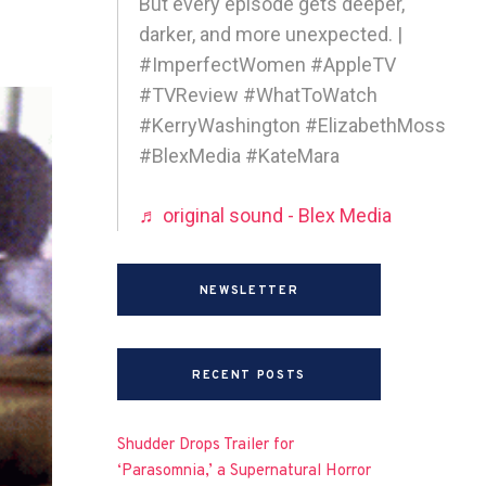
But every episode gets deeper,
darker, and more unexpected. |
#ImperfectWomen #AppleTV
#TVReview #WhatToWatch
#KerryWashington #ElizabethMoss
#BlexMedia #KateMara
♬ original sound - Blex Media
NEWSLETTER
RECENT POSTS
Shudder Drops Trailer for
‘Parasomnia,’ a Supernatural Horror