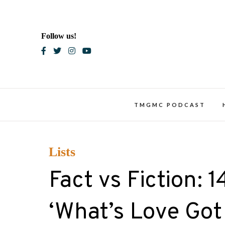
Skip
to
content
Follow us!
Blac
TMGMC PODCAST
Lists
Fact vs Fiction: 
‘What’s Love Got 