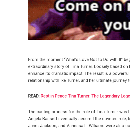
From the moment “What’s Love Got to Do with It” begins
extraordinary story of Tina Turner. Loosely based on her
enhance its dramatic impact. The result is a powerful
relationship with Ike Turner, and her ultimate journe
READ:
Rest in Peace Tina Turner: The Legendary Leg
The casting process for the role of Tina Turner was h
Angela Bassett eventually secured the coveted role, 
Janet Jackson, and Vanessa L. Williams were also cons