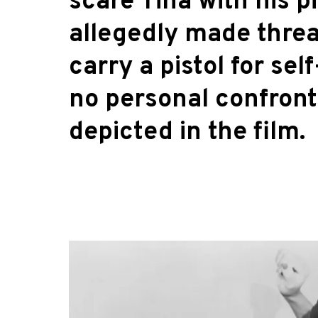
scare Tina with his pi
allegedly made threat
carry a pistol for se
no personal confront
depicted in the film.