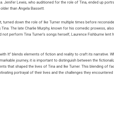
a. Jenifer Lewis, who auditioned for the role of Tina, ended up portr
 older than Angela Bassett.
t, turned down the role of Ike Turner multiple times before reconside
 Tina. The late Charlie Murphy, known for his comedic prowess, als
id not perform Tina Turner’s songs herself, Laurence Fishburne lent h
ith It” blends elements of fiction and reality to craft its narrative. W
markable journey, it is important to distinguish between the fictional
nts that shaped the lives of Tina and Ike Turner. This blending of fa
captivating portrayal of their lives and the challenges they encountered