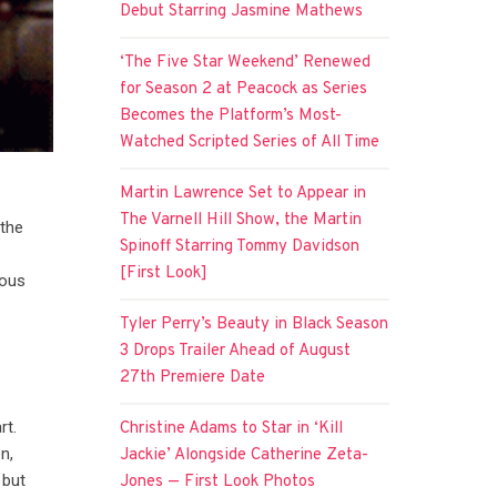
Debut Starring Jasmine Mathews
‘The Five Star Weekend’ Renewed
for Season 2 at Peacock as Series
Becomes the Platform’s Most-
Watched Scripted Series of All Time
Martin Lawrence Set to Appear in
The Varnell Hill Show, the Martin
 the
Spinoff Starring Tommy Davidson
[First Look]
uous
Tyler Perry’s Beauty in Black Season
3 Drops Trailer Ahead of August
27th Premiere Date
rt.
Christine Adams to Star in ‘Kill
n,
Jackie’ Alongside Catherine Zeta-
 but
Jones — First Look Photos