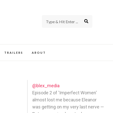
rience of TV and Film
TRAILERS
ABOUT
@blex_media
Episode 2 of 'Imperfect Women'
almost lost me because Eleanor
was getting on my very last nerve —