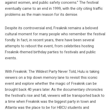
against women, and public safety concerns.” The festival
eventually came to an end in 1999, with the city citing traffic
problems as the main reason for its demise.
Despite its controversial end, Freaknik remains a beloved
cultural moment for many people who remember the festival
fondly. In fact, in recent years, there have been several
attempts to reboot the event, from celebrities hosting
Freaknik-themed birthday parties to festivals and public
events.
With Freaknik: The Wildest Party Never Told, Hulu is taking
viewers on a trip down memory lane to revisit this iconic
event and explore whether the magic of Freaknik can be
brought back 40 years later. As the documentary chronicles
the festival’s rise and fall, viewers will be transported back to
a time when Freaknik was the biggest party in town and
Atlanta was the place to be for HBCU students and