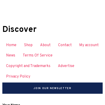
Discover
Home
Shop
About
Contact
My account
News
Terms Of Service
Copyright and Trademarks
Advertise
Privacy Policy
JOIN OUR NEWSLETTER