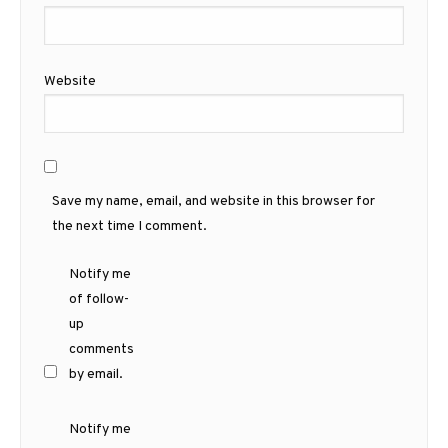
Website
Save my name, email, and website in this browser for
the next time I comment.
Notify me
of follow-
up
comments
by email.
Notify me