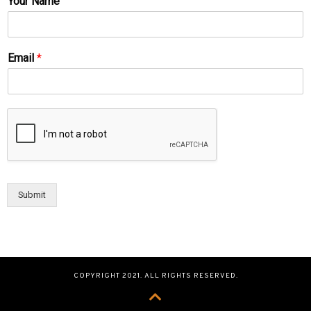
Your Name
Email
*
Submit
COPYRIGHT 2021. ALL RIGHTS RESERVED.