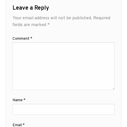
Leave a Reply
Your email address will not be published.
Required
fields are marked
*
Comment
*
Name
*
Email
*