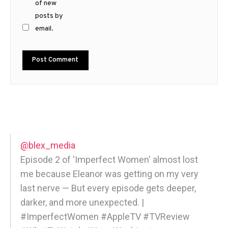
of new
posts by
email.
@blex_media
Episode 2 of 'Imperfect Women' almost lost
me because Eleanor was getting on my very
last nerve — But every episode gets deeper,
darker, and more unexpected. |
#ImperfectWomen #AppleTV #TVReview