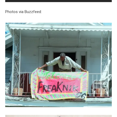
Photos via Buzzfeed: