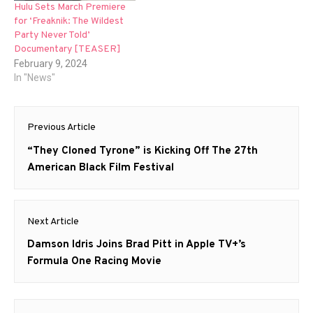
Hulu Sets March Premiere
for ‘Freaknik: The Wildest
Party Never Told’
Documentary [TEASER]
February 9, 2024
In "News"
Post
Previous Article
navigation
Previous
“They Cloned Tyrone” is Kicking Off The 27th
post:
American Black Film Festival
Next Article
Next
Damson Idris Joins Brad Pitt in Apple TV+’s
post:
Formula One Racing Movie