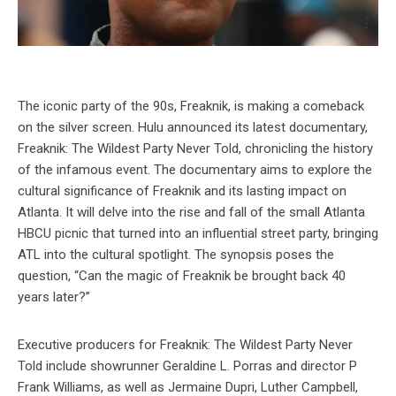
The iconic party of the 90s, Freaknik, is making a comeback
on the silver screen. Hulu announced its latest documentary,
Freaknik: The Wildest Party Never Told, chronicling the history
of the infamous event. The documentary aims to explore the
cultural significance of Freaknik and its lasting impact on
Atlanta. It will delve into the rise and fall of the small Atlanta
HBCU picnic that turned into an influential street party, bringing
ATL into the cultural spotlight. The synopsis poses the
question, “Can the magic of Freaknik be brought back 40
years later?”
Executive producers for Freaknik: The Wildest Party Never
Told include showrunner Geraldine L. Porras and director P
Frank Williams, as well as Jermaine Dupri, Luther Campbell,