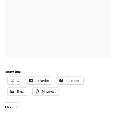
Share this:
X
LinkedIn
Facebook
Email
Pinterest
Like this: