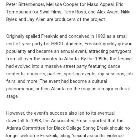
Peter Bittenbender, Melissa Cooper for Mass Appeal, Eric
Tomosunas for Swirl Films, Terry Ross, and Alex Avant. Nikki
Byles and Jay Allen are producers of the project.
Originally spelled Freaknic and conceived in 1982 as a small
end-of-year party for HBCU students, Freaknik quickly grew in
popularity and became an annual event, attracting partygoers
from all over the country to Atlanta. By the 1990s, the festival
had evolved into a massive street party featuring dance
contests, concerts, parties, sporting events, rap sessions, job
fairs, and more. The event had become a cultural
phenomenon, putting Atlanta on the map as a major cultural
stage.
However, the event’s success also led to its eventual
downfall. In 1998, the Associated Press reported that the
Atlanta Committee for Black College Spring Break should no
longer welcome Freaknik, citing “sexual assaults, violence