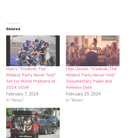
Related
Hulu’s “Freaknik: The
Hulu Unveils “Freaknik: The
Wildest Party Never Told”
Wildest Party Never Told”
Set for World Premiere at
Documentary Trailer and
2024 SXSW
Release Date
February 7, 2024
February 29, 2024
In "News"
In "News"