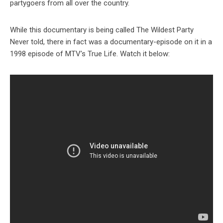
partygoers from all over the country.
While this documentary is being called The Wildest Party
Never told, there in fact was a documentary-episode on it in a
1998 episode of MTV’s True Life. Watch it below: