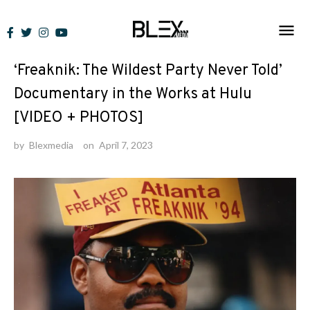
Skip
to
News
content
‘Freaknik: The Wildest Party Never Told’
Documentary in the Works at Hulu
[VIDEO + PHOTOS]
by
Blexmedia
on
April 7, 2023