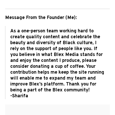
Message From the Founder (Me):
As a one-person team working hard to
create quality content and celebrate the
beauty and diversity of Black culture, I
rely on the support of people like you. If
you believe in what Blex Media stands for
and enjoy the content I produce, please
consider donating a cup of coffee. Your
contribution helps me keep the site running
will enable me to expand my team and
improve Blex’s platform. Thank you for
being a part of the Blex community!
-Sharifa