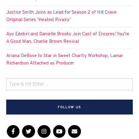
Justice Smith Joins as Lead for Season 2 of Hit Crave
Original Series ‘Heated Rivalry’
Ayo Edebiri and Danielle Brooks Join Cast of Encores! You’re
A Good Man, Charlie Brown Revival
Ariana DeBose to Star in Sweet Charity Workshop, Lamar
Richardson Attached as Producer
FOLLOW US