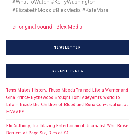
#WhatToWatch #KerryWashington
#ElizabethMoss #BlexMedia #KateMara
♬ original sound - Blex Media
NEWSLETTER
RECENT POSTS
Tems Makes History, Thuso Mbedu Trained Like a Warrior and
Gina Prince-Bythewood Brought Tomi Adeyemi’s World to
Life — Inside the Children of Blood and Bone Conversation at
MVAAFF
Flo Anthony, Trailblazing Entertainment Journalist Who Broke
Barriers at Page Six, Dies at 74