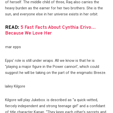
of herself. The middle child of three, Raq also carries the
heavy burden as the earner for her two brothers. She is the
sun, and everyone else in her universe exists in her orbit.
READ:
5 Fast Facts About Cynthia Erivo…
Because We Love Her
Epps’ role is still under wraps. All we know is that he is
“playing a major figure in the Power cannon”, which could
suggest he will be taking on the part of the enigmatic Breeze.
Kilgore will play Jukebox. is described as “a quick-witted,
fiercely independent and strong teenage girl” and a confidant
of title character Kanan. “They keep each other’s secrets and