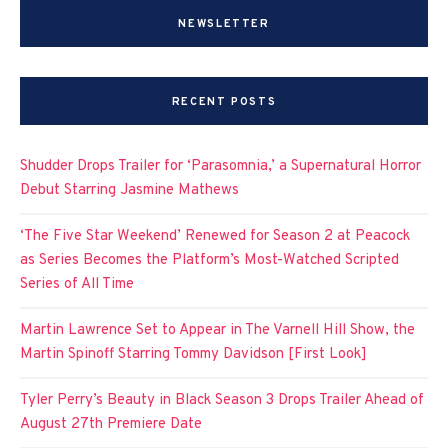
NEWSLETTER
RECENT POSTS
Shudder Drops Trailer for ‘Parasomnia,’ a Supernatural Horror
Debut Starring Jasmine Mathews
‘The Five Star Weekend’ Renewed for Season 2 at Peacock
as Series Becomes the Platform’s Most-Watched Scripted
Series of All Time
Martin Lawrence Set to Appear in The Varnell Hill Show, the
Martin Spinoff Starring Tommy Davidson [First Look]
Tyler Perry’s Beauty in Black Season 3 Drops Trailer Ahead of
August 27th Premiere Date