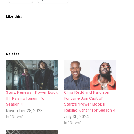
Like this:
Related
Starz Renews “Power Book
Chris Redd and Pardison
III: Raising Kanan” for
Fontaine Join Cast of
Season 4
Starz’s ‘Power Book III:
Raising Kanan’ for Season 4
November 28, 2023
In "News"
July 30, 2024
In "News"