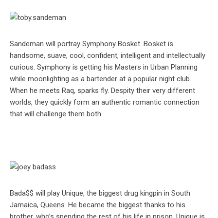
Sandeman will portray Symphony Bosket. Bosket is
handsome, suave, cool, confident, intelligent and intellectually
curious. Symphony is getting his Masters in Urban Planning
while moonlighting as a bartender at a popular night club.
When he meets Raq, sparks fly. Despity their very different
worlds, they quickly form an authentic romantic connection
that will challenge them both.
Bada$$ will play Unique, the biggest drug kingpin in South
Jamaica, Queens. He became the biggest thanks to his
brother, who’s spending the rest of his life in prison. Unique is