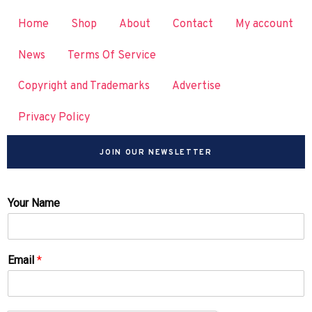
Home
Shop
About
Contact
My account
News
Terms Of Service
Copyright and Trademarks
Advertise
Privacy Policy
JOIN OUR NEWSLETTER
Your Name
Email
*