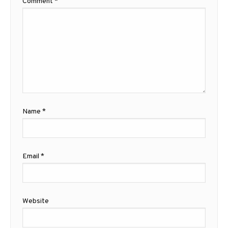
Comment
*
Name
*
Email
*
Website