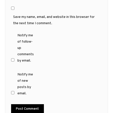
Save my name, email, and website in this browser for
the next time I comment.
Notify me
of follow-
up
comments
by email.
Notify me
of new
posts by
email.