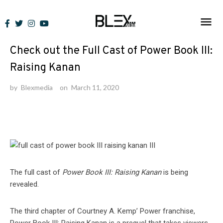
Skip
to
Lists
content
Check out the Full Cast of Power Book III:
Raising Kanan
by
Blexmedia
on
March 11, 2020
The full cast of
Power Book III: Raising Kanan
is being
revealed.
The third chapter of Courtney A. Kemp’ Power franchise,