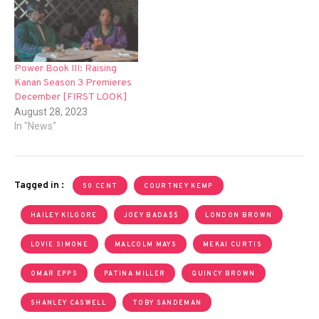
Power Book III: Raising
Kanan Season 3 Premieres
December [FIRST LOOK]
August 28, 2023
In "News"
Tagged in :
50 CENT
COURTNEY KEMP
HAILEY KILGORE
JOEY BADA$$
LONDON BROWN
LOVIE SIMONE
MALCOLM MAYS
MEKAI CURTIS
OMAR EPPS
PATINA MILLER
QUINCY BROWN
SHANLEY CASWELL
TOBY SANDEMAN