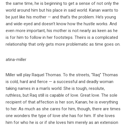
the same time, he is beginning to get a sense of not only the
world around him but his place in said world. Kanan wants to
be just like his mother — and that’s the problem. He’s young
and wide-eyed and doesn’t know how the hustle works. And
even more important, his mother is not nearly as keen as he
is for him to follow in her footsteps. Theirs is a complicated
relationship that only gets more problematic as time goes on.
Miller will play Raquel Thomas. To the streets, “Raq” Thomas
is cold, hard and fierce — a successful and deadly woman
taking names in a man’s world. She is tough, resolute,
ruthless, but Raq still is capable of love. Great love. The sole
recipient of that affection is her son, Kanan; he is everything
to her. As much as she cares for him, though, there are times
one wonders the type of love she has for him. If she loves
him for who he is or if she loves him merely as an extension