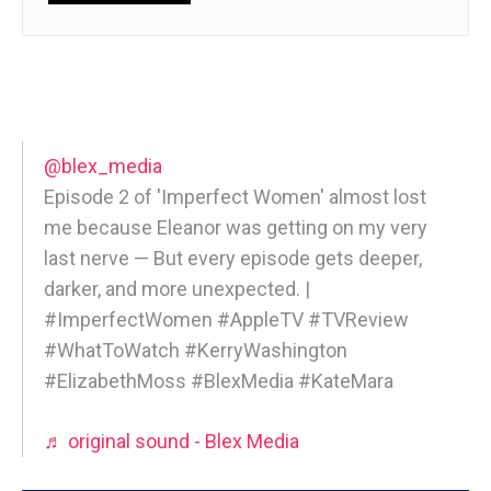
@blex_media
Episode 2 of 'Imperfect Women' almost lost
me because Eleanor was getting on my very
last nerve — But every episode gets deeper,
darker, and more unexpected. |
#ImperfectWomen #AppleTV #TVReview
#WhatToWatch #KerryWashington
#ElizabethMoss #BlexMedia #KateMara
♬ original sound - Blex Media