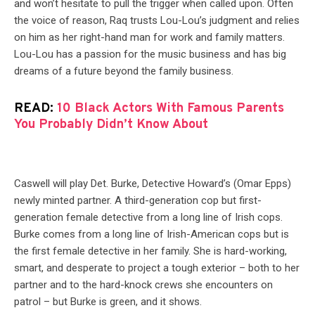
and won’t hesitate to pull the trigger when called upon. Often
the voice of reason, Raq trusts Lou-Lou’s judgment and relies
on him as her right-hand man for work and family matters.
Lou-Lou has a passion for the music business and has big
dreams of a future beyond the family business.
READ:
10 Black Actors With Famous Parents
You Probably Didn’t Know About
Caswell will play Det. Burke, Detective Howard’s (Omar Epps)
newly minted partner. A third-generation cop but first-
generation female detective from a long line of Irish cops.
Burke comes from a long line of Irish-American cops but is
the first female detective in her family. She is hard-working,
smart, and desperate to project a tough exterior – both to her
partner and to the hard-knock crews she encounters on
patrol – but Burke is green, and it shows.