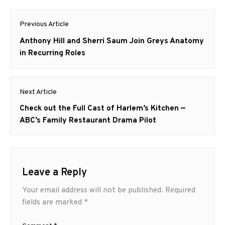
Post
Previous Article
navigation
Previous
Anthony Hill and Sherri Saum Join Greys Anatomy
post:
in Recurring Roles
Next Article
Next
Check out the Full Cast of Harlem’s Kitchen —
post:
ABC’s Family Restaurant Drama Pilot
Leave a Reply
Your email address will not be published.
Required
fields are marked
*