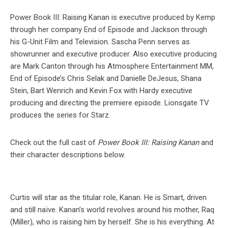
Power Book III: Raising Kanan is executive produced by Kemp
through her company End of Episode and Jackson through
his G-Unit Film and Television. Sascha Penn serves as
showrunner and executive producer. Also executive producing
are Mark Canton through his Atmosphere Entertainment MM,
End of Episode’s Chris Selak and Danielle DeJesus, Shana
Stein, Bart Wenrich and Kevin Fox with Hardy executive
producing and directing the premiere episode. Lionsgate TV
produces the series for Starz.
Check out the full cast of
Power Book III: Raising Kanan
and
their character descriptions below.
Curtis will star as the titular role, Kanan. He is Smart, driven
and still naïve. Kanan’s world revolves around his mother, Raq
(Miller), who is raising him by herself. She is his everything. At