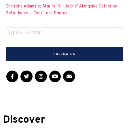
Christine Adams to Star in ‘Kill Jackie’ Alongside Catherine
Zeta-Jones — First Look Photos
FOLLOW US
Discover