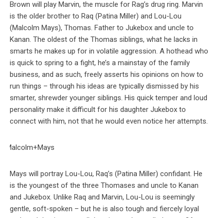
Brown will play Marvin, the muscle for Rag’s drug ring. Marvin
is the older brother to Raq (Patina Miller) and Lou-Lou
(Malcolm Mays), Thomas. Father to Jukebox and uncle to
Kanan. The oldest of the Thomas siblings, what he lacks in
smarts he makes up for in volatile aggression. A hothead who
is quick to spring to a fight, he’s a mainstay of the family
business, and as such, freely asserts his opinions on how to
run things – through his ideas are typically dismissed by his
smarter, shrewder younger siblings. His quick temper and loud
personality make it difficult for his daughter Jukebox to
connect with him, not that he would even notice her attempts.
Mays will portray Lou-Lou, Raq’s (Patina Miller) confidant. He
is the youngest of the three Thomases and uncle to Kanan
and Jukebox. Unlike Raq and Marvin, Lou-Lou is seemingly
gentle, soft-spoken – but he is also tough and fiercely loyal