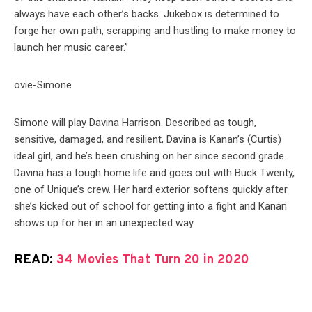
always have each other’s backs. Jukebox is determined to
forge her own path, scrapping and hustling to make money to
launch her music career.”
Simone will play Davina Harrison. Described as tough,
sensitive, damaged, and resilient, Davina is Kanan’s (Curtis)
ideal girl, and he’s been crushing on her since second grade.
Davina has a tough home life and goes out with Buck Twenty,
one of Unique’s crew. Her hard exterior softens quickly after
she’s kicked out of school for getting into a fight and Kanan
shows up for her in an unexpected way.
READ:
34 Movies That Turn 20 in 2020