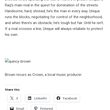
Raq’s main rival in the quest for domination of the streets.
Handsome, hard, shrewd, he’s the man in every way. Unique
runs the blocks, negotiating for control of the neighborhood,
and when there’s an obstacle, he’s tough but fair. Until he isn’t.
If a rival crosses a line, Unique will always retaliate to protect
his own.
Brown recurs as Crown, a local music producer.
Share this:
X
LinkedIn
Facebook
Email
Pinterest