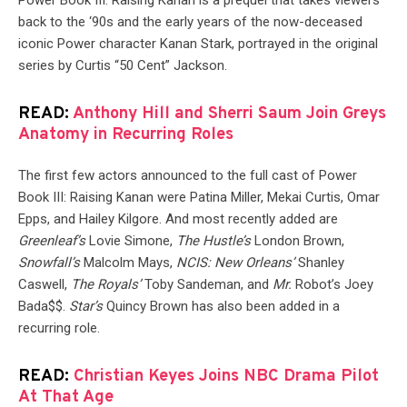
Power Book III: Raising Kanan is a prequel that takes viewers
back to the ‘90s and the early years of the now-deceased
iconic Power character Kanan Stark, portrayed in the original
series by Curtis “50 Cent” Jackson.
READ:
Anthony Hill and Sherri Saum Join Greys
Anatomy in Recurring Roles
The first few actors announced to the full cast of Power
Book III: Raising Kanan were Patina Miller, Mekai Curtis, Omar
Epps, and Hailey Kilgore. And most recently added are
Greenleaf’s
Lovie Simone,
The Hustle’s
London Brown,
Snowfall’s
Malcolm Mays,
NCIS: New Orleans’
Shanley
Caswell,
The Royals’
Toby Sandeman, and
Mr.
Robot’s Joey
Bada$$.
Star’s
Quincy Brown has also been added in a
recurring role.
READ:
Christian Keyes Joins NBC Drama Pilot
At That Age