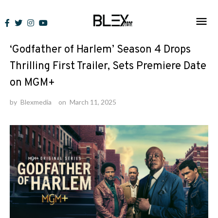
Skip
to
News
content
‘Godfather of Harlem’ Season 4 Drops
Thrilling First Trailer, Sets Premiere Date
on MGM+
by
Blexmedia
on
March 11, 2025