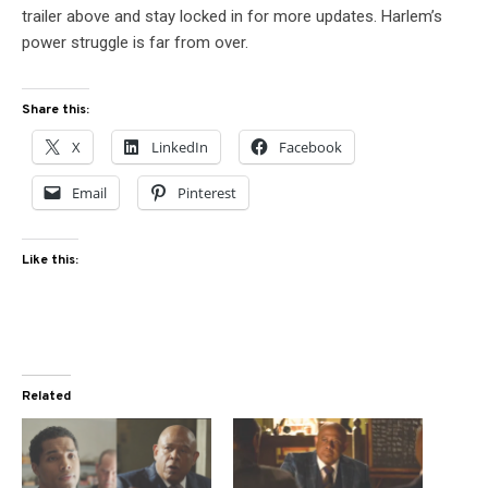
trailer above and stay locked in for more updates. Harlem’s
power struggle is far from over.
Share this:
X
LinkedIn
Facebook
Email
Pinterest
Like this:
Related