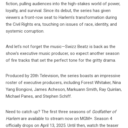
fiction, pulling audiences into the high-stakes world of power,
loyalty, and survival. Since its debut, the series has given
viewers a front-row seat to Harlem’s transformation during
the Civil Rights era, touching on issues of race, identity, and
systemic corruption.
And let’s not forget the music—Swizz Beatz is back as the
show’s executive music producer, so expect another season
of fire tracks that set the perfect tone for the gritty drama.
Produced by 20th Television, the series boasts an impressive
roster of executive producers, including Forest Whitaker, Nina
Yang Bongiovi, James Acheson, Markuann Smith, Ray Quinlan,
Michael Panes, and Stephen Schiff.
Need to catch up? The first three seasons of
Godfather of
Harlem
are available to stream now on MGM+. Season 4
officially drops on April 13, 2025. Until then, watch the teaser