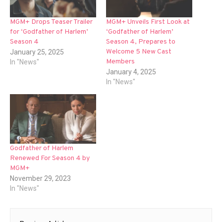
MGM+ Drops Teaser Trailer
MGM+ Unveils First Look at
for ‘Godfather of Harlem’
‘Godfather of Harlem’
Season 4
Season 4, Prepares to
Welcome 5 New Cast
January 25, 2025
Members
In "News"
January 4, 2025
In "News"
Godfather of Harlem
Renewed For Season 4 by
MGM+
November 29, 2023
In "News"
Post