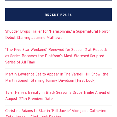
RECENT POSTS
Shudder Drops Trailer for ‘Parasomnia,’ a Supernatural Horror
Debut Starring Jasmine Mathews
‘The Five Star Weekend’ Renewed for Season 2 at Peacock
as Series Becomes the Platform’s Most-Watched Scripted
Series of All Time
Martin Lawrence Set to Appear in The Varnell Hill Show, the
Martin Spinoff Starring Tommy Davidson [First Look]
Tyler Perry’s Beauty in Black Season 3 Drops Trailer Ahead of
August 27th Premiere Date
Christine Adams to Star in ‘Kill Jackie’ Alongside Catherine