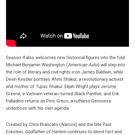
Season 4 also welcomes new historical figures into the fold.
Michael Benjamin Washington (
American Auto
) will step into
the role of literary and civil rights icon James Baldwin, while
Devin Kessler portrays Afeni Shakur, a revolutionary activist
and mother of Tupac Shakur. Elijah Wright plays Jerome
Greene, a Vietnam veteran-turned-Black Panther, and Erik
Palladino returns as Pino Greco, a ruthless Genovese
underboss with his own agenda.
Created by Chris Brancato (
Narcos
) and the late Paul
Eckstein,
Godfather of Harlem
continues to blend fact and