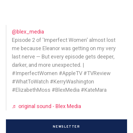
@blex_media
Episode 2 of 'Imperfect Women' almost lost
me because Eleanor was getting on my very
last nerve — But every episode gets deeper,
darker, and more unexpected. |
#ImperfectWomen #AppleTV #TVReview
#WhatToWatch #KerryWashington
#ElizabethMoss #BlexMedia #KateMara
♬ original sound - Blex Media
NEWSLETTER