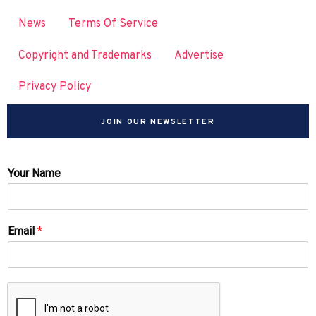
News
Terms Of Service
Copyright and Trademarks
Advertise
Privacy Policy
JOIN OUR NEWSLETTER
Your Name
Email
*