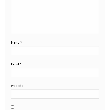
Name
*
Email
*
Website