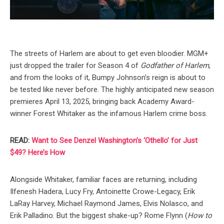
The streets of Harlem are about to get even bloodier. MGM+
just dropped the trailer for Season 4 of
Godfather of Harlem
,
and from the looks of it, Bumpy Johnson’s reign is about to
be tested like never before. The highly anticipated new season
premieres April 13, 2025, bringing back Academy Award-
winner Forest Whitaker as the infamous Harlem crime boss.
READ:
Want to See Denzel Washington’s ‘Othello’ for Just
$49? Here’s How
Alongside Whitaker, familiar faces are returning, including
Ilfenesh Hadera, Lucy Fry, Antoinette Crowe-Legacy, Erik
LaRay Harvey, Michael Raymond James, Elvis Nolasco, and
Erik Palladino. But the biggest shake-up? Rome Flynn (
How to