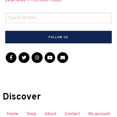
Zeta-Jones — First Look Photos
FOLLOW US
Discover
Home
Shop
About
Contact
My account