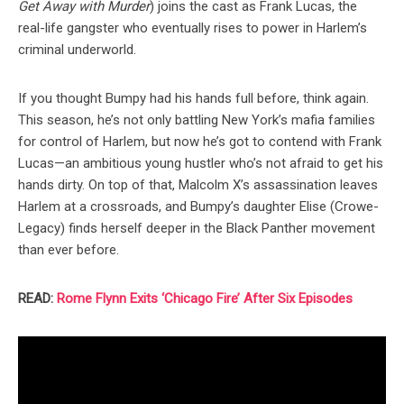
Get Away with Murder
) joins the cast as Frank Lucas, the
real-life gangster who eventually rises to power in Harlem’s
criminal underworld.
If you thought Bumpy had his hands full before, think again.
This season, he’s not only battling New York’s mafia families
for control of Harlem, but now he’s got to contend with Frank
Lucas—an ambitious young hustler who’s not afraid to get his
hands dirty. On top of that, Malcolm X’s assassination leaves
Harlem at a crossroads, and Bumpy’s daughter Elise (Crowe-
Legacy) finds herself deeper in the Black Panther movement
than ever before.
READ:
Rome Flynn Exits ‘Chicago Fire’ After Six Episodes