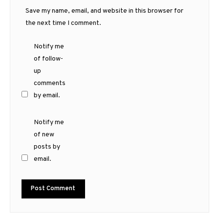
Save my name, email, and website in this browser for
the next time I comment.
Notify me
of follow-
up
comments
by email.
Notify me
of new
posts by
email.