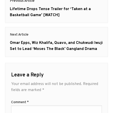
Previous Article
navigation
Previous
Lifetime Drops Tense Trailer for ‘Taken at a
post:
Basketball Game’ [WATCH]
Next Article
Next
Omar Epps, Wiz Khalifa, Quavo, and Chukwudi Iwuji
post:
Set to Lead ‘Moses The Black’ Gangland Drama
Leave a Reply
Your email address will not be published.
Required
fields are marked
*
Comment
*