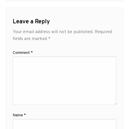
Leave a Reply
Your email address will not be published.
Required
fields are marked
*
Comment
*
Name
*