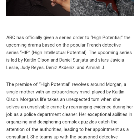
ABC has officially given a series order to “High Potential,” the
upcoming drama based on the popular French detective
series “HIP” (High Intellectual Potential). The upcoming series
is led by Kaitlin Olson and Daniel Sunjata and stars Javicia
Leslie, Judy Reyes, Deniz Akdeniz, and Amirah J.
The premise of “High Potential” revolves around Morgan, a
single mother with an extraordinary mind, played by Kaitlin
Olson. Morgan’s life takes an unexpected turn when she
solves an unsolvable crime by rearranging evidence during her
job as a police department cleaner. Her exceptional abilities in
organizing and deciphering complex puzzles catch the
attention of the authorities, leading to her appointment as a
consultant. She teams up with the seasoned detective