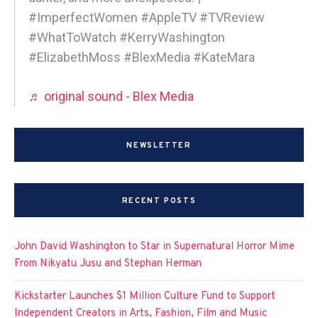
#ImperfectWomen #AppleTV #TVReview
#WhatToWatch #KerryWashington
#ElizabethMoss #BlexMedia #KateMara
♬ original sound - Blex Media
NEWSLETTER
RECENT POSTS
John David Washington to Star in Supernatural Horror Mime
From Nikyatu Jusu and Stephan Herman
Kickstarter Launches $1 Million Culture Fund to Support
Independent Creators in Arts, Fashion, Film and Music