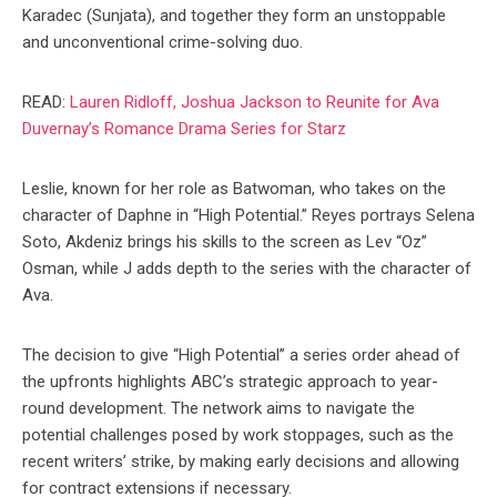
Karadec (Sunjata), and together they form an unstoppable
and unconventional crime-solving duo.
READ:
Lauren Ridloff, Joshua Jackson to Reunite for Ava
Duvernay’s Romance Drama Series for Starz
Leslie, known for her role as Batwoman, who takes on the
character of Daphne in “High Potential.” Reyes portrays Selena
Soto, Akdeniz brings his skills to the screen as Lev “Oz”
Osman, while J adds depth to the series with the character of
Ava.
The decision to give “High Potential” a series order ahead of
the upfronts highlights ABC’s strategic approach to year-
round development. The network aims to navigate the
potential challenges posed by work stoppages, such as the
recent writers’ strike, by making early decisions and allowing
for contract extensions if necessary.