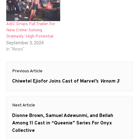
ABC Drops Full Trailer For
New Crime-Solving
Dramedy ‘High Potential
September 3, 2024
In "News"
Post
Previous Article
navigation
Previous
Chiwetel Ejiofor Joins Cast of Marvel’s
Venom 3
post:
Next Article
Next
Dionne Brown, Samuel Adewunmi, and Bellah
post:
Among 11 Cast in “Queenie” Series For Onyx
Collective