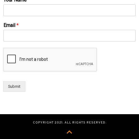
Email
*
Submit
COPYRIGHT 2021. ALL RIGHTS RESERVED.