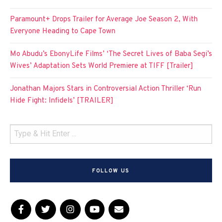
Paramount+ Drops Trailer for Average Joe Season 2, With
Everyone Heading to Cape Town
Mo Abudu’s EbonyLife Films’ ‘The Secret Lives of Baba Segi’s
Wives’ Adaptation Sets World Premiere at TIFF [Trailer]
Jonathan Majors Stars in Controversial Action Thriller ‘Run
Hide Fight: Infidels’ [TRAILER]
FOLLOW US