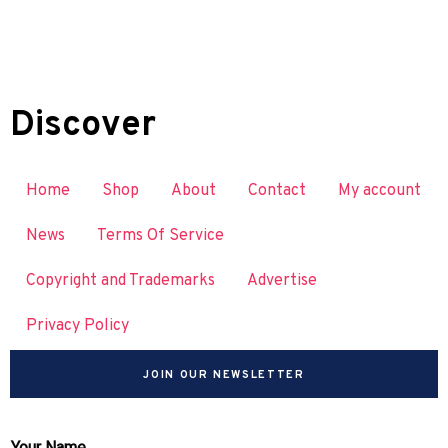
Discover
Home
Shop
About
Contact
My account
News
Terms Of Service
Copyright and Trademarks
Advertise
Privacy Policy
JOIN OUR NEWSLETTER
Your Name