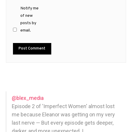
Notify me
of new
posts by
email.
@blex_media
Episode 2 of 'Imperfect Women' almost lost
me because Eleanor was getting on my very
last nerve — But every episode gets deeper,
darker, and more unexpected. |