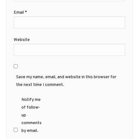
Email
*
Website
Save my name, email, and website in this browser for
the next time I comment.
Notify me
of follow-
up
comments
by email.