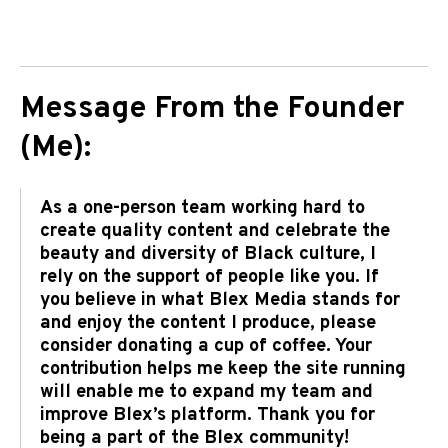
Message From the Founder
(Me):
As a one-person team working hard to
create quality content and celebrate the
beauty and diversity of Black culture, I
rely on the support of people like you. If
you believe in what Blex Media stands for
and enjoy the content I produce, please
consider donating a cup of coffee. Your
contribution helps me keep the site running
will enable me to expand my team and
improve Blex’s platform. Thank you for
being a part of the Blex community!