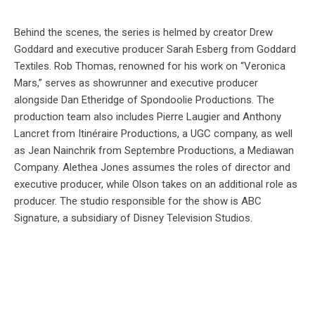
Behind the scenes, the series is helmed by creator Drew
Goddard and executive producer Sarah Esberg from Goddard
Textiles. Rob Thomas, renowned for his work on “Veronica
Mars,” serves as showrunner and executive producer
alongside Dan Etheridge of Spondoolie Productions. The
production team also includes Pierre Laugier and Anthony
Lancret from Itinéraire Productions, a UGC company, as well
as Jean Nainchrik from Septembre Productions, a Mediawan
Company. Alethea Jones assumes the roles of director and
executive producer, while Olson takes on an additional role as
producer. The studio responsible for the show is ABC
Signature, a subsidiary of Disney Television Studios.