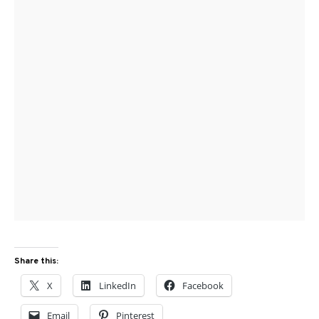
Share this:
X
LinkedIn
Facebook
Email
Pinterest