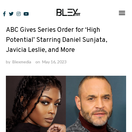
Skip
to
News
content
ABC Gives Series Order for ‘High
Potential’ Starring Daniel Sunjata,
Javicia Leslie, and More
by
Blexmedia
on
May 16, 2023