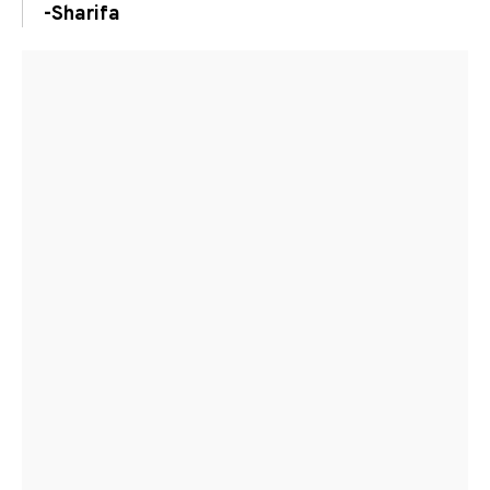
-Sharifa