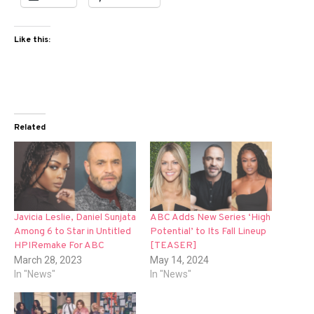
Like this:
Related
Javicia Leslie, Daniel Sunjata
ABC Adds New Series ‘High
Among 6 to Star in Untitled
Potential’ to Its Fall Lineup
HPIRemake For ABC
[TEASER]
March 28, 2023
May 14, 2024
In "News"
In "News"