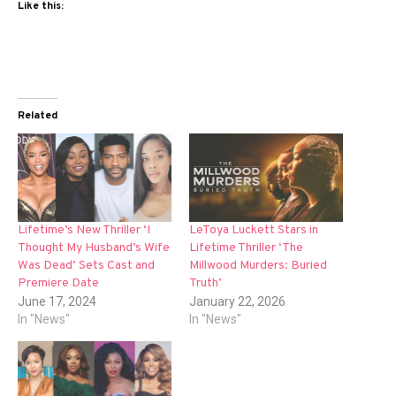
Like this:
Related
Lifetime’s New Thriller ‘I
LeToya Luckett Stars in
Thought My Husband’s Wife
Lifetime Thriller ‘The
Was Dead’ Sets Cast and
Millwood Murders: Buried
Premiere Date
Truth’
June 17, 2024
January 22, 2026
In "News"
In "News"