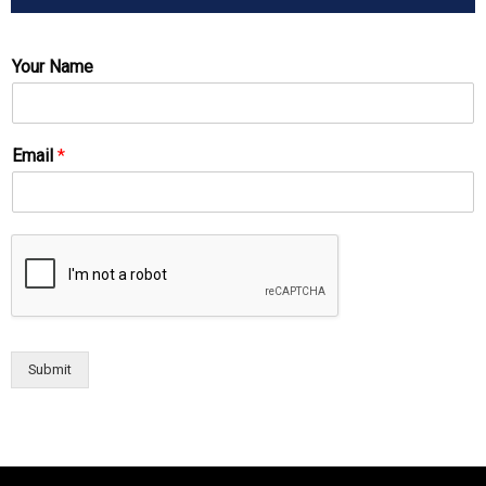
Your Name
Email
*
Submit