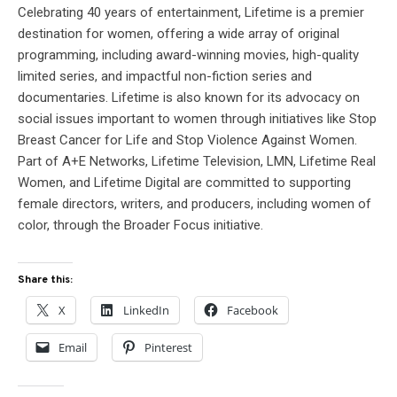
Celebrating 40 years of entertainment, Lifetime is a premier
destination for women, offering a wide array of original
programming, including award-winning movies, high-quality
limited series, and impactful non-fiction series and
documentaries. Lifetime is also known for its advocacy on
social issues important to women through initiatives like Stop
Breast Cancer for Life and Stop Violence Against Women.
Part of A+E Networks, Lifetime Television, LMN, Lifetime Real
Women, and Lifetime Digital are committed to supporting
female directors, writers, and producers, including women of
color, through the Broader Focus initiative.
Share this:
X
LinkedIn
Facebook
Email
Pinterest