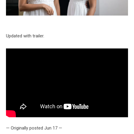
Updated with trailer.
— Originally posted Jun 17 —