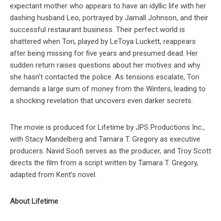
expectant mother who appears to have an idyllic life with her
dashing husband Leo, portrayed by Jamall Johnson, and their
successful restaurant business. Their perfect world is
shattered when Tori, played by LeToya Luckett, reappears
after being missing for five years and presumed dead. Her
sudden return raises questions about her motives and why
she hasn’t contacted the police. As tensions escalate, Tori
demands a large sum of money from the Winters, leading to
a shocking revelation that uncovers even darker secrets.
The movie is produced for Lifetime by JPS Productions Inc.,
with Stacy Mandelberg and Tamara T. Gregory as executive
producers. Navid Soofi serves as the producer, and Troy Scott
directs the film from a script written by Tamara T. Gregory,
adapted from Kent’s novel.
About Lifetime