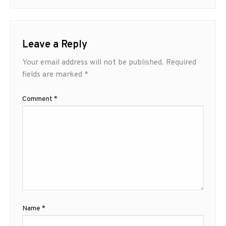
Leave a Reply
Your email address will not be published.
Required
fields are marked
*
Comment
*
Name
*