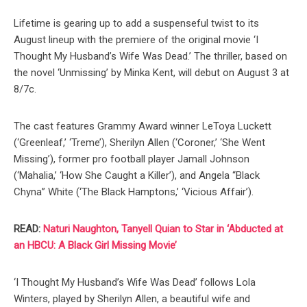
Lifetime is gearing up to add a suspenseful twist to its
August lineup with the premiere of the original movie ‘I
Thought My Husband’s Wife Was Dead.’ The thriller, based on
the novel ‘Unmissing’ by Minka Kent, will debut on August 3 at
8/7c.
The cast features Grammy Award winner LeToya Luckett
(‘Greenleaf,’ ‘Treme’), Sherilyn Allen (‘Coroner,’ ‘She Went
Missing’), former pro football player Jamall Johnson
(‘Mahalia,’ ‘How She Caught a Killer’), and Angela “Black
Chyna” White (‘The Black Hamptons,’ ‘Vicious Affair’).
READ:
Naturi Naughton, Tanyell Quian to Star in ‘Abducted at
an HBCU: A Black Girl Missing Movie’
‘I Thought My Husband’s Wife Was Dead’ follows Lola
Winters, played by Sherilyn Allen, a beautiful wife and