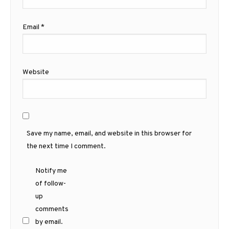
Email
*
Website
Save my name, email, and website in this browser for
the next time I comment.
Notify me
of follow-
up
comments
by email.