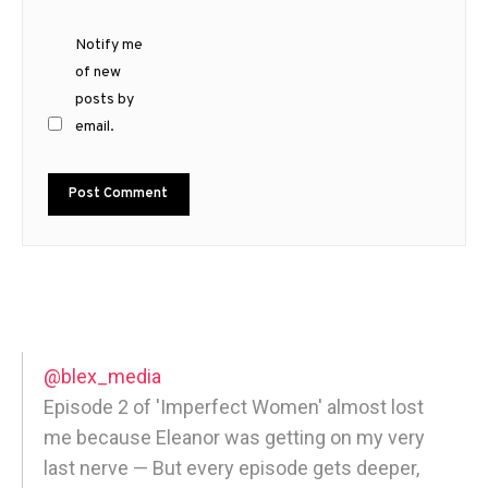
Notify me
of new
posts by
email.
@blex_media
Episode 2 of 'Imperfect Women' almost lost
me because Eleanor was getting on my very
last nerve — But every episode gets deeper,