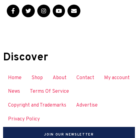
Discover
Home
Shop
About
Contact
My account
News
Terms Of Service
Copyright and Trademarks
Advertise
Privacy Policy
JOIN OUR NEWSLETTER