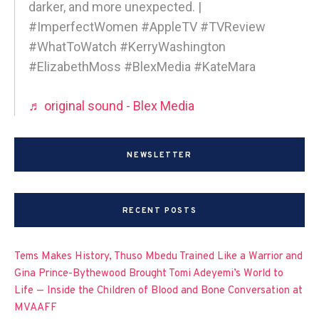
darker, and more unexpected. |
#ImperfectWomen #AppleTV #TVReview
#WhatToWatch #KerryWashington
#ElizabethMoss #BlexMedia #KateMara
♬ original sound - Blex Media
NEWSLETTER
RECENT POSTS
Tems Makes History, Thuso Mbedu Trained Like a Warrior and
Gina Prince-Bythewood Brought Tomi Adeyemi’s World to
Life — Inside the Children of Blood and Bone Conversation at
MVAAFF