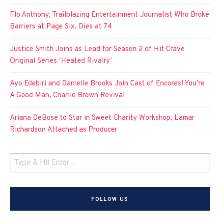
Flo Anthony, Trailblazing Entertainment Journalist Who Broke
Barriers at Page Six, Dies at 74
Justice Smith Joins as Lead for Season 2 of Hit Crave
Original Series ‘Heated Rivalry’
Ayo Edebiri and Danielle Brooks Join Cast of Encores! You’re
A Good Man, Charlie Brown Revival
Ariana DeBose to Star in Sweet Charity Workshop, Lamar
Richardson Attached as Producer
FOLLOW US