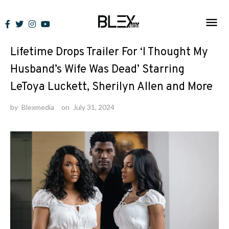
Skip
to
News
content
Lifetime Drops Trailer For ‘I Thought My
Husband’s Wife Was Dead’ Starring
LeToya Luckett, Sherilyn Allen and More
by
Blexmedia
on
July 31, 2024