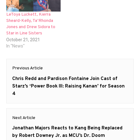
LeToya Luckett, Kierra
Sheard-Kelly, Ta’Rhonda
Jones and Drew Sidora to
Star in Line Sisters
October 21, 2021
In "News"
Post
Previous Article
navigation
Previous
Chris Redd and Pardison Fontaine Join Cast of
post:
Starz’s ‘Power Book III: Raising Kanan’ for Season
4
Next Article
Next
Jonathan Majors Reacts to Kang Being Replaced
post:
by Robert Downey Jr. as MCU’s Dr. Doom