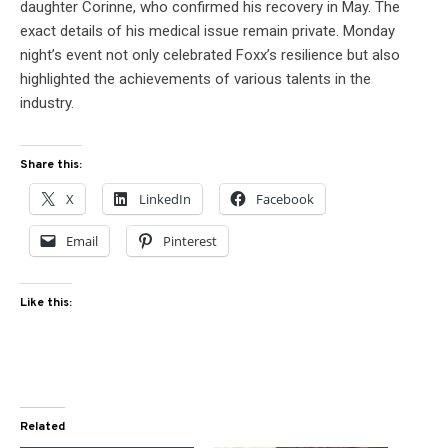
daughter Corinne, who confirmed his recovery in May. The
exact details of his medical issue remain private. Monday
night’s event not only celebrated Foxx’s resilience but also
highlighted the achievements of various talents in the
industry.
Share this:
X
LinkedIn
Facebook
Email
Pinterest
Like this:
Related