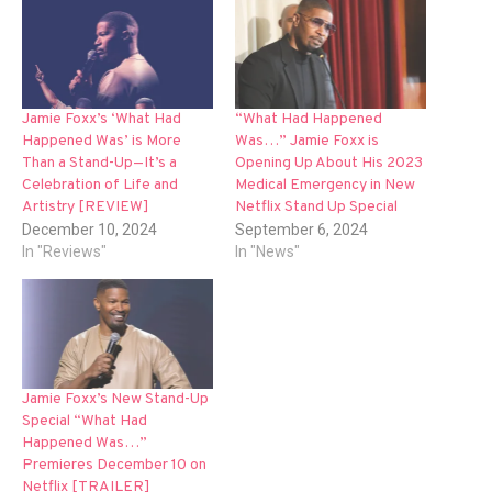
Jamie Foxx’s ‘What Had
“What Had Happened
Happened Was’ is More
Was…” Jamie Foxx is
Than a Stand-Up—It’s a
Opening Up About His 2023
Celebration of Life and
Medical Emergency in New
Artistry [REVIEW]
Netflix Stand Up Special
December 10, 2024
September 6, 2024
In "Reviews"
In "News"
Jamie Foxx’s New Stand-Up
Special “What Had
Happened Was…”
Premieres December 10 on
Netflix [TRAILER]