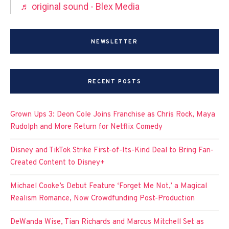
♬ original sound - Blex Media
NEWSLETTER
RECENT POSTS
Grown Ups 3: Deon Cole Joins Franchise as Chris Rock, Maya
Rudolph and More Return for Netflix Comedy
Disney and TikTok Strike First-of-Its-Kind Deal to Bring Fan-
Created Content to Disney+
Michael Cooke’s Debut Feature ‘Forget Me Not,’ a Magical
Realism Romance, Now Crowdfunding Post-Production
DeWanda Wise, Tian Richards and Marcus Mitchell Set as