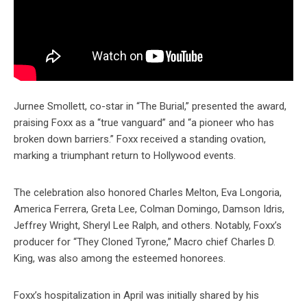
Jurnee Smollett, co-star in “The Burial,” presented the award,
praising Foxx as a “true vanguard” and “a pioneer who has
broken down barriers.” Foxx received a standing ovation,
marking a triumphant return to Hollywood events.
The celebration also honored Charles Melton, Eva Longoria,
America Ferrera, Greta Lee, Colman Domingo, Damson Idris,
Jeffrey Wright, Sheryl Lee Ralph, and others. Notably, Foxx’s
producer for “They Cloned Tyrone,” Macro chief Charles D.
King, was also among the esteemed honorees.
Foxx’s hospitalization in April was initially shared by his