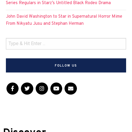
Series Regulars in Starz’s Untitled Black Rodeo Drama
John David Washington to Star in Supernatural Horror Mime
From Nikyatu Jusu and Stephan Herman
FOLLOW US