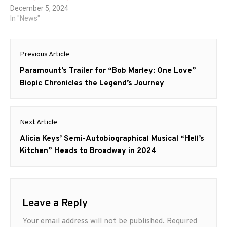
December 5, 2024
In "News"
Post
Previous Article
navigation
Previous
Paramount’s Trailer for “Bob Marley: One Love”
post:
Biopic Chronicles the Legend’s Journey
Next Article
Next
Alicia Keys’ Semi-Autobiographical Musical “Hell’s
post:
Kitchen” Heads to Broadway in 2024
Leave a Reply
Your email address will not be published.
Required