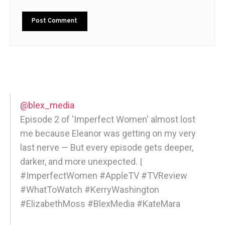
@blex_media
Episode 2 of 'Imperfect Women' almost lost
me because Eleanor was getting on my very
last nerve — But every episode gets deeper,
darker, and more unexpected. |
#ImperfectWomen #AppleTV #TVReview
#WhatToWatch #KerryWashington
#ElizabethMoss #BlexMedia #KateMara