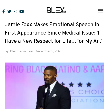
Skip
to
News
content
Jamie Foxx Makes Emotional Speech In
First Appearance Since Medical Issue: ‘I
Have a New Respect for Life…For My Art’
by
Blexmedia
on
December 5, 2023