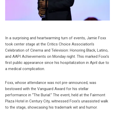
In a surprising and heartwarming turn of events, Jamie Foxx
took center stage at the Critics Choice Association’s
Celebration of Cinema and Television: Honoring Black, Latino,
and AAPI Achievements on Monday night. This marked Foxx’s
first public appearance since his hospitalization in April due to
a medical complication.
Foxx, whose attendance was not pre-announced, was
bestowed with the Vanguard Award for his stellar
performance in “The Burial.” The event, held at the Fairmont
Plaza Hotel in Century City, witnessed Foxx’s unassisted walk
to the stage, showcasing his trademark wit and humor.