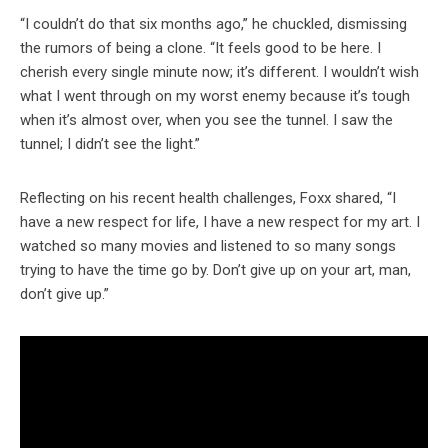
“I couldn’t do that six months ago,” he chuckled, dismissing
the rumors of being a clone. “It feels good to be here. I
cherish every single minute now; it’s different. I wouldn’t wish
what I went through on my worst enemy because it’s tough
when it’s almost over, when you see the tunnel. I saw the
tunnel; I didn’t see the light.”
Reflecting on his recent health challenges, Foxx shared, “I
have a new respect for life, I have a new respect for my art. I
watched so many movies and listened to so many songs
trying to have the time go by. Don’t give up on your art, man,
don’t give up.”