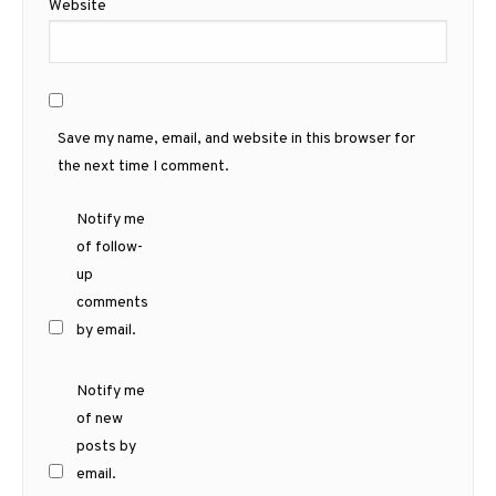
Website
Save my name, email, and website in this browser for
the next time I comment.
Notify me
of follow-
up
comments
by email.
Notify me
of new
posts by
email.