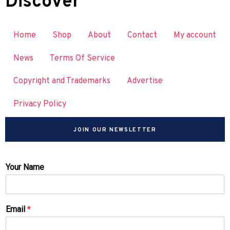
Discover
Home
Shop
About
Contact
My account
News
Terms Of Service
Copyright and Trademarks
Advertise
Privacy Policy
JOIN OUR NEWSLETTER
Your Name
Email
*