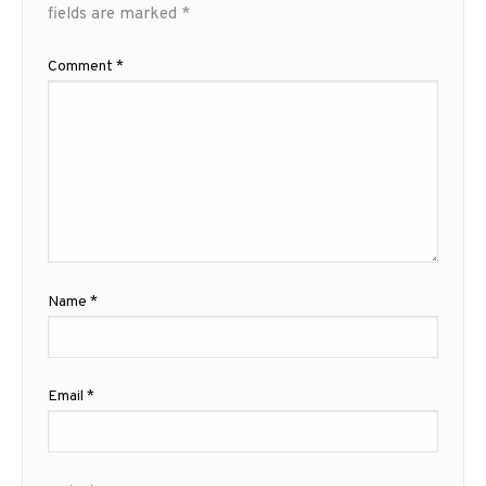
fields are marked
*
Comment
*
Name
*
Email
*