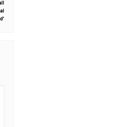
ll
al
d’