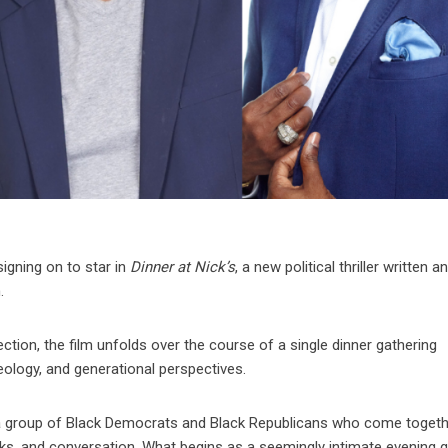
signing on to star in
Dinner at Nick’s
, a new political thriller written a
.
ection, the film unfolds over the course of a single dinner gathering
eology, and generational perspectives.
ws a group of Black Democrats and Black Republicans who come toget
nks, and conversation. What begins as a seemingly intimate evening q