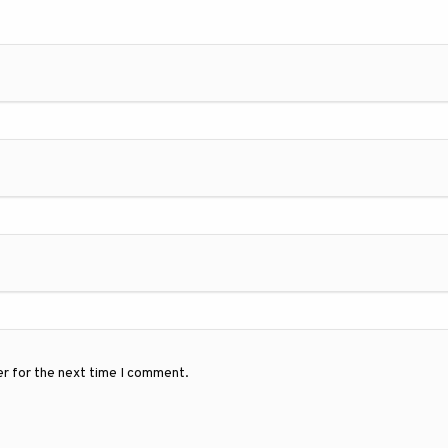
er for the next time I comment.