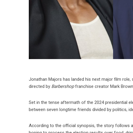
Jonathan Majors has landed his next major film role, 
directed by
Barbershop
franchise creator Mark Brown
Set in the tense aftermath of the 2024 presidential el
between seven longtime friends divided by politics, id
According to the official synopsis, the story follo
hoping to process the election results over food, dri