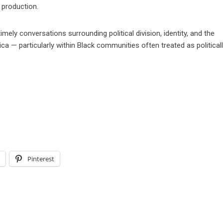
 production.
mely conversations surrounding political division, identity, and the
ca — particularly within Black communities often treated as political
l
Pinterest