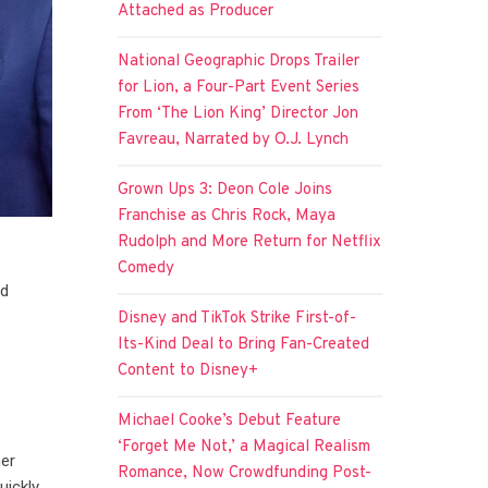
Attached as Producer
National Geographic Drops Trailer
for Lion, a Four-Part Event Series
From ‘The Lion King’ Director Jon
Favreau, Narrated by O.J. Lynch
Grown Ups 3: Deon Cole Joins
Franchise as Chris Rock, Maya
Rudolph and More Return for Netflix
Comedy
nd
Disney and TikTok Strike First-of-
Its-Kind Deal to Bring Fan-Created
Content to Disney+
Michael Cooke’s Debut Feature
‘Forget Me Not,’ a Magical Realism
her
Romance, Now Crowdfunding Post-
uickly