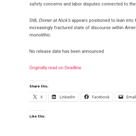
safety concerns and labor disputes connected to the
Still,
Dinner at Nick’s
appears positioned to lean into ti
increasingly fractured state of discourse within Ameri
monolithic.
No release date has been announced.
Originally read on Deadline.
Share this:
X
LinkedIn
Facebook
Emai
Like this: