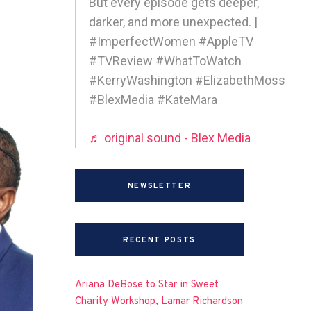
But every episode gets deeper,
darker, and more unexpected. |
#ImperfectWomen #AppleTV
#TVReview #WhatToWatch
#KerryWashington #ElizabethMoss
#BlexMedia #KateMara
♬ original sound - Blex Media
NEWSLETTER
RECENT POSTS
Ariana DeBose to Star in Sweet
Charity Workshop, Lamar Richardson