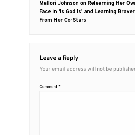
navigation
Previous
Mallori Johnson on Relearning Her Ow
post:
Face in ‘Is God Is’ and Learning Brave
From Her Co-Stars
Leave a Reply
Your email address will not be publishe
Comment
*