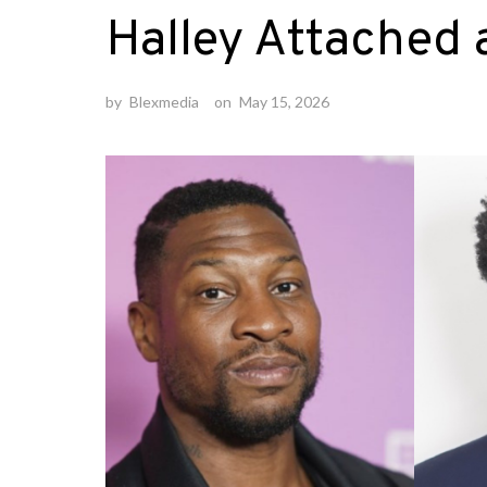
Halley Attached 
by
Blexmedia
on
May 15, 2026