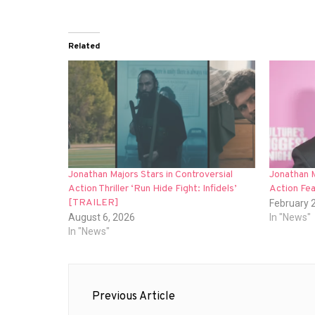
Related
Jonathan Majors Stars in Controversial
Jonathan M
Action Thriller ‘Run Hide Fight: Infidels’
Action Fea
[TRAILER]
February 
August 6, 2026
In "News"
In "News"
Post
Previous Article