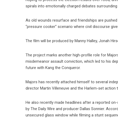
spirals into emotionally charged debates surrounding rac
As old wounds resurface and friendships are pushed t
“pressure cooker” scenario where civil discourse gives
The film will be produced by Manny Halley, Jonah Hir
The project marks another high-profile role for Majors
misdemeanor assault conviction, which led to his depa
future with Kang the Conqueror.
Majors has recently attached himself to several indepe
director Martin Villeneuve and the Harlem-set action t
He also recently made headlines after a reported on
by The Daily Wire and producer Dallas Sonnier. Accord
unsecured glass window while filming a stunt sequenc