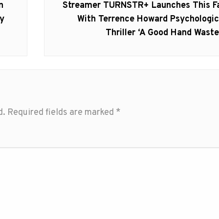
Next
n
Streamer TURNSTR+ Launches This Fa
post:
ry
With Terrence Howard Psychologic
Thriller ‘A Good Hand Waste
d.
Required fields are marked
*