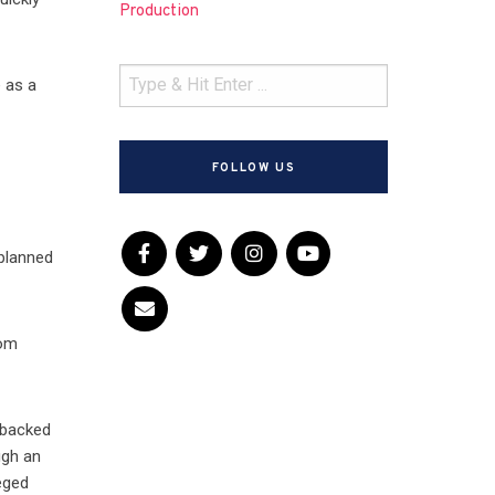
Production
 as a
FOLLOW US
 planned
om
 backed
ugh an
eged