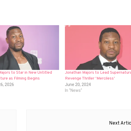
ajors to Star in New Untitled
Jonathan Majors to Lead Supernatura
ture as Filming Begins
Revenge Thriller ‘Merciless’
26, 2026
June 20, 2024
In "News"
Next Artic