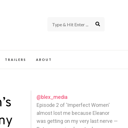
rience of TV and Film
TRAILERS
ABOUT
@blex_media
’s
Episode 2 of 'Imperfect Women'
almost lost me because Eleanor
nny
was getting on my very last nerve —