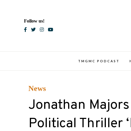
Skip
to
content
Follow us!
Blac
TMGMC PODCAST
News
Jonathan Majors 
Political Thriller