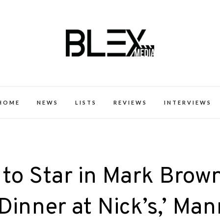
k Excellence within the Black Expe
HOME
NEWS
LISTS
REVIEWS
INTERVIEWS
to Star in Mark Brown
 ‘Dinner at Nick’s,’ Ma