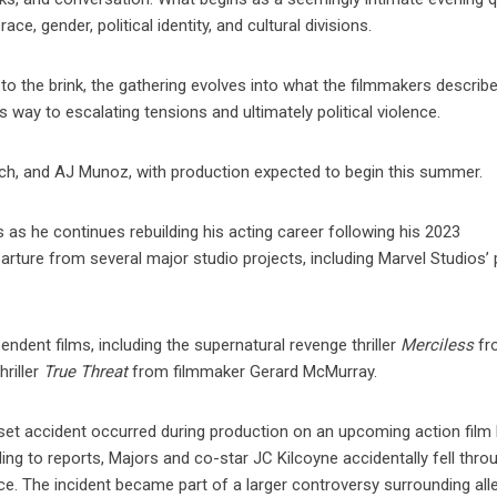
e, gender, political identity, and cultural divisions.
o the brink, the gathering evolves into what the filmmakers describe
 way to escalating tensions and ultimately political violence.
sch, and AJ Munoz, with production expected to begin this summer.
 as he continues rebuilding his acting career following his 2023
rture from several major studio projects, including Marvel Studios’
ndent films, including the supernatural revenge thriller
Merciless
fr
hriller
True Threat
from filmmaker Gerard McMurray.
-set accident occurred during production on an upcoming action film
ing to reports, Majors and co-star JC Kilcoyne accidentally fell thro
e. The incident became part of a larger controversy surrounding all