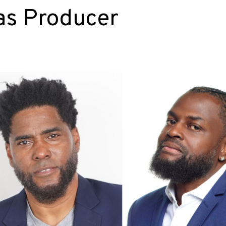
as Producer