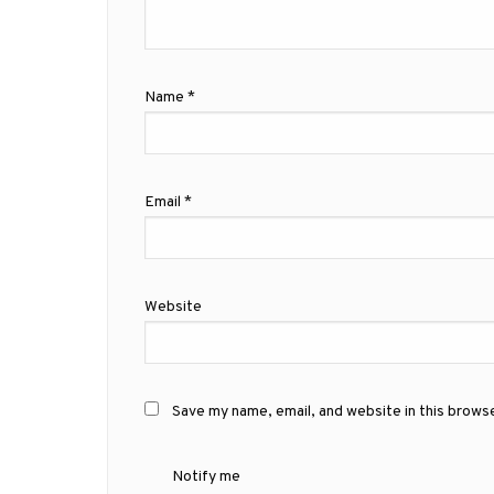
Name
*
Email
*
Website
Save my name, email, and website in this brows
Notify me