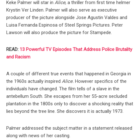
Keke Palmer will star in
Alice
, a thriller from first time helmer
Krystin Ver Linden. Palmer will also serve as executive
producer of the picture alongside Jose Agustin Valdes and
Luisa Fernanda Espinosa of Steel Springs Pictures. Peter
Lawson will also produce the picture for Stampede.
READ:
13 Powerful TV Episodes That Address Police Brutality
and Racism
A couple of different true events that happened in Georgia in
the 1960s actually inspired
Alice.
However specifics of the
individuals have changed. The film tells of a slave in the
antebellum South. She escapes from her 55-acre secluded
plantation in the 1800s only to discover a shocking reality that
lies beyond the tree line. She discovers it is actually 1973.
Palmer addressed the subject matter in a statement released
along with news of her casting.