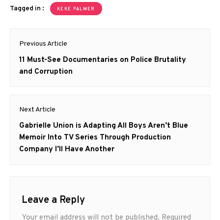
Tagged in :
KEKE PALMER
Post
Previous Article
navigation
Previous
11 Must-See Documentaries on Police Brutality
post:
and Corruption
Next Article
Next
Gabrielle Union is Adapting All Boys Aren’t Blue
post:
Memoir Into TV Series Through Production
Company I’ll Have Another
Leave a Reply
Your email address will not be published.
Required