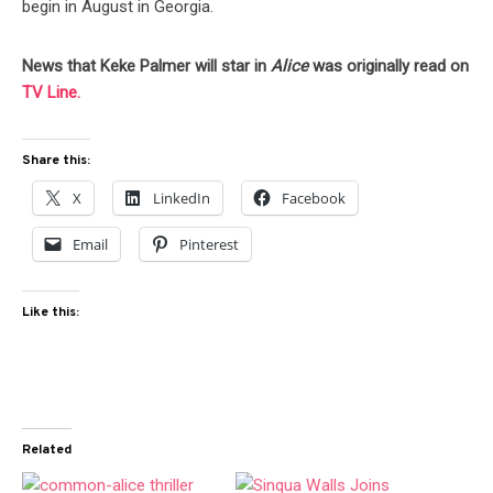
begin in August in Georgia.
News that Keke Palmer will star in
Alice
was originally read on
TV Line.
Share this:
X
LinkedIn
Facebook
Email
Pinterest
Like this:
Related