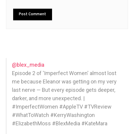
@blex_media
Episode 2 of 'Imperfect Women' almost lost
me because Eleanor was getting on my very
last nerve — But every episode gets deeper,
darker, and more unexpected. |
#ImperfectWomen #AppleTV #TVReview
#WhatToWatch #KerryWashington
#ElizabethMoss #BlexMedia #KateMara