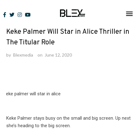
Skip
to
News
content
Keke Palmer Will Star in Alice Thriller in
The Titular Role
by
Blexmedia
on
June 12, 2020
Keke Palmer stays busy on the small and big screen. Up next
she’s heading to the big screen.