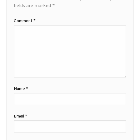
fields are marked
*
Comment
*
Name
*
Email
*