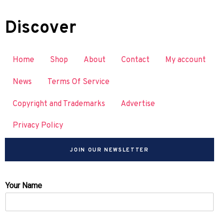
Discover
Home
Shop
About
Contact
My account
News
Terms Of Service
Copyright and Trademarks
Advertise
Privacy Policy
JOIN OUR NEWSLETTER
Your Name