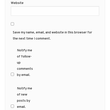
Website
Save my name, email, and website in this browser for
the next time I comment.
Notify me
of follow-
up
comments
by email.
Notify me
of new
posts by
email.