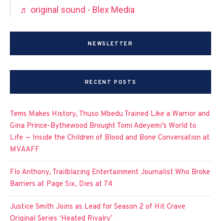
♬ original sound - Blex Media
NEWSLETTER
RECENT POSTS
Tems Makes History, Thuso Mbedu Trained Like a Warrior and
Gina Prince-Bythewood Brought Tomi Adeyemi’s World to
Life — Inside the Children of Blood and Bone Conversation at
MVAAFF
Flo Anthony, Trailblazing Entertainment Journalist Who Broke
Barriers at Page Six, Dies at 74
Justice Smith Joins as Lead for Season 2 of Hit Crave
Original Series ‘Heated Rivalry’