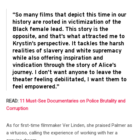
“So many films that depict this time in our
history are rooted in victimization of the
Black female lead. This story is the
opposite, and that’s what attracted me to
Krystin’s perspective. It tackles the harsh
realities of slavery and white supremacy
while also offering inspiration and
vindication through the story of Alice’s
journey. I don’t want anyone to leave the
theater feeling debilitated, I want them to
feel empowered.”
READ:
11 Must-See Documentaries on Police Brutality and
Corruption
As for first-time filmmaker Ver Linden, she praised Palmer as
a virtuoso, calling the experience of working with her a