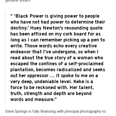
genuine dream.
” ‘Black Power is giving power to people
who have not had power to determine their
destiny.’ Huey Newton’s resounding quote
has been affixed on my cork board for as
long as I can remember picking up a pen to
write. Those words echo every creative
endeavor that I’ve undergone, so when I
read about the true story of a woman who
escaped the confines of a self-proclaimed
plantation, becomes radicalized and seeks
out her oppressor … It spoke to me on a
very deep, undeniable level. Keke is a
force to be reckoned with. Her talent,
truth, strength and depth are beyond
words and measure.”
Steel Springs is fully financing with principal photography to