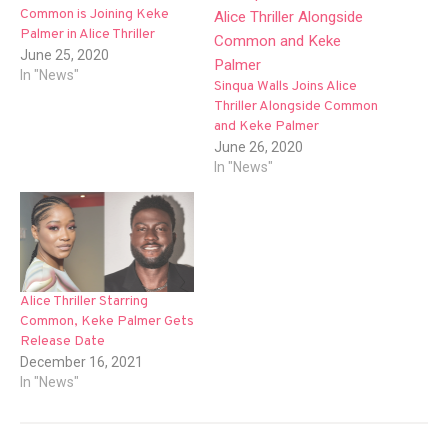
Common is Joining Keke
Palmer in Alice Thriller
June 25, 2020
In "News"
Sinqua Walls Joins Alice
Thriller Alongside Common
and Keke Palmer
June 26, 2020
In "News"
Alice Thriller Starring
Common, Keke Palmer Gets
Release Date
December 16, 2021
In "News"