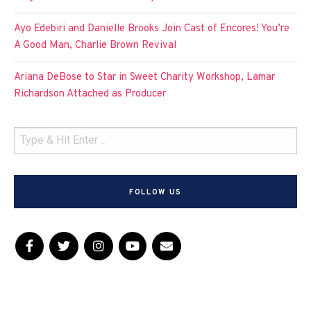
Ayo Edebiri and Danielle Brooks Join Cast of Encores! You’re
A Good Man, Charlie Brown Revival
Ariana DeBose to Star in Sweet Charity Workshop, Lamar
Richardson Attached as Producer
FOLLOW US