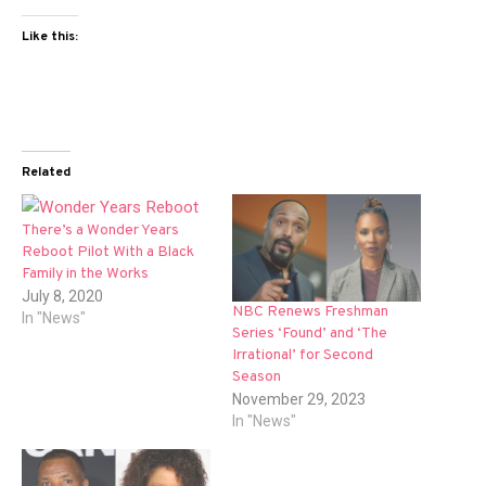
Like this:
Related
There’s a Wonder Years
Reboot Pilot With a Black
Family in the Works
July 8, 2020
NBC Renews Freshman
In "News"
Series ‘Found’ and ‘The
Irrational’ for Second
Season
November 29, 2023
In "News"