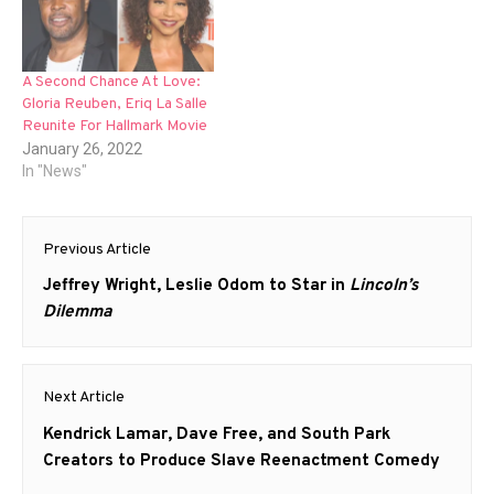
A Second Chance At Love:
Gloria Reuben, Eriq La Salle
Reunite For Hallmark Movie
January 26, 2022
In "News"
Post
Previous Article
navigation
Previous
Jeffrey Wright, Leslie Odom to Star in
Lincoln’s
post:
Dilemma
Next Article
Next
Kendrick Lamar, Dave Free, and South Park
post:
Creators to Produce Slave Reenactment Comedy