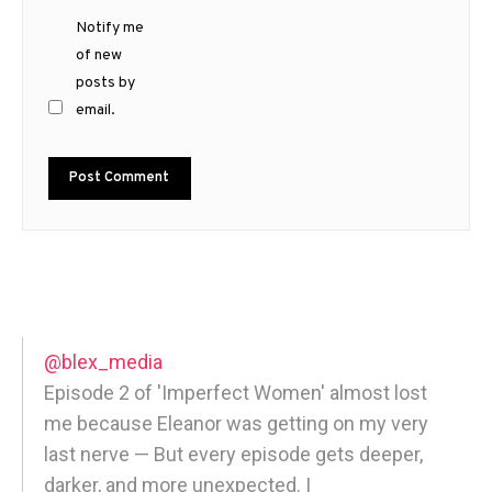
Notify me
of new
posts by
email.
@blex_media
Episode 2 of 'Imperfect Women' almost lost
me because Eleanor was getting on my very
last nerve — But every episode gets deeper,
darker, and more unexpected. |