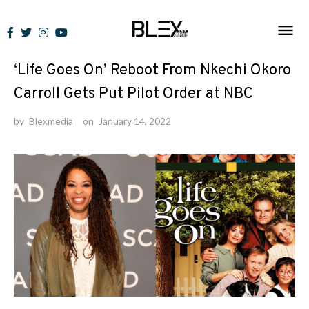
Skip
to
News
content
‘Life Goes On’ Reboot From Nkechi Okoro
Carroll Gets Put Pilot Order at NBC
by
Blexmedia
on
January 14, 2022