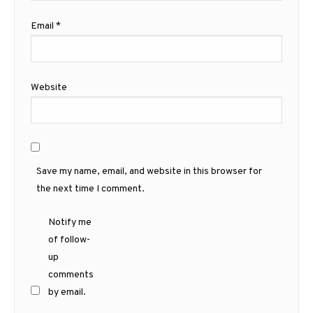
Email
*
Website
Save my name, email, and website in this browser for
the next time I comment.
Notify me
of follow-
up
comments
by email.