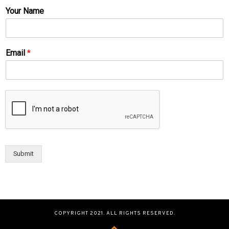
Your Name
Email
*
Submit
COPYRIGHT 2021. ALL RIGHTS RESERVED.