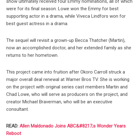
show ultimately received four Emmy nominations, all of which
were for its final season. Lowe won the Emmy for best
supporting actor in a drama, while Viveca Lindfors won for
best guest actress in a drama.
The sequel will revisit a grown-up Becca Thatcher (Martin),
now an accomplished doctor, and her extended family as she
returns to her hometown.
This project came into fruition after Okoro Carroll struck a
major overall deal renewal at Warner Bros TV. She is working
on the project with original series cast members Martin and
Chad Lowe, who will serve as producers on the project, and
creator Michael Braverman, who will be an executive
consultant.
READ:
Allen Maldonado Joins ABC&#8217;s Wonder Years
Reboot