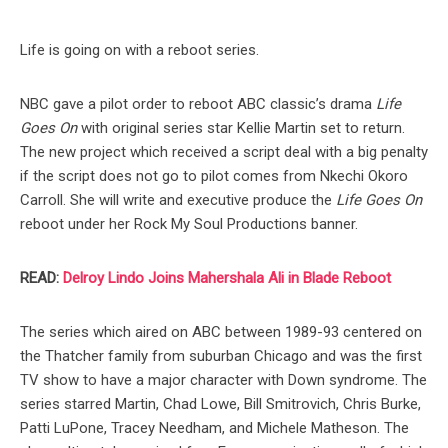
Life is going on with a reboot series.
NBC gave a pilot order to reboot ABC classic’s drama
Life
Goes On
with original series star Kellie Martin set to return.
The new project which received a script deal with a big penalty
if the script does not go to pilot comes from Nkechi Okoro
Carroll. She will write and executive produce the
Life Goes On
reboot under her Rock My Soul Productions banner.
READ:
Delroy Lindo Joins Mahershala Ali in Blade Reboot
The series which aired on ABC between 1989-93 centered on
the Thatcher family from suburban Chicago and was the first
TV show to have a major character with Down syndrome. The
series starred Martin, Chad Lowe, Bill Smitrovich, Chris Burke,
Patti LuPone, Tracey Needham, and Michele Matheson. The