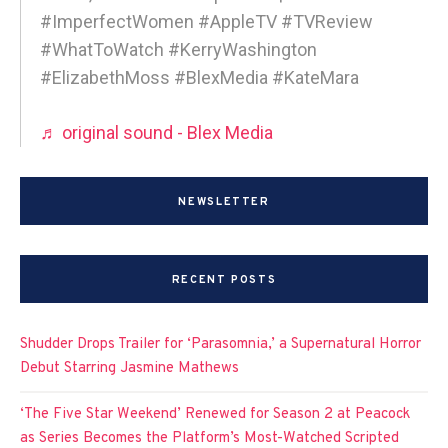
#ImperfectWomen #AppleTV #TVReview
#WhatToWatch #KerryWashington
#ElizabethMoss #BlexMedia #KateMara
♬ original sound - Blex Media
NEWSLETTER
RECENT POSTS
Shudder Drops Trailer for ‘Parasomnia,’ a Supernatural Horror
Debut Starring Jasmine Mathews
‘The Five Star Weekend’ Renewed for Season 2 at Peacock
as Series Becomes the Platform’s Most-Watched Scripted