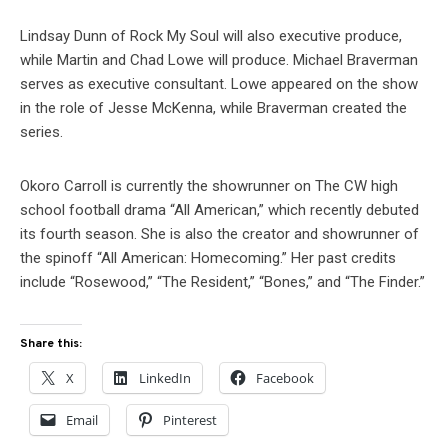
Lindsay Dunn of Rock My Soul will also executive produce,
while Martin and Chad Lowe will produce. Michael Braverman
serves as executive consultant. Lowe appeared on the show
in the role of Jesse McKenna, while Braverman created the
series.
Okoro Carroll is currently the showrunner on The CW high
school football drama “All American,” which recently debuted
its fourth season. She is also the creator and showrunner of
the spinoff “All American: Homecoming.” Her past credits
include “Rosewood,” “The Resident,” “Bones,” and “The Finder.”
Share this:
X
LinkedIn
Facebook
Email
Pinterest