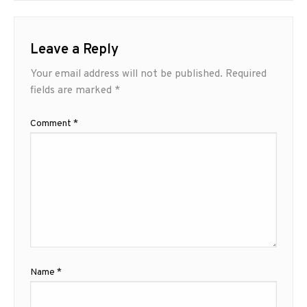
Leave a Reply
Your email address will not be published.
Required
fields are marked
*
Comment
*
Name
*