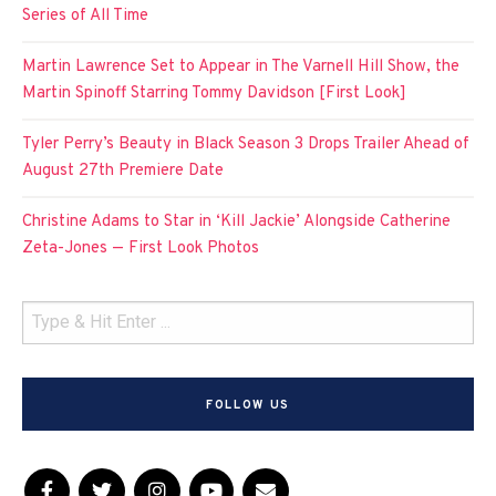
Series of All Time
Martin Lawrence Set to Appear in The Varnell Hill Show, the
Martin Spinoff Starring Tommy Davidson [First Look]
Tyler Perry’s Beauty in Black Season 3 Drops Trailer Ahead of
August 27th Premiere Date
Christine Adams to Star in ‘Kill Jackie’ Alongside Catherine
Zeta-Jones — First Look Photos
FOLLOW US