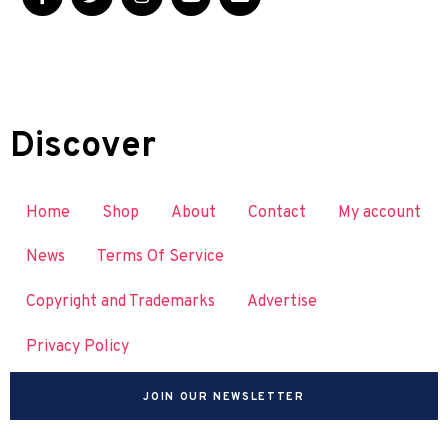
Discover
Home
Shop
About
Contact
My account
News
Terms Of Service
Copyright and Trademarks
Advertise
Privacy Policy
JOIN OUR NEWSLETTER