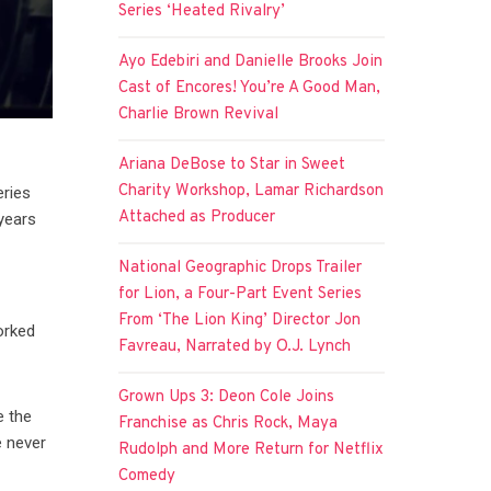
Series ‘Heated Rivalry’
Ayo Edebiri and Danielle Brooks Join
Cast of Encores! You’re A Good Man,
Charlie Brown Revival
Ariana DeBose to Star in Sweet
Charity Workshop, Lamar Richardson
eries
Attached as Producer
 years
National Geographic Drops Trailer
for Lion, a Four-Part Event Series
From ‘The Lion King’ Director Jon
orked
Favreau, Narrated by O.J. Lynch
Grown Ups 3: Deon Cole Joins
e the
Franchise as Chris Rock, Maya
e never
Rudolph and More Return for Netflix
Comedy