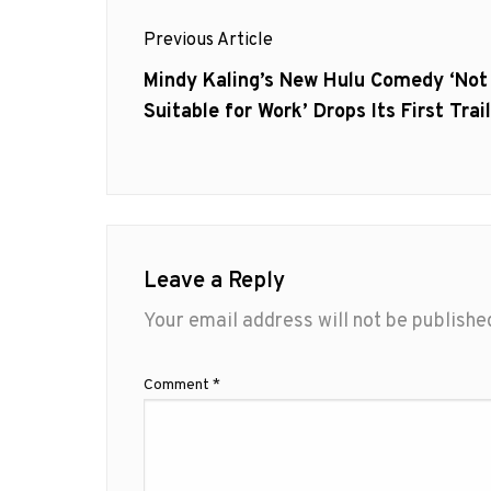
Post
Previous Article
navigation
Previous
Mindy Kaling’s New Hulu Comedy ‘Not
post:
Suitable for Work’ Drops Its First Trai
Leave a Reply
Your email address will not be publishe
Comment
*