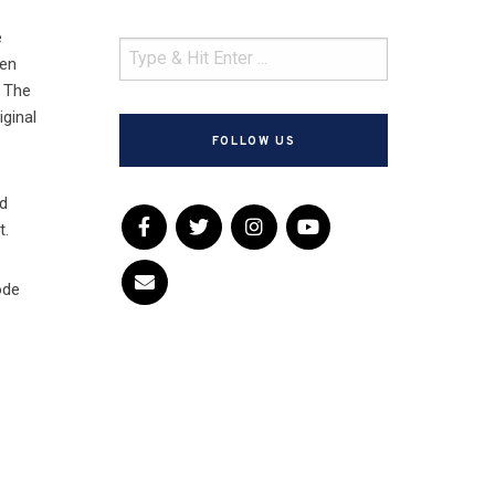
e
een
. The
iginal
FOLLOW US
nd
t.
ode