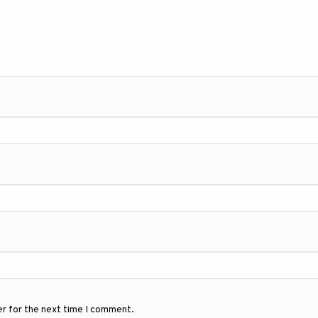
er for the next time I comment.