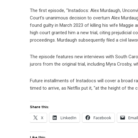
The first episode, “Instadocs: Alex Murdaugh, Uncon
Court’s unanimous decision to overturn Alex Murdaug
found guilty in March 2023 of killing his wife Maggie
high court granted him a new trial, citing prejudicial 
proceedings. Murdaugh subsequently filed a civil lawsui
The episode features new interviews with South Carol
jurors from the original trial, including Myra Crosby,
Future installments of Instadocs will cover a broad r
timed to arrive, as Netflix put it, “at the height of the 
Share this:
X
LinkedIn
Facebook
Emai
Like this: