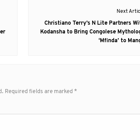
Next Artic
Next
Christiano Terry’s N Lite Partners Wi
post:
ler
Kodansha to Bring Congolese Mytholo
‘Mfinda’ to Man
d.
Required fields are marked
*