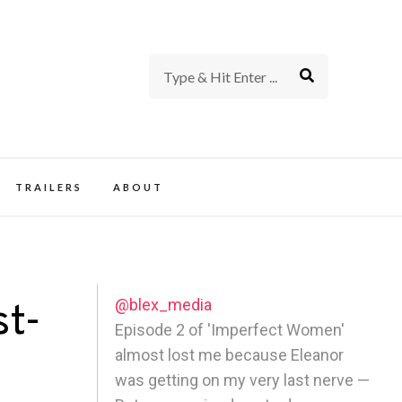
rience of TV and Film
TRAILERS
ABOUT
@blex_media
st-
Episode 2 of 'Imperfect Women'
almost lost me because Eleanor
was getting on my very last nerve —