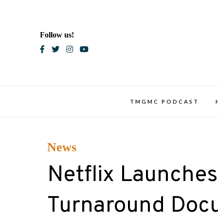
Skip
to
content
Follow us!
Blac
TMGMC PODCAST
News
Netflix Launches 
Turnaround Docu