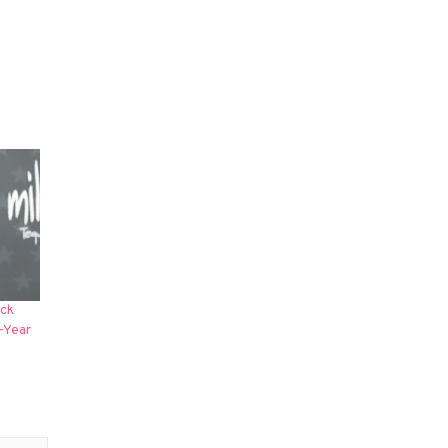
ack
-Year