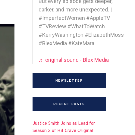
But every episode gets deeper,
darker, and more unexpected. |
#ImperfectWomen #AppleTV
#TVReview #WhatToWatch
#KerryWashington #ElizabethMoss
#BlexMedia #KateMara
♬ original sound - Blex Media
NEWSLETTER
RECENT POSTS
Justice Smith Joins as Lead for
Season 2 of Hit Crave Original