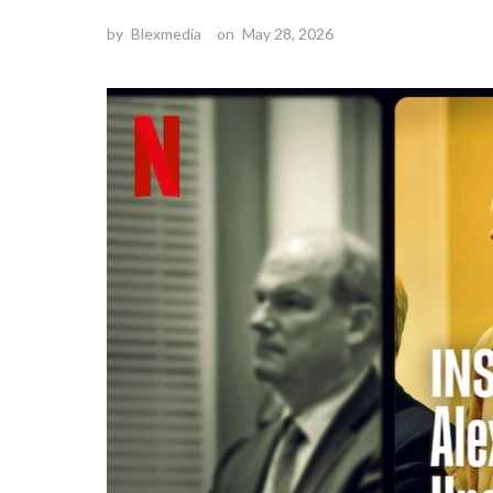
by
Blexmedia
on
May 28, 2026