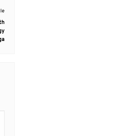
le
th
gy
ga