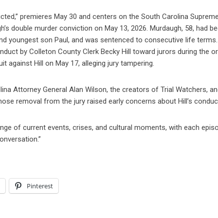
victed,” premieres May 30 and centers on the South Carolina Suprem
h’s double murder conviction on May 13, 2026. Murdaugh, 58, had b
 and youngest son Paul, and was sentenced to consecutive life terms
conduct by Colleton County Clerk Becky Hill toward jurors during the or
t against Hill on May 17, alleging jury tampering.
ina Attorney General Alan Wilson, the creators of Trial Watchers, a
 whose removal from the jury raised early concerns about Hill’s conduc
ange of current events, crises, and cultural moments, with each epis
conversation.”
l
Pinterest