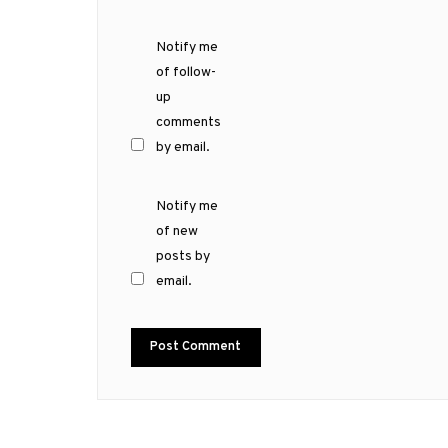
Notify me
of follow-
up
comments
by email.
Notify me
of new
posts by
email.