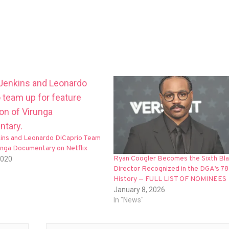
kins and Leonardo DiCaprio Team
unga Documentary on Netflix
Ryan Coogler Becomes the Sixth Bl
2020
Director Recognized in the DGA’s 78
History — FULL LIST OF NOMINEES
January 8, 2026
In "News"