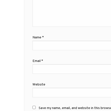
Name
*
Email
*
Website
Save my name, email, and website in this brows