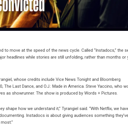
d to move at the speed of the news cycle. Called “Instadocs,” the s
r headlines while stories are still unfolding, rather than months or
angiel, whose credits include Vice News Tonight and Bloomberg
0, The Last Dance, and O.J.: Made in America. Steve Yaccino, who w
ves as showrunner. The show is produced by Words + Pictures.
ey shape how we understand it,” Tyrangiel said. “With Netflix, we hav
 documenting. Instadocs is about giving audiences something they’v
 most.”