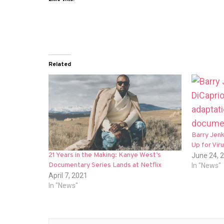
Related
Barry Jen
Up for Vir
21 Years in the Making: Kanye West’s
June 24, 
Documentary Series Lands at Netflix
In "News"
April 7, 2021
In "News"