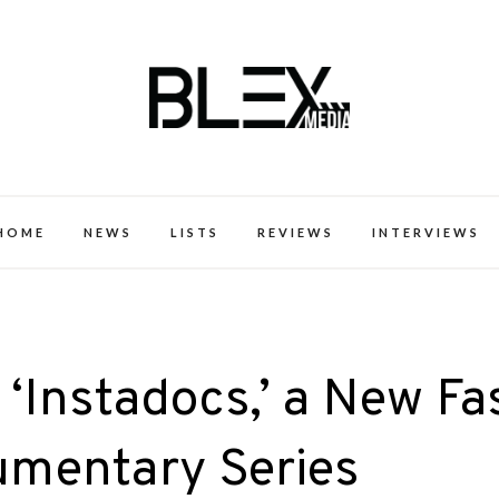
k Excellence within the Black Expe
HOME
NEWS
LISTS
REVIEWS
INTERVIEWS
‘Instadocs,’ a New Fa
mentary Series