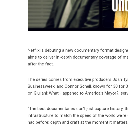
Netflix is debuting a new documentary format designe
aims to deliver in-depth documentary coverage of majo
after the fact.
The series comes from executive producers Josh Tyr
Businessweek, and Connor Schell, known for 30 for 3
on Giuliani: What Happened to America’s Mayor?, ser
“The best documentaries don’t just capture history, th
infrastructure to match the speed of the world we’re
had before: depth and craft at the moment it matters