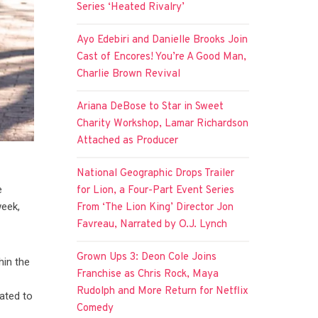
Series ‘Heated Rivalry’
Ayo Edebiri and Danielle Brooks Join
Cast of Encores! You’re A Good Man,
Charlie Brown Revival
Ariana DeBose to Star in Sweet
Charity Workshop, Lamar Richardson
Attached as Producer
National Geographic Drops Trailer
e
for Lion, a Four-Part Event Series
week,
From ‘The Lion King’ Director Jon
Favreau, Narrated by O.J. Lynch
Grown Ups 3: Deon Cole Joins
hin the
Franchise as Chris Rock, Maya
Rudolph and More Return for Netflix
lated to
Comedy