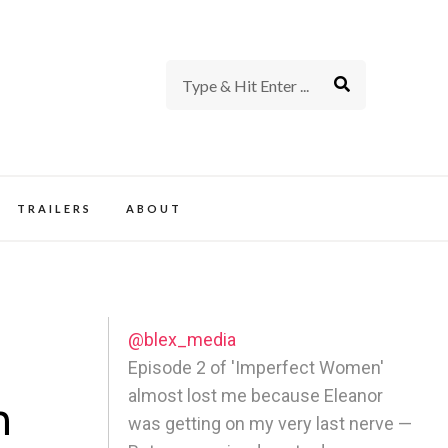
rience of TV and Film
TRAILERS
ABOUT
@blex_media
l
Episode 2 of 'Imperfect Women'
almost lost me because Eleanor
n
was getting on my very last nerve —