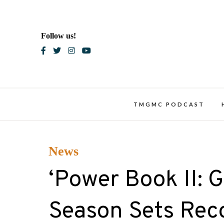
Skip
to
content
Follow us!
Blac
TMGMC PODCAST
News
‘Power Book II: G
Season Sets Rec