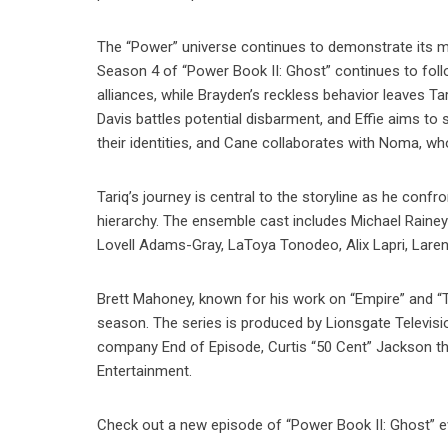
The “Power” universe continues to demonstrate its mas
Season 4 of “Power Book II: Ghost” continues to follo
alliances, while Brayden’s reckless behavior leaves Ta
Davis battles potential disbarment, and Effie aims to 
their identities, and Cane collaborates with Noma, wh
Tariq’s journey is central to the storyline as he confr
hierarchy. The ensemble cast includes Michael Rainey 
Lovell Adams-Gray, LaToya Tonodeo, Alix Lapri, Larenz
Brett Mahoney, known for his work on “Empire” and “T
season. The series is produced by Lionsgate Televis
company End of Episode, Curtis “50 Cent” Jackson th
Entertainment.
Check out a new episode of “Power Book II: Ghost” ev