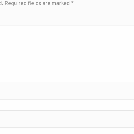
d.
Required fields are marked
*