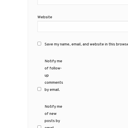
Website
Save my name, email, and website in this brows
Notify me
of follow-
up
comments
by email.
Notify me
of new
posts by