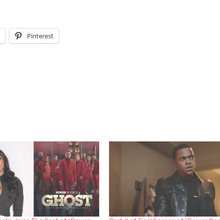
l
Pinterest