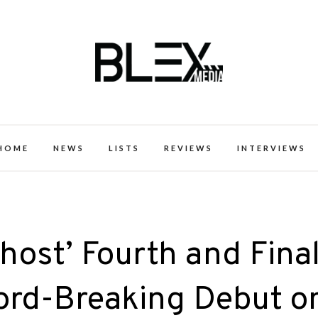
k Excellence within the Black Expe
HOME
NEWS
LISTS
REVIEWS
INTERVIEWS
host’ Fourth and Fina
ord-Breaking Debut o