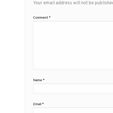
Your email address will not be publishe
Comment
*
Name
*
Email
*