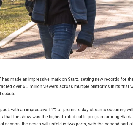
” has made an impressive mark on Starz, setting new records for th
cted over 6.5 million viewers across multiple platforms in its first 
l debuts.
impact, with an impressive 11% of premiere day streams occurring wit
ports that the show was the highest-rated cable program among Black
l season, the series will unfold in two parts, with the second part s