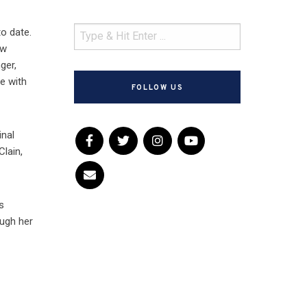
o date.
ew
ger,
le with
FOLLOW US
inal
Clain,
s
ough her