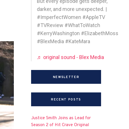
But every episode gets deeper,
darker, and more unexpected. |
#ImperfectWomen #AppleTV
#TVReview #WhatToWatch
#KerryWashington #ElizabethMoss
#BlexMedia #KateMara
♬ original sound - Blex Media
NEWSLETTER
RECENT POSTS
Justice Smith Joins as Lead for
Season 2 of Hit Crave Original