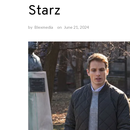
Starz
by
Blexmedia
on
June 21, 2024