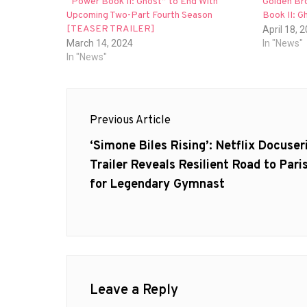
“Power Book II: Ghost” to End With
Golden Br
Upcoming Two-Part Fourth Season
Book II: G
[TEASER TRAILER]
April 18, 
March 14, 2024
In "News"
In "News"
Post
Previous Article
navigation
Previous
‘Simone Biles Rising’: Netflix Docuser
post:
Trailer Reveals Resilient Road to Pari
for Legendary Gymnast
Leave a Reply