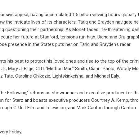
sive appeal, having accumulated 1.5 billion viewing hours globally t
w the intricate lives of its characters. Tariq and Brayden navigate n
riq questioning their partnership. As Monet faces life-threatening dan
secure her future at Stanford, tensions run high. Diana and Dru grapp
ose presence in the States puts her on Tariq and Brayden’s radar.
onts his past to protect his loved ones and rise to the top of the crim
Jr., Mary J. Blige, Cliff “Method Man” Smith, Gianni Paolo, Woody Mc
 Tate, Caroline Chikezie, Lightskinkeisha, and Michael Ealy.
he Following,” returns as showrunner and executive producer for thi
ion for Starz and boasts executive producers Courtney A. Kemp, thr
rough G-Unit Film and Television, and Mark Canton through Canton
ery Friday.