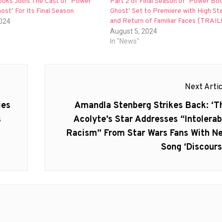
ooks Joins The Cast of ‘Power
Part 2 of Final Season of ‘Power Boo
host’ For Its Final Season
Ghost’ Set to Premiere with High St
and Return of Familiar Faces [TRAI
2024
August 5, 2024
In "News"
Next Artic
Next
ies
Amandla Stenberg Strikes Back: ‘T
post:
s
Acolyte’s Star Addresses “Intolerab
Racism” From Star Wars Fans With N
Song ‘Discours