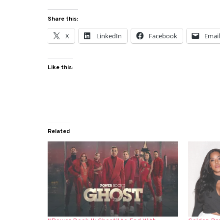
Share this:
X
LinkedIn
Facebook
Emai
Like this:
Related