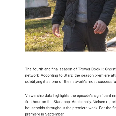
The fourth and final season of “Power Book II: Ghost
network. According to Starz, the season premiere attra
solidifying it as one of the network’s most successfu
Viewership data highlights the episode’s significant 
first hour on the Starz app. Additionally, Nielsen re
households throughout the premiere week. For the fina
premiere in September.