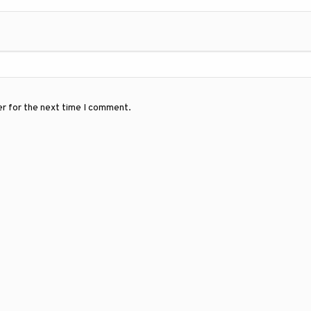
er for the next time I comment.