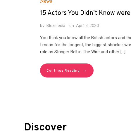
News
15 Actors You Didn’t Know wer
by
Blexmedia
on
April 8, 2020
You think you know all the British actors and t
I mean for the longest, the biggest shocker was
role as Stringer Bell in The Wire and other […]
→
Continue Reading
Discover