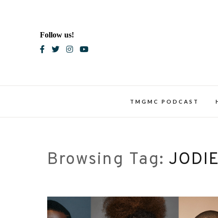
Skip
to
content
Follow us!
Blac
TMGMC PODCAST
Browsing Tag:
JODI