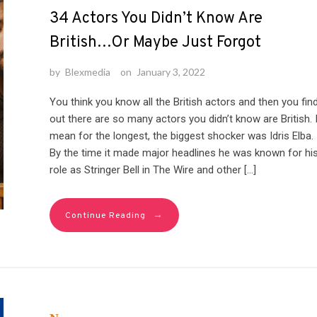
34 Actors You Didn’t Know Are
British…Or Maybe Just Forgot
by
Blexmedia
on
January 3, 2022
You think you know all the British actors and then you fin
out there are so many actors you didn’t know are British. 
mean for the longest, the biggest shocker was Idris Elba.
By the time it made major headlines he was known for hi
role as Stringer Bell in The Wire and other […]
→
Continue Reading