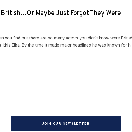
e British…Or Maybe Just Forgot They Were
hen you find out there are so many actors you didn’t know were Britis
 Idris Elba. By the time it made major headlines he was known for hi
JOIN OUR NEWSLETTER