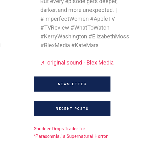
But every episode gets deeper,
darker, and more unexpected. |
#ImperfectWomen #AppleTV
#TVReview #WhatToWatch
#KerryWashington #ElizabethMoss
#BlexMedia #KateMara
d
I
♬ original sound - Blex Media
s
NEWSLETTER
RECENT POSTS
Shudder Drops Trailer for
‘Parasomnia,’ a Supernatural Horror