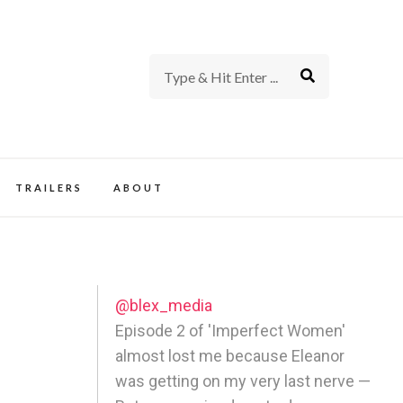
rience of TV and Film
TRAILERS
ABOUT
@blex_media
Episode 2 of 'Imperfect Women'
almost lost me because Eleanor
was getting on my very last nerve —