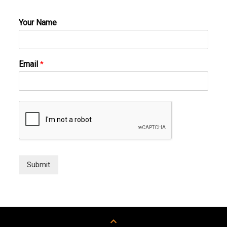
Your Name
Email
*
Submit