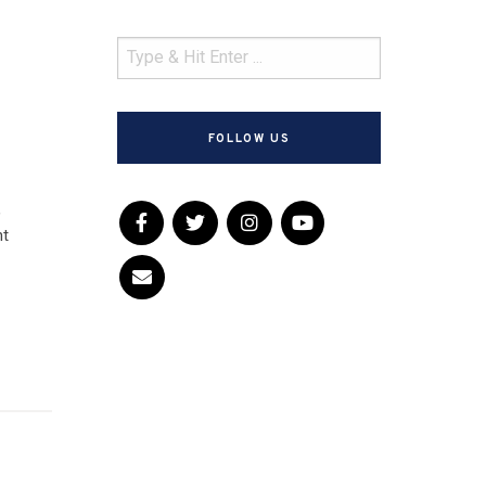
FOLLOW US
,
nt