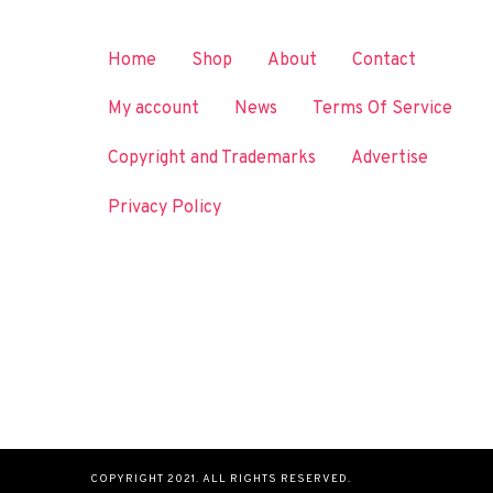
Home
Shop
About
Contact
My account
News
Terms Of Service
Copyright and Trademarks
Advertise
Privacy Policy
COPYRIGHT 2021. ALL RIGHTS RESERVED.