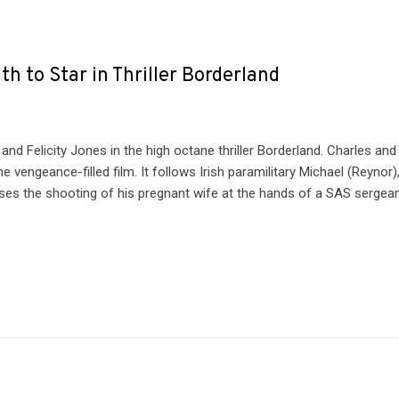
h to Star in Thriller Borderland
nd Felicity Jones in the high octane thriller Borderland. Charles and
 vengeance-filled film. It follows Irish paramilitary Michael (Reynor)
s the shooting of his pregnant wife at the hands of a SAS sergea