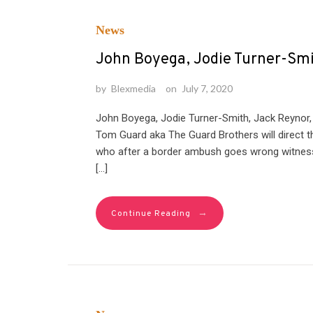
News
John Boyega, Jodie Turner-Smit
by
Blexmedia
on
July 7, 2020
John Boyega, Jodie Turner-Smith, Jack Reynor, a
Tom Guard aka The Guard Brothers will direct the
who after a border ambush goes wrong witnesse
[…]
→
Continue Reading