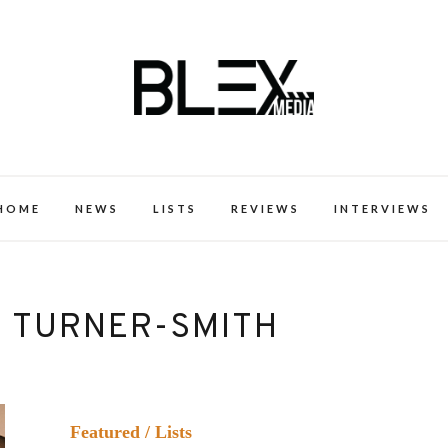
k Excellence within the Black Expe
HOME
NEWS
LISTS
REVIEWS
INTERVIEWS
E TURNER-SMITH
Featured
/
Lists