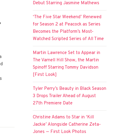
Debut Starring Jasmine Mathews
‘The Five Star Weekend’ Renewed
e
for Season 2 at Peacock as Series
Becomes the Platform’s Most-
Watched Scripted Series of All Time
Martin Lawrence Set to Appear in
a
The Varnell Hill Show, the Martin
ed
Spinoff Starring Tommy Davidson
[First Look]
s
Tyler Perry’s Beauty in Black Season
3 Drops Trailer Ahead of August
27th Premiere Date
Christine Adams to Star in ‘Kill
Jackie’ Alongside Catherine Zeta-
Jones — First Look Photos