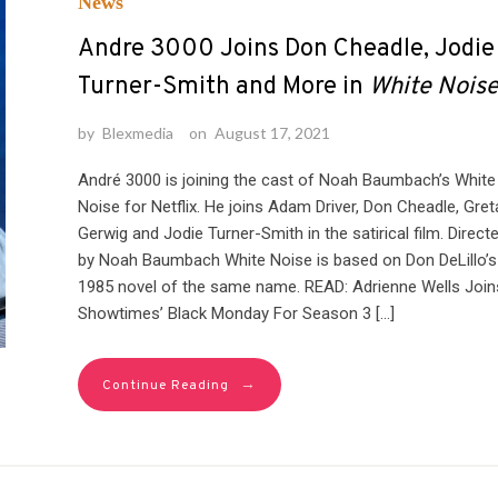
News
Andre 3000 Joins Don Cheadle, Jodie
Turner-Smith and More in
White Nois
by
Blexmedia
on
August 17, 2021
André 3000 is joining the cast of Noah Baumbach’s White
Noise for Netflix. He joins Adam Driver, Don Cheadle, Gret
Gerwig and Jodie Turner-Smith in the satirical film. Direct
by Noah Baumbach White Noise is based on Don DeLillo’s
1985 novel of the same name. READ: Adrienne Wells Join
Showtimes’ Black Monday For Season 3 […]
→
Continue Reading