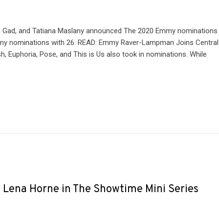
osh Gad, and Tatiana Maslany announced The 2020 Emmy nominations
y nominations with 26. READ: Emmy Raver-Lampman Joins Central
h, Euphoria, Pose, and This is Us also took in nominations. While
y Lena Horne in The Showtime Mini Series