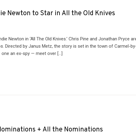
e Newton to Star in All the Old Knives
die Newton in ‘All The Old Knives.’ Chris Pine and Jonathan Pryce ar
s. Directed by Janus Metz, the story is set in the town of Carmel-by
, one an ex-spy — meet over […]
minations + All the Nominations