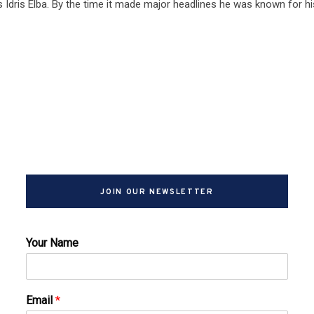
 Idris Elba. By the time it made major headlines he was known for hi
JOIN OUR NEWSLETTER
Your Name
Email
*