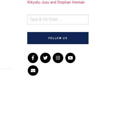
Nikyatu Jusu and Stephan Herman
FOLLOW US