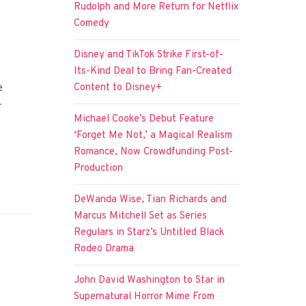
Rudolph and More Return for Netflix
Comedy
Disney and TikTok Strike First-of-
Its-Kind Deal to Bring Fan-Created
Content to Disney+
e
-
Michael Cooke’s Debut Feature
‘Forget Me Not,’ a Magical Realism
Romance, Now Crowdfunding Post-
Production
DeWanda Wise, Tian Richards and
Marcus Mitchell Set as Series
Regulars in Starz’s Untitled Black
Rodeo Drama
John David Washington to Star in
Supernatural Horror Mime From