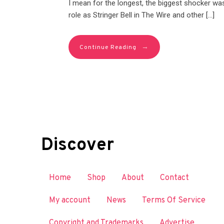
I mean for the longest, the biggest shocker was
role as Stringer Bell in The Wire and other […]
→
Continue Reading
Discover
Home
Shop
About
Contact
My account
News
Terms Of Service
Copyright and Trademarks
Advertise