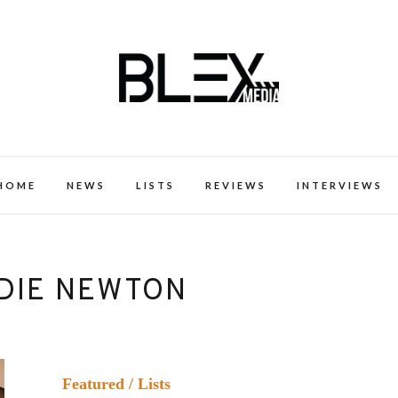
k Excellence within the Black Expe
HOME
NEWS
LISTS
REVIEWS
INTERVIEWS
DIE NEWTON
Featured
/
Lists