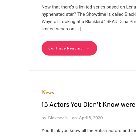
Now that there’s a limited series based on Lena
hyphenated star? The Showtime is called Blackb
Ways of Looking at a Blackbird.” READ: Gina P
limited series on […]
→
Continue Reading
News
15 Actors You Didn’t Know wer
by
Blexmedia
on
April 8, 2020
You think you know all the British actors and t