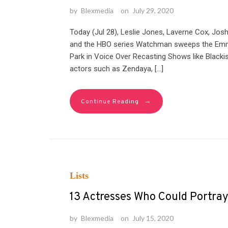
by
Blexmedia
on
July 29, 2020
Today (Jul 28), Leslie Jones, Laverne Cox, J
and the HBO series Watchman sweeps the Emm
Park in Voice Over Recasting Shows like Blackis
actors such as Zendaya, […]
→
Continue Reading
Lists
13 Actresses Who Could Portra
by
Blexmedia
on
July 15, 2020