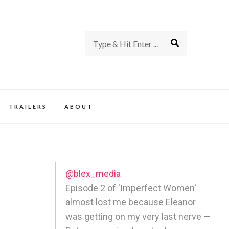
rience of TV and Film
TRAILERS
ABOUT
@blex_media
Episode 2 of 'Imperfect Women'
almost lost me because Eleanor
was getting on my very last nerve —