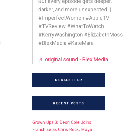
But every episode gets deeper,
darker, and more unexpected. |
#ImperfectWomen #AppleTV
#TVReview #WhatToWatch
#KerryWashington #ElizabethMoss
#BlexMedia #KateMara
d
I
♬ original sound - Blex Media
s
NEWSLETTER
RECENT POSTS
Grown Ups 3: Deon Cole Joins
Franchise as Chris Rock, Maya