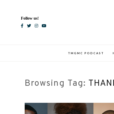
Skip
to
content
Follow us!
Blac
TMGMC PODCAST
Browsing Tag:
THAN