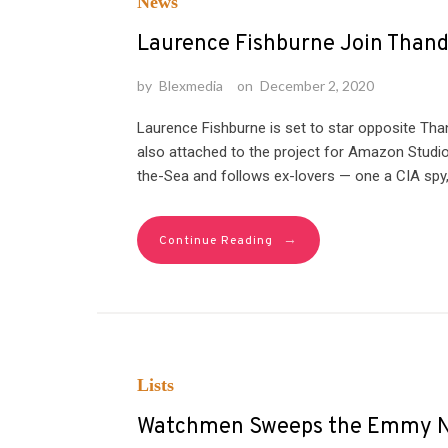
News
Laurence Fishburne Join Thandi
by
Blexmedia
on
December 2, 2020
Laurence Fishburne is set to star opposite Than
also attached to the project for Amazon Studio
the-Sea and follows ex-lovers — one a CIA spy
→
Continue Reading
Lists
Watchmen Sweeps the Emmy No