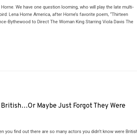
 Horne. We have one question looming, who will play the late multi-
ird: Lena Horne America, after Horne’s favorite poem, “Thirteen
rince-Bythewood to Direct The Woman King Starring Viola Davis The
e British…Or Maybe Just Forgot They Were
hen you find out there are so many actors you didn’t know were Britis