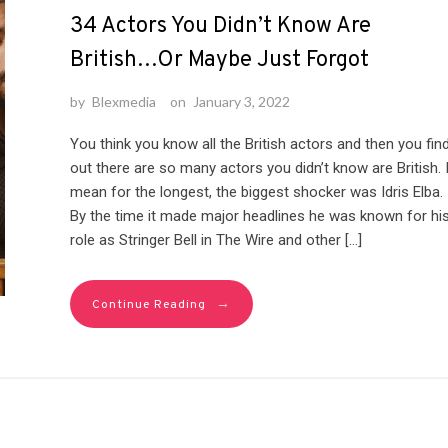
34 Actors You Didn’t Know Are
British…Or Maybe Just Forgot
by
Blexmedia
on
January 3, 2022
You think you know all the British actors and then you fin
out there are so many actors you didn’t know are British. 
mean for the longest, the biggest shocker was Idris Elba.
By the time it made major headlines he was known for hi
role as Stringer Bell in The Wire and other […]
→
Continue Reading