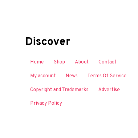
Discover
Home
Shop
About
Contact
My account
News
Terms Of Service
Copyright and Trademarks
Advertise
Privacy Policy