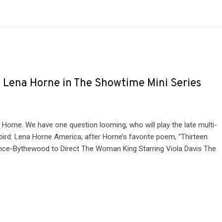
y Lena Horne in The Showtime Mini Series
 Horne. We have one question looming, who will play the late multi-
ird: Lena Horne America, after Horne’s favorite poem, “Thirteen
rince-Bythewood to Direct The Woman King Starring Viola Davis The