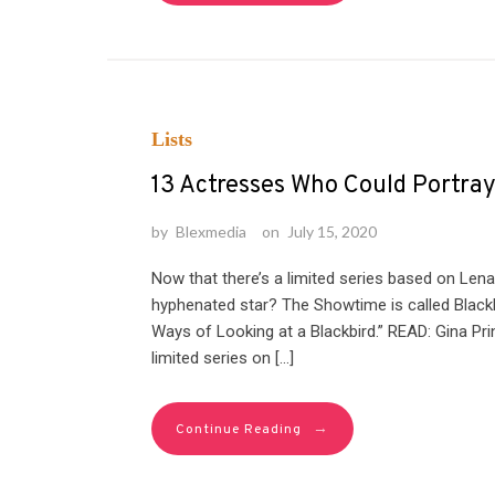
Lists
13 Actresses Who Could Portra
by
Blexmedia
on
July 15, 2020
Now that there’s a limited series based on Lena
hyphenated star? The Showtime is called Blackb
Ways of Looking at a Blackbird.” READ: Gina P
limited series on […]
→
Continue Reading