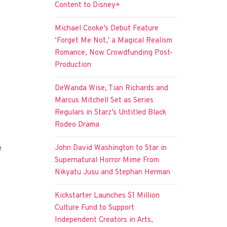
Content to Disney+
Michael Cooke’s Debut Feature
‘Forget Me Not,’ a Magical Realism
Romance, Now Crowdfunding Post-
Production
DeWanda Wise, Tian Richards and
Marcus Mitchell Set as Series
Regulars in Starz’s Untitled Black
.
Rodeo Drama
John David Washington to Star in
e
Supernatural Horror Mime From
Nikyatu Jusu and Stephan Herman
Kickstarter Launches $1 Million
Culture Fund to Support
Independent Creators in Arts,