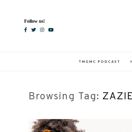
Skip
to
content
Follow us!
Blac
TMGMC PODCAST
Browsing Tag:
ZAZI