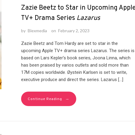
Zazie Beetz to Star in Upcoming Appl
TV+ Drama Series
Lazarus
by
Blexmedia
on
February 2, 2023
Zazie Beetz and Tom Hardy are set to star in the
upcoming Apple TV+ drama series Lazarus. The series is
based on Lars Kepler’s book series, Joona Linna, which
has been praised by varios outlets and sold more than
17M copies worldwide. Øystein Karlsen is set to write,
executive produce and direct the series. Lazarus […]
→
Continue Reading