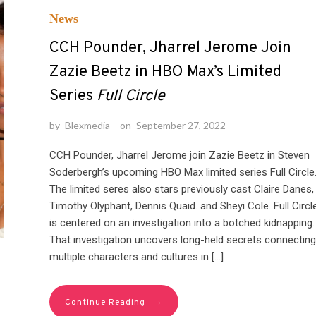
News
CCH Pounder, Jharrel Jerome Join
Zazie Beetz in HBO Max’s Limited
Series
Full Circle
by
Blexmedia
on
September 27, 2022
CCH Pounder, Jharrel Jerome join Zazie Beetz in Steven
Soderbergh’s upcoming HBO Max limited series Full Circle
The limited seres also stars previously cast Claire Danes,
Timothy Olyphant, Dennis Quaid. and Sheyi Cole. Full Circl
is centered on an investigation into a botched kidnapping.
That investigation uncovers long-held secrets connecting
multiple characters and cultures in […]
→
Continue Reading