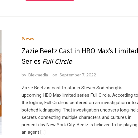
News
Zazie Beetz Cast in HBO Max’s Limite
Series
Full Circle
by
Blexmedia
on
September 7, 2022
Zazie Beetz is cast to star in Steven Soderbergh’s
upcoming HBO Max limited series Full Circle. According t
the logline, Full Circle is centered on an investigation into 
botched kidnapping. That investigation uncovers long-hel
secrets connecting multiple characters and cultures in
present day New York City. Beetz is believed to be playing
an agent […]