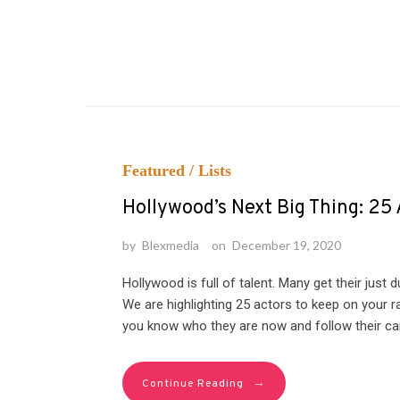
Featured
/
Lists
Hollywood’s Next Big Thing: 25
by
Blexmedia
on
December 19, 2020
Hollywood is full of talent. Many get their just
We are highlighting 25 actors to keep on your
you know who they are now and follow their care
→
Continue Reading