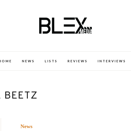
k Excellence within the Black Expe
HOME
NEWS
LISTS
REVIEWS
INTERVIEWS
E BEETZ
News