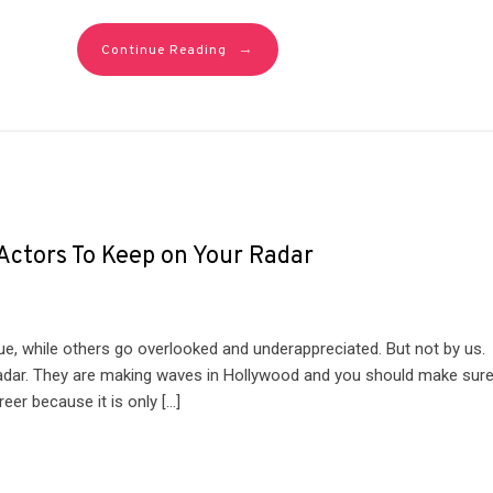
→
Continue Reading
 Actors To Keep on Your Radar
 due, while others go overlooked and underappreciated. But not by us.
 radar. They are making waves in Hollywood and you should make sur
er because it is only […]