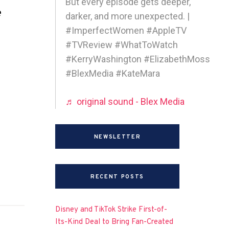
But every episode gets deeper,
e
darker, and more unexpected. |
#ImperfectWomen #AppleTV
#TVReview #WhatToWatch
#KerryWashington #ElizabethMoss
#BlexMedia #KateMara
♬ original sound - Blex Media
NEWSLETTER
RECENT POSTS
Disney and TikTok Strike First-of-
Its-Kind Deal to Bring Fan-Created