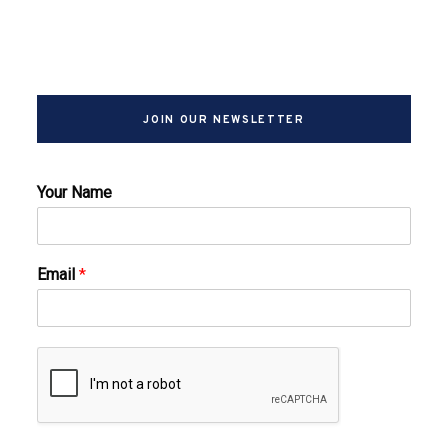
JOIN OUR NEWSLETTER
Your Name
Email
*