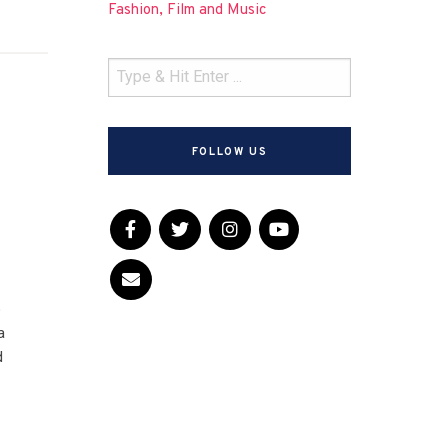
Fashion, Film and Music
FOLLOW US
d
o
a
d