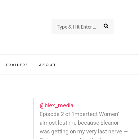
rience of TV and Film
TRAILERS
ABOUT
@blex_media
Episode 2 of 'Imperfect Women'
almost lost me because Eleanor
was getting on my very last nerve —