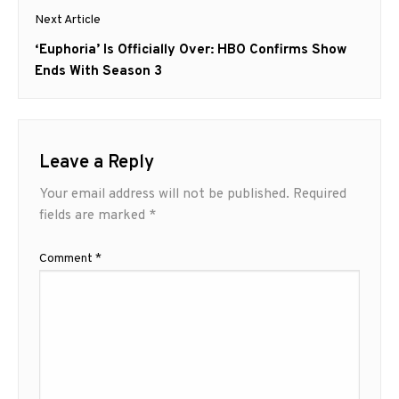
Next Article
Next
‘Euphoria’ Is Officially Over: HBO Confirms Show
post:
Ends With Season 3
Leave a Reply
Your email address will not be published.
Required
fields are marked
*
Comment
*