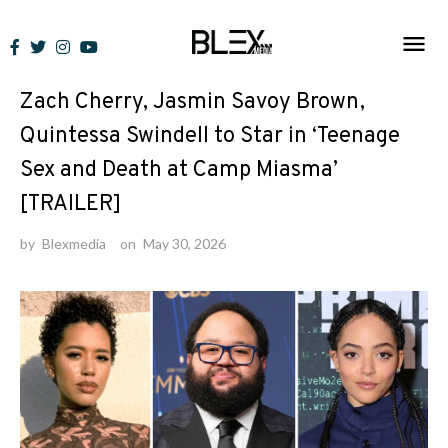
Skip
to
News
content
Zach Cherry, Jasmin Savoy Brown,
Quintessa Swindell to Star in ‘Teenage
Sex and Death at Camp Miasma’
[TRAILER]
by
Blexmedia
on
May 30, 2026