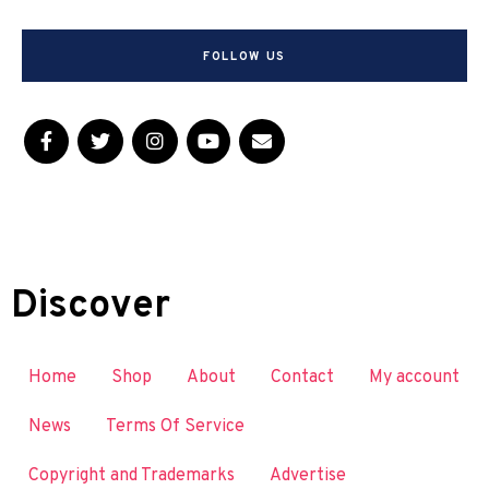
FOLLOW US
Discover
Home
Shop
About
Contact
My account
News
Terms Of Service
Copyright and Trademarks
Advertise