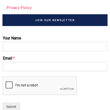
Privacy Policy
JOIN OUR NEWSLETTER
Your Name
Email
*
Submit