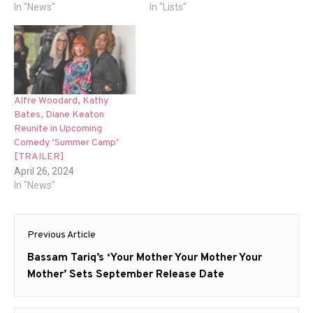
In "News"
In "Lists"
Alfre Woodard, Kathy
Bates, Diane Keaton
Reunite in Upcoming
Comedy ‘Summer Camp’
[TRAILER]
April 26, 2024
In "News"
Post
Previous Article
navigation
Previous
Bassam Tariq’s ‘Your Mother Your Mother Your
post:
Mother’ Sets September Release Date