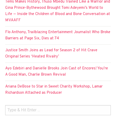
Tems Makes History, Thuso Mbedu Trained Like a Warrior and
Gina Prince-Bythewood Brought Tomi Adeyemi’s World to
Life — Inside the Children of Blood and Bone Conversation at
MVAAFF
Flo Anthony, Trailblazing Entertainment Journalist Who Broke
Barriers at Page Six, Dies at 74
Justice Smith Joins as Lead for Season 2 of Hit Crave
Original Series ‘Heated Rivalry’
Ayo Edebiri and Danielle Brooks Join Cast of Encores! You’re
A Good Man, Charlie Brown Revival
Ariana DeBose to Star in Sweet Charity Workshop, Lamar
Richardson Attached as Producer