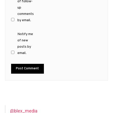
of follow-
up
comments
by email.
Notify me
of new
posts by
email.
@blex_media