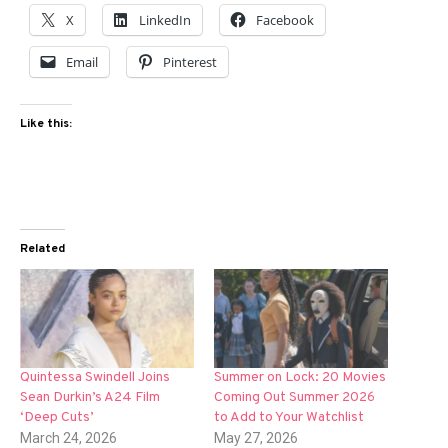
X
LinkedIn
Facebook
Email
Pinterest
Like this:
Related
Quintessa Swindell Joins
Summer on Lock: 20 Movies
Sean Durkin’s A24 Film
Coming Out Summer 2026
‘Deep Cuts’
to Add to Your Watchlist
March 24, 2026
May 27, 2026