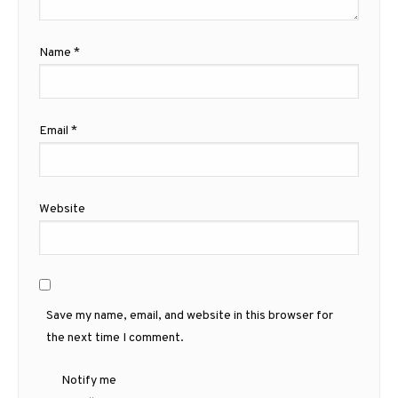
Name
*
Email
*
Website
Save my name, email, and website in this browser for
the next time I comment.
Notify me