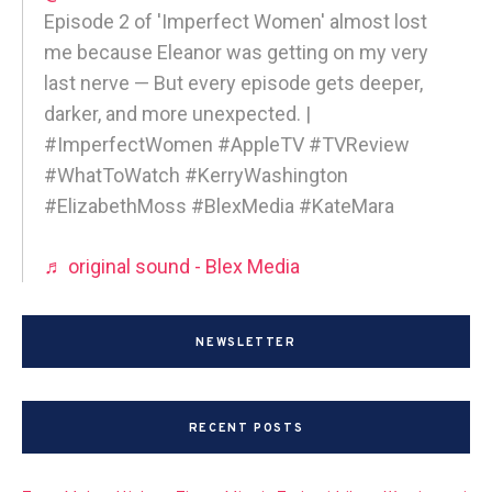
Episode 2 of 'Imperfect Women' almost lost
me because Eleanor was getting on my very
last nerve — But every episode gets deeper,
darker, and more unexpected. |
#ImperfectWomen #AppleTV #TVReview
#WhatToWatch #KerryWashington
#ElizabethMoss #BlexMedia #KateMara
♬ original sound - Blex Media
NEWSLETTER
RECENT POSTS