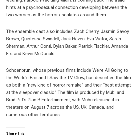
wearing, harpoon-wielding villain, is coming back. The trailer
hints at a psychosexual connection developing between the
two women as the horror escalates around them.
The ensemble cast also includes Zach Cherry, Jasmin Savoy
Brown, Quintessa Swindell, Jack Haven, Eva Victor, Sarah
Sherman, Arthur Conti, Dylan Baker, Patrick Fischler, Amanda
Fix, and Kevin McDonald.
Schoenbrun, whose previous films include We’re All Going to
the World’s Fair and I Saw the TV Glow, has described the film
as both a “new kind of horror remake” and their “best attempt
at the sleepover classic.” The film is produced by Mubi and
Brad Pitt’s Plan B Entertainment, with Mubi releasing it in
theaters on August 7 across the US, UK, Canada, and
numerous other territories.
Share this: