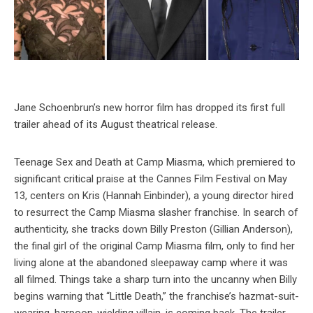
Jane Schoenbrun’s new horror film has dropped its first full
trailer ahead of its August theatrical release.
Teenage Sex and Death at Camp Miasma, which premiered to
significant critical praise at the Cannes Film Festival on May
13, centers on Kris (Hannah Einbinder), a young director hired
to resurrect the Camp Miasma slasher franchise. In search of
authenticity, she tracks down Billy Preston (Gillian Anderson),
the final girl of the original Camp Miasma film, only to find her
living alone at the abandoned sleepaway camp where it was
all filmed. Things take a sharp turn into the uncanny when Billy
begins warning that “Little Death,” the franchise’s hazmat-suit-