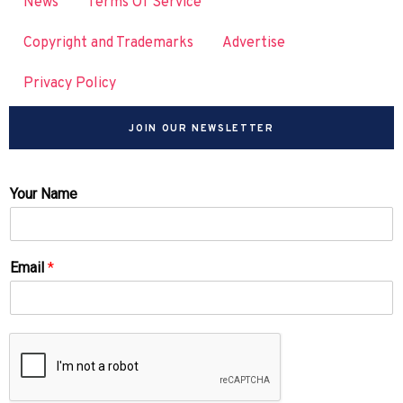
News
Terms Of Service
Copyright and Trademarks
Advertise
Privacy Policy
JOIN OUR NEWSLETTER
Your Name
Email
*