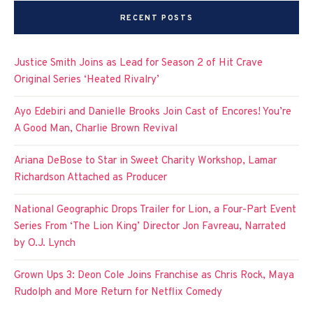
RECENT POSTS
Justice Smith Joins as Lead for Season 2 of Hit Crave
Original Series ‘Heated Rivalry’
Ayo Edebiri and Danielle Brooks Join Cast of Encores! You’re
A Good Man, Charlie Brown Revival
Ariana DeBose to Star in Sweet Charity Workshop, Lamar
Richardson Attached as Producer
National Geographic Drops Trailer for Lion, a Four-Part Event
Series From ‘The Lion King’ Director Jon Favreau, Narrated
by O.J. Lynch
Grown Ups 3: Deon Cole Joins Franchise as Chris Rock, Maya
Rudolph and More Return for Netflix Comedy