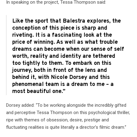
In speaking on the project, Tessa Thompson said:
Like the sport that Balestra explores, the
conception of this piece is sharp and
riveting. It is a fascinating look at the
price of winning. As well as what trouble
dreams can become when our sense of self
worth, reality and identity are tethered
too tightly to them. To embark on this
journey, both in front of the lens and
behind it, with Nicole Dorsey and this
phenomenal team is a dream to me – a
most beautiful one.”
Dorsey added: “To be working alongside the incredibly gifted
and perceptive Tessa Thompson on this psychological thriller,
ripe with themes of obsession, desire, prestige and
fluctuating realities is quite literally a director’s filmic dream.”