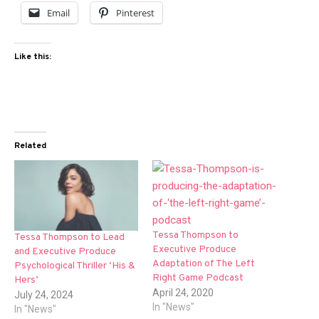
Email
Pinterest
Like this:
Related
Tessa Thompson to
Tessa Thompson to Lead
Executive Produce
and Executive Produce
Adaptation of The Left
Psychological Thriller ‘His &
Right Game Podcast
Hers’
April 24, 2020
July 24, 2024
In "News"
In "News"