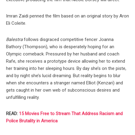
Imran Zaidi penned the film based on an original story by Aron
Eli Coleite.
Balestra
follows disgraced competitive fencer Joanna
Bathory (Thompson), who is desperately hoping for an
Olympic comeback. Pressured by her husband and coach
Rafe, she receives a prototype device allowing her to extend
her training into her sleeping hours. By day she’s on the piste,
and by night she’s lucid dreaming. But reality begins to blur
when she encounters a stranger named Elliot (Kenzari) and
gets caught in her own web of subconscious desires and
unfulfilling reality.
READ:
15 Movies Free to Stream That Address Racism and
Police Brutality in America