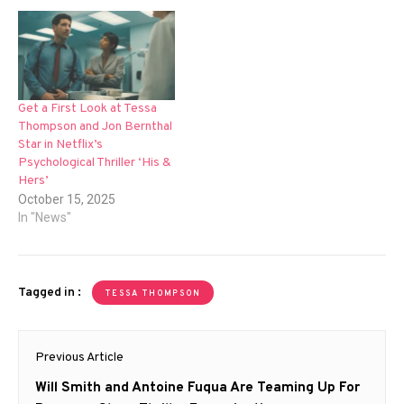
Get a First Look at Tessa
Thompson and Jon Bernthal
Star in Netflix’s
Psychological Thriller ‘His &
Hers’
October 15, 2025
In "News"
Tagged in :
TESSA THOMPSON
Post
Previous Article
navigation
Previous
Will Smith and Antoine Fuqua Are Teaming Up For