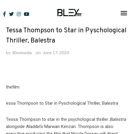
Skip
to
News
content
Tessa Thompson to Star in Pyschological
Thriller, Balestra
by
Blexmedia
on
June 17, 2020
thefilm
Tessa Thompson to star in the psychological thriller
Balestra
alongside Aladdin’s Marwan Kenzari. Thompson is also
executive producing the film that Nicole Dorsey will direct.