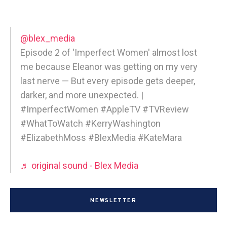
@blex_media
Episode 2 of 'Imperfect Women' almost lost
me because Eleanor was getting on my very
last nerve — But every episode gets deeper,
darker, and more unexpected. |
#ImperfectWomen #AppleTV #TVReview
#WhatToWatch #KerryWashington
#ElizabethMoss #BlexMedia #KateMara
♬ original sound - Blex Media
NEWSLETTER