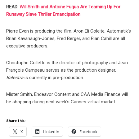
READ:
Will Smith and Antoine Fuqua Are Teaming Up For
Runaway Slave Thriller Emancipation
Pierre Even is producing the film. Aron Eli Coleite, Automatik’s
Brian Kavanaugh-Jones, Fred Berger, and Rian Cahill are all
executive producers.
Christophe Collette is the director of photography and Jean-
François Campeau serves as the production designer.
Balestra
is currently in pre-production.
Mister Smith, Endeavor Content and CAA Media Finance will
be shopping during next week’s Cannes virtual market.
Share this:
X
LinkedIn
Facebook