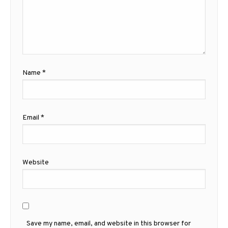
Name
*
Email
*
Website
Save my name, email, and website in this browser for