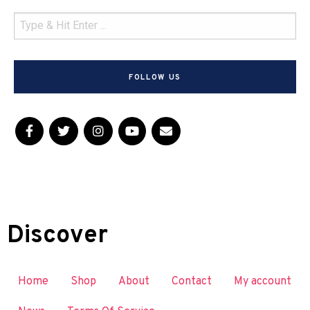
FOLLOW US
Discover
Home
Shop
About
Contact
My account