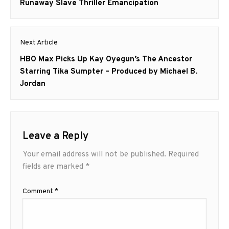
post:
Runaway Slave Thriller Emancipation
Next Article
Next
HBO Max Picks Up Kay Oyegun’s The Ancestor
post:
Starring Tika Sumpter – Produced by Michael B.
Jordan
Leave a Reply
Your email address will not be published.
Required
fields are marked
*
Comment
*