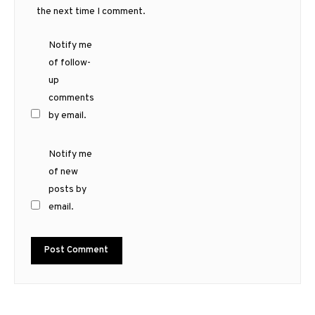
the next time I comment.
Notify me
of follow-
up
comments
by email.
Notify me
of new
posts by
email.