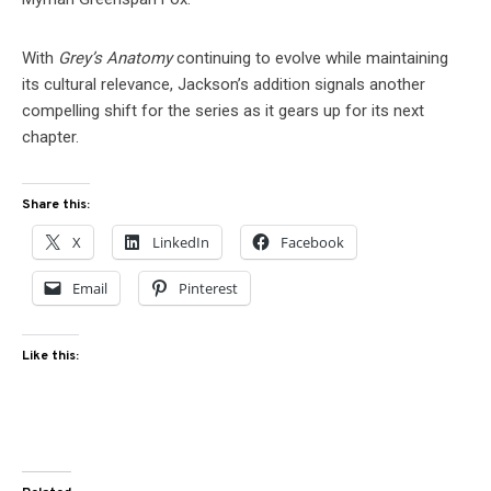
With
Grey’s Anatomy
continuing to evolve while maintaining
its cultural relevance, Jackson’s addition signals another
compelling shift for the series as it gears up for its next
chapter.
Share this:
X
LinkedIn
Facebook
Email
Pinterest
Like this: