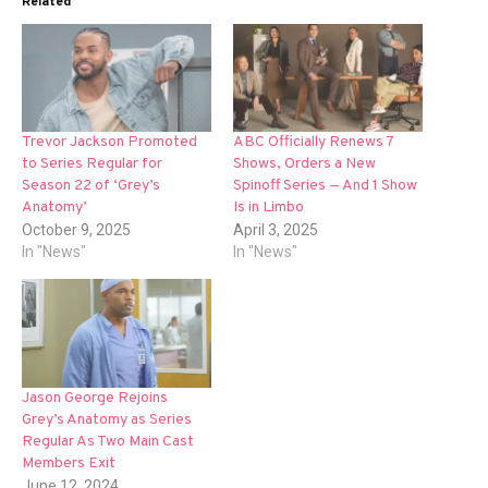
Related
Trevor Jackson Promoted
ABC Officially Renews 7
to Series Regular for
Shows, Orders a New
Season 22 of ‘Grey’s
Spinoff Series — And 1 Show
Anatomy’
Is in Limbo
October 9, 2025
April 3, 2025
In "News"
In "News"
Jason George Rejoins
Grey’s Anatomy as Series
Regular As Two Main Cast
Members Exit
June 12, 2024