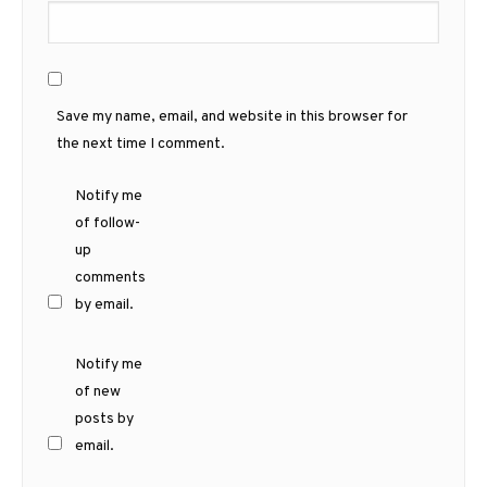
Save my name, email, and website in this browser for
the next time I comment.
Notify me
of follow-
up
comments
by email.
Notify me
of new
posts by
email.