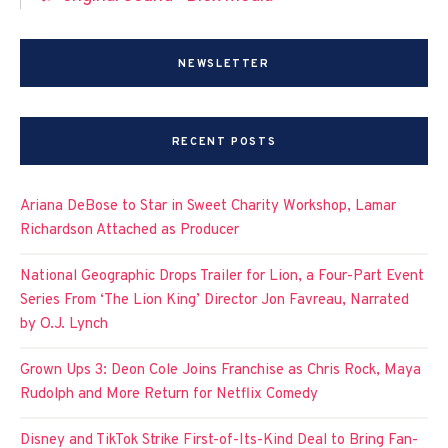
NEWSLETTER
RECENT POSTS
Ariana DeBose to Star in Sweet Charity Workshop, Lamar
Richardson Attached as Producer
National Geographic Drops Trailer for Lion, a Four-Part Event
Series From ‘The Lion King’ Director Jon Favreau, Narrated
by O.J. Lynch
Grown Ups 3: Deon Cole Joins Franchise as Chris Rock, Maya
Rudolph and More Return for Netflix Comedy
Disney and TikTok Strike First-of-Its-Kind Deal to Bring Fan-