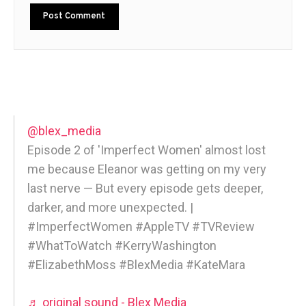
@blex_media
Episode 2 of 'Imperfect Women' almost lost
me because Eleanor was getting on my very
last nerve — But every episode gets deeper,
darker, and more unexpected. |
#ImperfectWomen #AppleTV #TVReview
#WhatToWatch #KerryWashington
#ElizabethMoss #BlexMedia #KateMara
♬ original sound - Blex Media