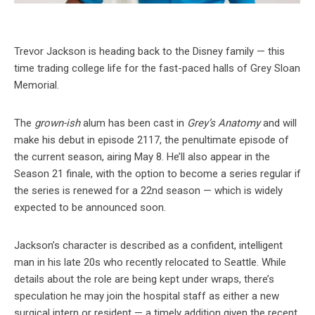
Trevor Jackson is heading back to the Disney family — this
time trading college life for the fast-paced halls of Grey Sloan
Memorial.
The
grown-ish
alum has been cast in
Grey’s Anatomy
and will
make his debut in episode 2117, the penultimate episode of
the current season, airing May 8. He’ll also appear in the
Season 21 finale, with the option to become a series regular if
the series is renewed for a 22nd season — which is widely
expected to be announced soon.
Jackson’s character is described as a confident, intelligent
man in his late 20s who recently relocated to Seattle. While
details about the role are being kept under wraps, there’s
speculation he may join the hospital staff as either a new
surgical intern or resident — a timely addition given the recent