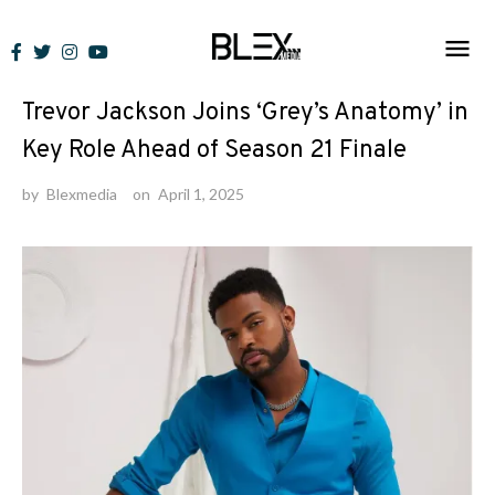
Skip
to
News
content
Trevor Jackson Joins ‘Grey’s Anatomy’ in
Key Role Ahead of Season 21 Finale
by
Blexmedia
on
April 1, 2025