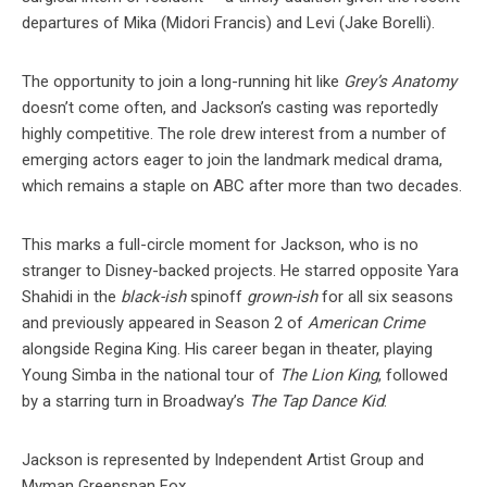
departures of Mika (Midori Francis) and Levi (Jake Borelli).
The opportunity to join a long-running hit like
Grey’s Anatomy
doesn’t come often, and Jackson’s casting was reportedly
highly competitive. The role drew interest from a number of
emerging actors eager to join the landmark medical drama,
which remains a staple on ABC after more than two decades.
This marks a full-circle moment for Jackson, who is no
stranger to Disney-backed projects. He starred opposite Yara
Shahidi in the
black-ish
spinoff
grown-ish
for all six seasons
and previously appeared in Season 2 of
American Crime
alongside Regina King. His career began in theater, playing
Young Simba in the national tour of
The Lion King
, followed
by a starring turn in Broadway’s
The Tap Dance Kid
.
Jackson is represented by Independent Artist Group and
Myman Greenspan Fox.