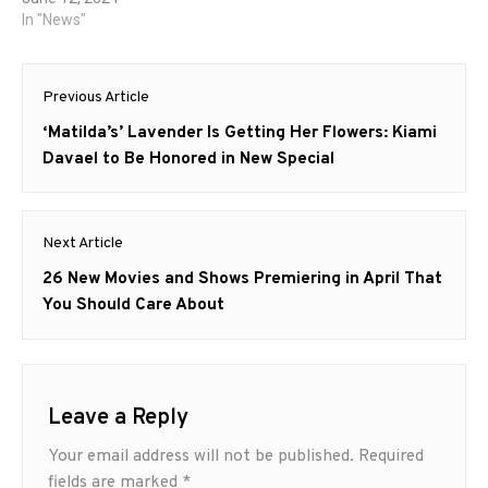
In "News"
Post
Previous Article
navigation
Previous
‘Matilda’s’ Lavender Is Getting Her Flowers: Kiami
post:
Davael to Be Honored in New Special
Next Article
Next
26 New Movies and Shows Premiering in April That
post:
You Should Care About
Leave a Reply
Your email address will not be published.
Required
fields are marked
*