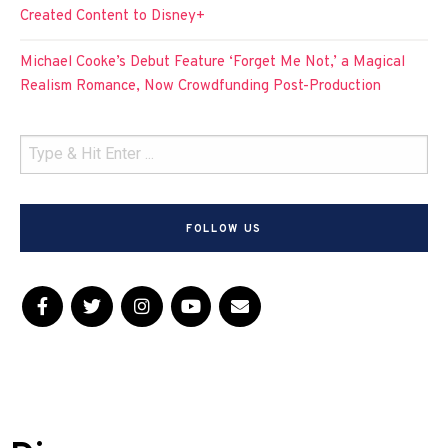
Created Content to Disney+
Michael Cooke’s Debut Feature ‘Forget Me Not,’ a Magical
Realism Romance, Now Crowdfunding Post-Production
FOLLOW US