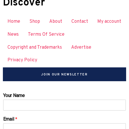
Discover
Home
Shop
About
Contact
My account
News
Terms Of Service
Copyright and Trademarks
Advertise
Privacy Policy
JOIN OUR NEWSLETTER
Your Name
Email
*