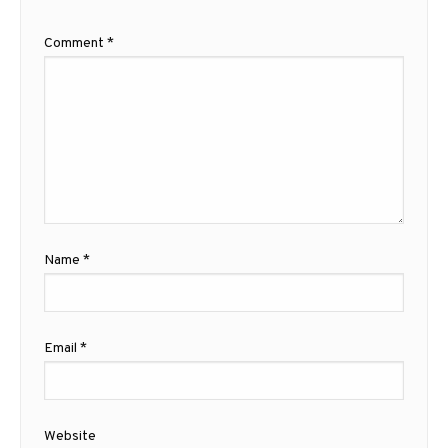
Comment
*
Name
*
Email
*
Website