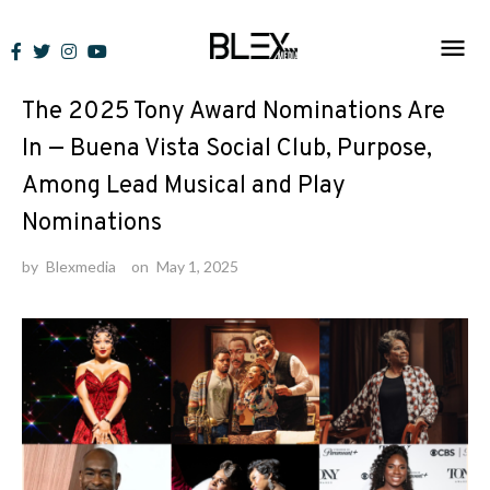
Skip
to
Lists
content
The 2025 Tony Award Nominations Are
In — Buena Vista Social Club, Purpose,
Among Lead Musical and Play
Nominations
by
Blexmedia
on
May 1, 2025