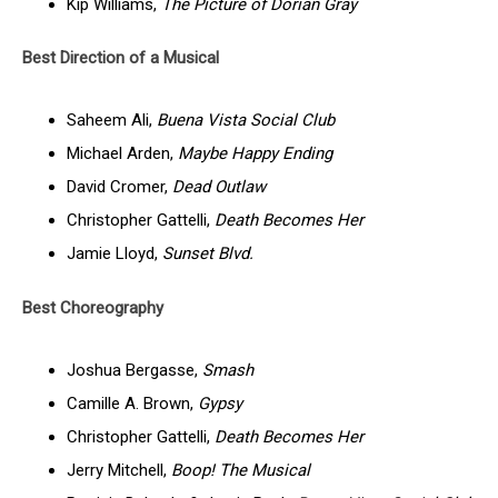
Kip Williams,
The Picture of Dorian Gray
Best Direction of a Musical
Saheem Ali,
Buena Vista Social Club
Michael Arden,
Maybe Happy Ending
David Cromer,
Dead Outlaw
Christopher Gattelli,
Death Becomes Her
Jamie Lloyd,
Sunset Blvd.
Best Choreography
Joshua Bergasse,
Smash
Camille A. Brown,
Gypsy
Christopher Gattelli,
Death Becomes Her
Jerry Mitchell,
Boop! The Musical