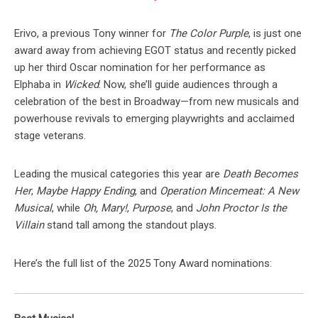
Erivo, a previous Tony winner for
The Color Purple
, is just one
award away from achieving EGOT status and recently picked
up her third Oscar nomination for her performance as
Elphaba in
Wicked
. Now, she’ll guide audiences through a
celebration of the best in Broadway—from new musicals and
powerhouse revivals to emerging playwrights and acclaimed
stage veterans.
Leading the musical categories this year are
Death Becomes
Her
,
Maybe Happy Ending
, and
Operation Mincemeat: A New
Musical
, while
Oh, Mary!
,
Purpose
, and
John Proctor Is the
Villain
stand tall among the standout plays.
Here’s the full list of the 2025 Tony Award nominations: