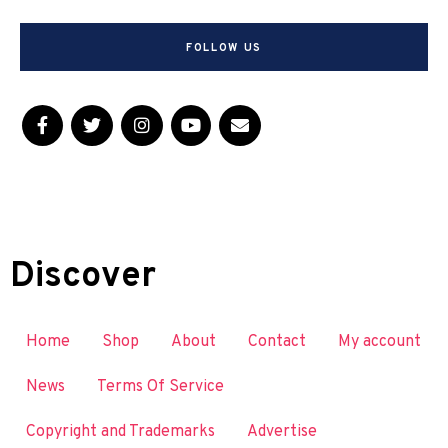
FOLLOW US
Discover
Home
Shop
About
Contact
My account
News
Terms Of Service
Copyright and Trademarks
Advertise