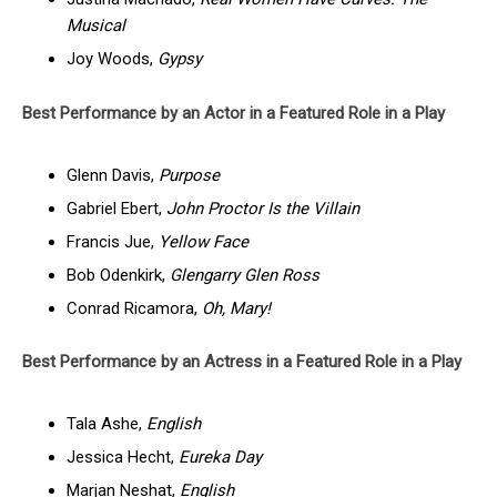
Musical
Joy Woods,
Gypsy
Best Performance by an Actor in a Featured Role in a Play
Glenn Davis,
Purpose
Gabriel Ebert,
John Proctor Is the Villain
Francis Jue,
Yellow Face
Bob Odenkirk,
Glengarry Glen Ross
Conrad Ricamora,
Oh, Mary!
Best Performance by an Actress in a Featured Role in a Play
Tala Ashe,
English
Jessica Hecht,
Eureka Day
Marjan Neshat,
English