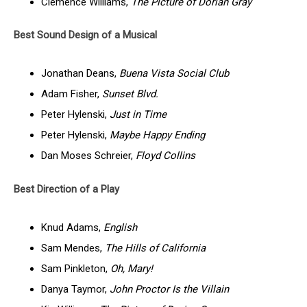
Clémence Williams,
The Picture of Dorian Gray
Best Sound Design of a Musical
Jonathan Deans,
Buena Vista Social Club
Adam Fisher,
Sunset Blvd.
Peter Hylenski,
Just in Time
Peter Hylenski,
Maybe Happy Ending
Dan Moses Schreier,
Floyd Collins
Best Direction of a Play
Knud Adams,
English
Sam Mendes,
The Hills of California
Sam Pinkleton,
Oh, Mary!
Danya Taymor,
John Proctor Is the Villain