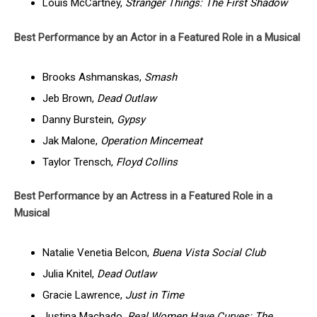
Louis McCartney,
Stranger Things: The First Shadow
Best Performance by an Actor in a Featured Role in a Musical
Brooks Ashmanskas,
Smash
Jeb Brown,
Dead Outlaw
Danny Burstein,
Gypsy
Jak Malone,
Operation Mincemeat
Taylor Trensch,
Floyd Collins
Best Performance by an Actress in a Featured Role in a
Musical
Natalie Venetia Belcon,
Buena Vista Social Club
Julia Knitel,
Dead Outlaw
Gracie Lawrence,
Just in Time
Justina Machado,
Real Women Have Curves: The