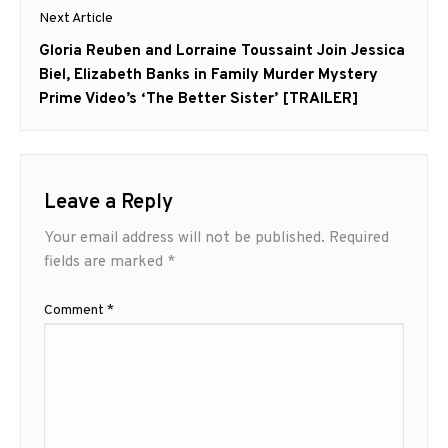
Next Article
Next
Gloria Reuben and Lorraine Toussaint Join Jessica
post:
Biel, Elizabeth Banks in Family Murder Mystery
Prime Video’s ‘The Better Sister’ [TRAILER]
Leave a Reply
Your email address will not be published.
Required
fields are marked
*
Comment
*