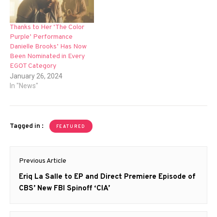
Thanks to Her ‘The Color
Purple’ Performance
Danielle Brooks’ Has Now
Been Nominated in Every
EGOT Category
January 26, 2024
In "News"
Tagged in :
FEATURED
Post
Previous Article
navigation
Previous
Eriq La Salle to EP and Direct Premiere Episode of
post:
CBS’ New FBI Spinoff ‘CIA’