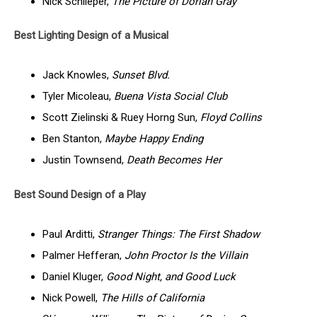
Nick Schlieper,
The Picture of Dorian Gray
Best Lighting Design of a Musical
Jack Knowles,
Sunset Blvd.
Tyler Micoleau,
Buena Vista Social Club
Scott Zielinski & Ruey Horng Sun,
Floyd Collins
Ben Stanton,
Maybe Happy Ending
Justin Townsend,
Death Becomes Her
Best Sound Design of a Play
Paul Arditti,
Stranger Things: The First Shadow
Palmer Hefferan,
John Proctor Is the Villain
Daniel Kluger,
Good Night, and Good Luck
Nick Powell,
The Hills of California