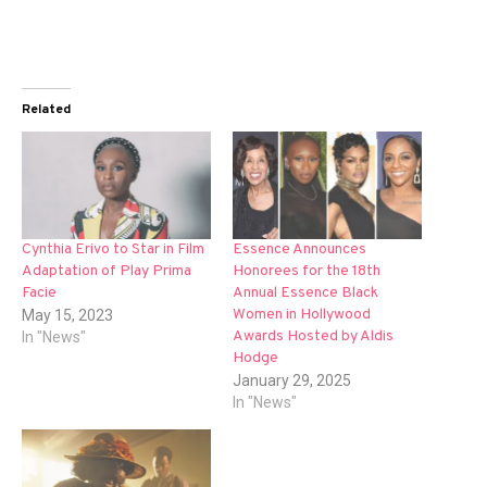
Related
Cynthia Erivo to Star in Film
Essence Announces
Adaptation of Play Prima
Honorees for the 18th
Facie
Annual Essence Black
Women in Hollywood
May 15, 2023
Awards Hosted by Aldis
In "News"
Hodge
January 29, 2025
In "News"