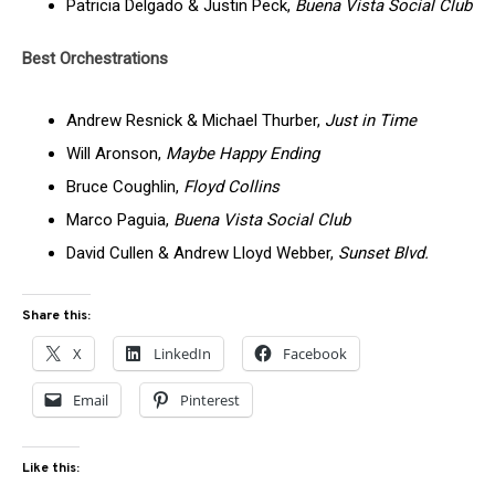
Patricia Delgado & Justin Peck,
Buena Vista Social Club
Best Orchestrations
Andrew Resnick & Michael Thurber,
Just in Time
Will Aronson,
Maybe Happy Ending
Bruce Coughlin,
Floyd Collins
Marco Paguia,
Buena Vista Social Club
David Cullen & Andrew Lloyd Webber,
Sunset Blvd.
Share this:
X
LinkedIn
Facebook
Email
Pinterest
Like this: