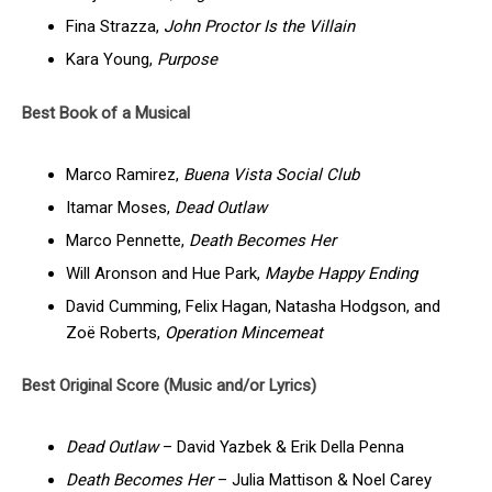
Fina Strazza,
John Proctor Is the Villain
Kara Young,
Purpose
Best Book of a Musical
Marco Ramirez,
Buena Vista Social Club
Itamar Moses,
Dead Outlaw
Marco Pennette,
Death Becomes Her
Will Aronson and Hue Park,
Maybe Happy Ending
David Cumming, Felix Hagan, Natasha Hodgson, and
Zoë Roberts,
Operation Mincemeat
Best Original Score (Music and/or Lyrics)
Dead Outlaw
– David Yazbek & Erik Della Penna
Death Becomes Her
– Julia Mattison & Noel Carey