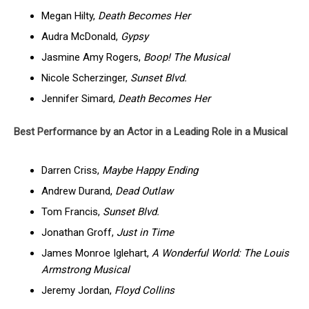
Megan Hilty,
Death Becomes Her
Audra McDonald,
Gypsy
Jasmine Amy Rogers,
Boop! The Musical
Nicole Scherzinger,
Sunset Blvd.
Jennifer Simard,
Death Becomes Her
Best Performance by an Actor in a Leading Role in a Musical
Darren Criss,
Maybe Happy Ending
Andrew Durand,
Dead Outlaw
Tom Francis,
Sunset Blvd.
Jonathan Groff,
Just in Time
James Monroe Iglehart,
A Wonderful World: The Louis
Armstrong Musical
Jeremy Jordan,
Floyd Collins