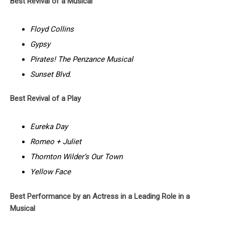
Best Revival of a Musical
Floyd Collins
Gypsy
Pirates! The Penzance Musical
Sunset Blvd.
Best Revival of a Play
Eureka Day
Romeo + Juliet
Thornton Wilder’s Our Town
Yellow Face
Best Performance by an Actress in a Leading Role in a
Musical