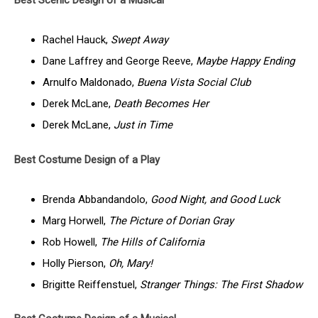
Best Scenic Design of a Musical
Rachel Hauck,
Swept Away
Dane Laffrey and George Reeve,
Maybe Happy Ending
Arnulfo Maldonado,
Buena Vista Social Club
Derek McLane,
Death Becomes Her
Derek McLane,
Just in Time
Best Costume Design of a Play
Brenda Abbandandolo,
Good Night, and Good Luck
Marg Horwell,
The Picture of Dorian Gray
Rob Howell,
The Hills of California
Holly Pierson,
Oh, Mary!
Brigitte Reiffenstuel,
Stranger Things: The First Shadow