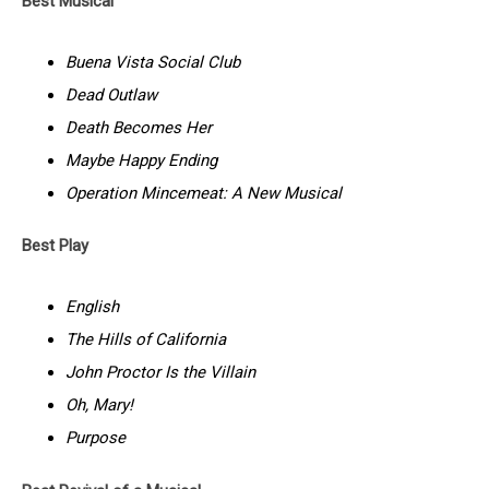
Best Musical
Buena Vista Social Club
Dead Outlaw
Death Becomes Her
Maybe Happy Ending
Operation Mincemeat: A New Musical
Best Play
English
The Hills of California
John Proctor Is the Villain
Oh, Mary!
Purpose