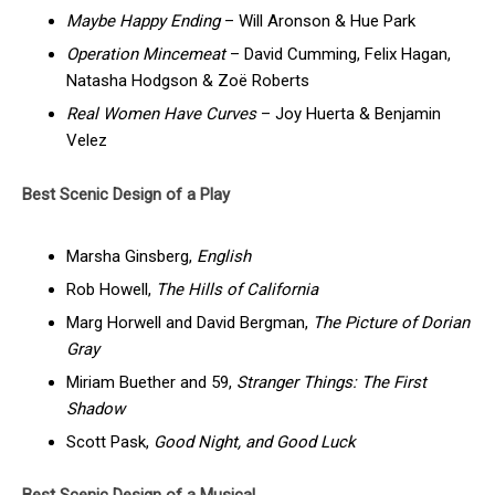
Maybe Happy Ending
– Will Aronson & Hue Park
Operation Mincemeat
– David Cumming, Felix Hagan,
Natasha Hodgson & Zoë Roberts
Real Women Have Curves
– Joy Huerta & Benjamin
Velez
Best Scenic Design of a Play
Marsha Ginsberg,
English
Rob Howell,
The Hills of California
Marg Horwell and David Bergman,
The Picture of Dorian
Gray
Miriam Buether and 59,
Stranger Things: The First
Shadow
Scott Pask,
Good Night, and Good Luck