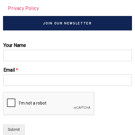
Privacy Policy
JOIN OUR NEWSLETTER
Your Name
Email
*
Submit