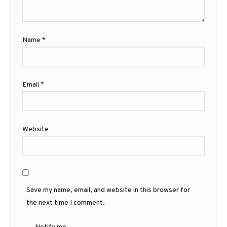
Name
*
Email
*
Website
Save my name, email, and website in this browser for
the next time I comment.