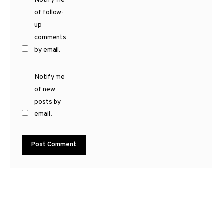
Notify me
of follow-
up
comments
by email.
Notify me
of new
posts by
email.