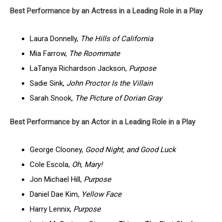
Best Performance by an Actress in a Leading Role in a Play
Laura Donnelly,
The Hills of California
Mia Farrow,
The Roommate
LaTanya Richardson Jackson,
Purpose
Sadie Sink,
John Proctor Is the Villain
Sarah Snook,
The Picture of Dorian Gray
Best Performance by an Actor in a Leading Role in a Play
George Clooney,
Good Night, and Good Luck
Cole Escola,
Oh, Mary!
Jon Michael Hill,
Purpose
Daniel Dae Kim,
Yellow Face
Harry Lennix,
Purpose