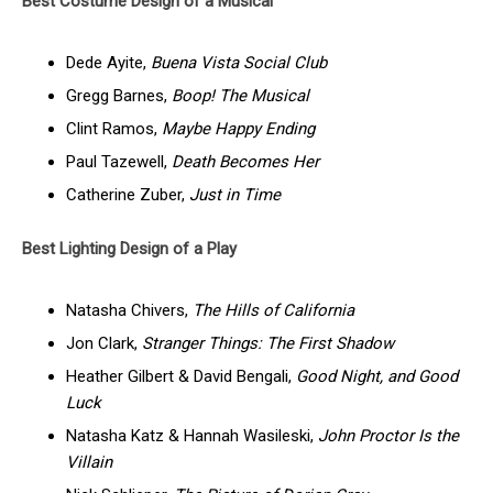
Best Costume Design of a Musical
Dede Ayite,
Buena Vista Social Club
Gregg Barnes,
Boop! The Musical
Clint Ramos,
Maybe Happy Ending
Paul Tazewell,
Death Becomes Her
Catherine Zuber,
Just in Time
Best Lighting Design of a Play
Natasha Chivers,
The Hills of California
Jon Clark,
Stranger Things: The First Shadow
Heather Gilbert & David Bengali,
Good Night, and Good
Luck
Natasha Katz & Hannah Wasileski,
John Proctor Is the
Villain