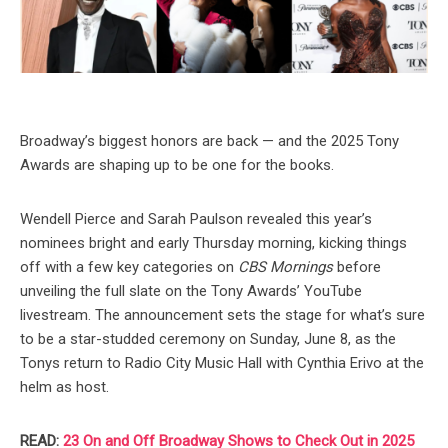
Broadway’s biggest honors are back — and the 2025 Tony
Awards are shaping up to be one for the books.
Wendell Pierce and Sarah Paulson revealed this year’s
nominees bright and early Thursday morning, kicking things
off with a few key categories on
CBS Mornings
before
unveiling the full slate on the Tony Awards’ YouTube
livestream. The announcement sets the stage for what’s sure
to be a star-studded ceremony on Sunday, June 8, as the
Tonys return to Radio City Music Hall with Cynthia Erivo at the
helm as host.
READ:
23 On and Off Broadway Shows to Check Out in 2025