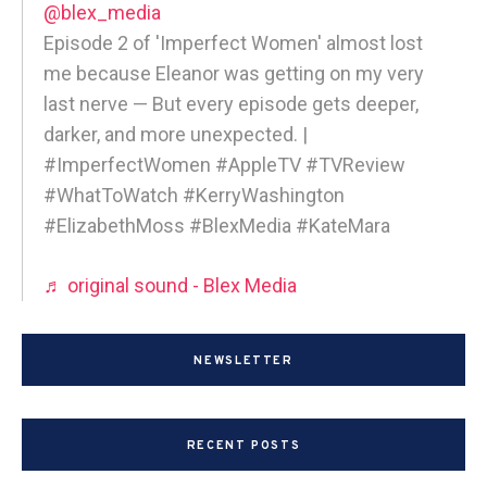
@blex_media
Episode 2 of 'Imperfect Women' almost lost
me because Eleanor was getting on my very
last nerve — But every episode gets deeper,
darker, and more unexpected. |
#ImperfectWomen #AppleTV #TVReview
#WhatToWatch #KerryWashington
#ElizabethMoss #BlexMedia #KateMara
♬ original sound - Blex Media
NEWSLETTER
RECENT POSTS