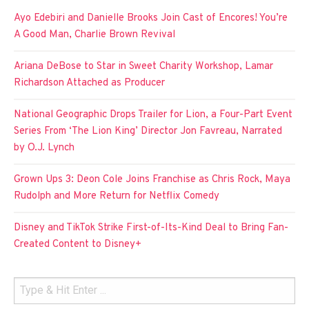
Ayo Edebiri and Danielle Brooks Join Cast of Encores! You’re
A Good Man, Charlie Brown Revival
Ariana DeBose to Star in Sweet Charity Workshop, Lamar
Richardson Attached as Producer
National Geographic Drops Trailer for Lion, a Four-Part Event
Series From ‘The Lion King’ Director Jon Favreau, Narrated
by O.J. Lynch
Grown Ups 3: Deon Cole Joins Franchise as Chris Rock, Maya
Rudolph and More Return for Netflix Comedy
Disney and TikTok Strike First-of-Its-Kind Deal to Bring Fan-
Created Content to Disney+