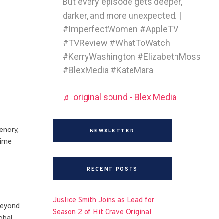
But every episode gets deeper,
darker, and more unexpected. |
#ImperfectWomen #AppleTV
#TVReview #WhatToWatch
#KerryWashington #ElizabethMoss
#BlexMedia #KateMara
♬ original sound - Blex Media
enory,
NEWSLETTER
rime
RECENT POSTS
Justice Smith Joins as Lead for
beyond
Season 2 of Hit Crave Original
obal