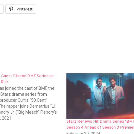
l
Pinterest
 Guest Star on BMF Series as
 Rick
s joined the cast of BMF, the
Starz drama series from
producer Curtis “50 Cent”
he rapper joins Demetrius “Lil
nory Jr. (“Big Meech” Flenory’s
inchi, Russell Hornsby, Michole
, 2021
Starz Renews Hit Drama Series ‘BMF
te, Ajiona Alexus and Eric Kofi
Season 4 Ahead of Season 3 Premie
dditional cast members are
February 29, 2024