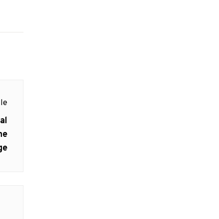
le
al
he
ge