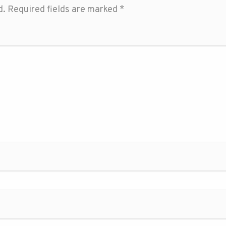
d.
Required fields are marked
*