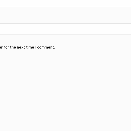
er for the next time I comment.