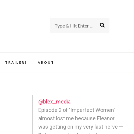
rience of TV and Film
TRAILERS
ABOUT
@blex_media
Episode 2 of 'Imperfect Women'
almost lost me because Eleanor
was getting on my very last nerve —