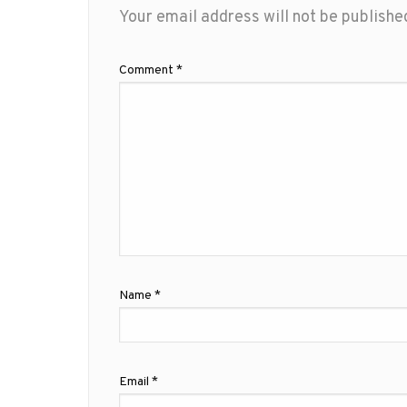
Your email address will not be publishe
Comment
*
Name
*
Email
*