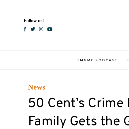
Skip
to
content
Follow us!
Blac
TMGMC PODCAST
News
50 Cent’s Crime
Family Gets the 