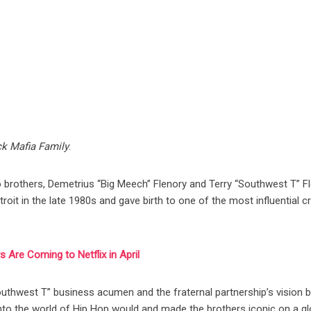
ck Mafia Family
.
wo brothers, Demetrius “Big Meech” Flenory and Terry “Southwest T” Fl
it in the late 1980s and gave birth to one of the most influential c
 Are Coming to Netflix in April
outhwest T” business acumen and the fraternal partnership’s vision 
into the world of Hip Hop would and made the brothers iconic on a gl