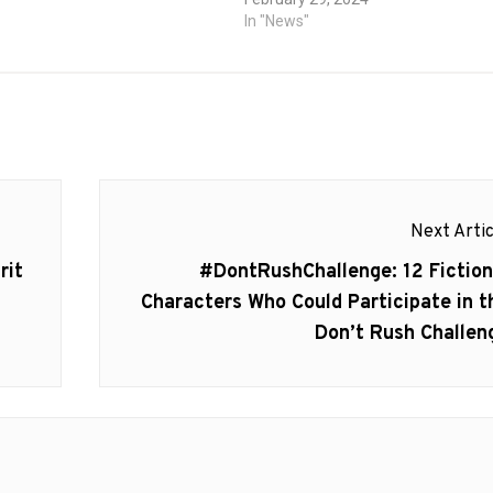
tt, Steve…
In "News"
Next Artic
Next
rit
#DontRushChallenge: 12 Fiction
post:
Characters Who Could Participate in t
Don’t Rush Challen