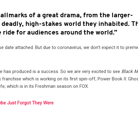
hallmarks of a great drama, from the larger-
 deadly, high-stakes world they inhabited. T
le ride for audiences around the world.”
ease date attached. But due to coronavirus, we don’t expect it to premi
he has produced is a success. So we are very excited to see
Black M
ranchise which is working on its first spin-off, Power Book II: Ghos
ife, which is in its Freshman season on FOX.
ybe Just Forgot They Were