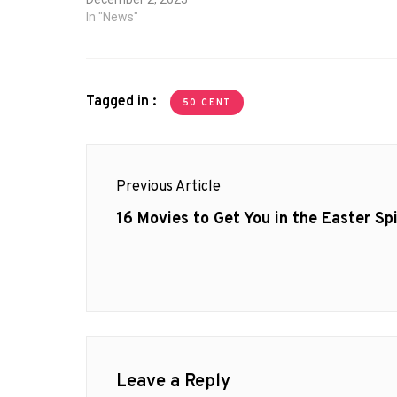
Myles Trui
In "News"
Tagged in :
50 CENT
Post
Previous Article
navigation
Previous
16 Movies to Get You in the Easter Spi
post:
Leave a Reply