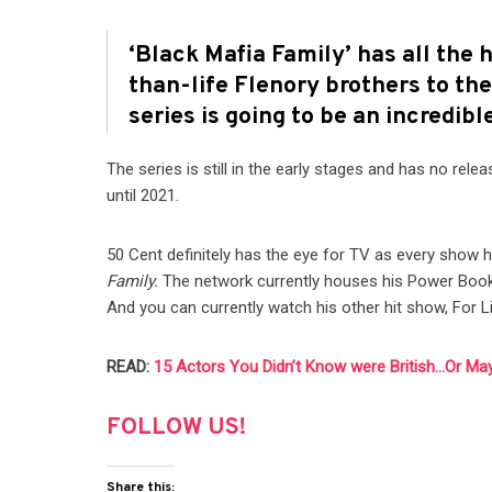
‘Black Mafia Family’ has all the 
than-life Flenory brothers to the
series is going to be an incredib
The series is still in the early stages and has no rel
until 2021.
50 Cent definitely has the eye for TV as every show 
Family.
The network currently houses his Power Book f
And you can currently watch his other hit show, For L
READ:
15 Actors You Didn’t Know were British…Or Ma
FOLLOW US!
Share this: