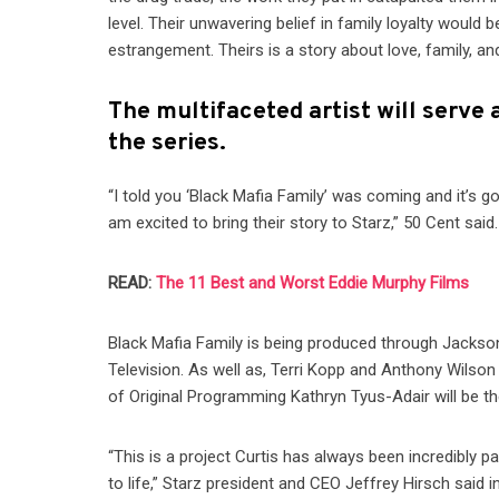
level. Their unwavering belief in family loyalty would 
estrangement. Theirs is a story about love, family, an
The multifaceted artist will serve
the series.
“I told you ‘Black Mafia Family’ was coming and it’s 
am excited to bring their story to Starz,” 50 Cent said.
READ:
The 11 Best and Worst Eddie Murphy Films
Black Mafia Family is being produced through Jackson
Television. As well as, Terri Kopp and Anthony Wilson
of Original Programming Kathryn Tyus-Adair will be th
“This is a project Curtis has always been incredibly p
to life,” Starz president and CEO Jeffrey Hirsch said i