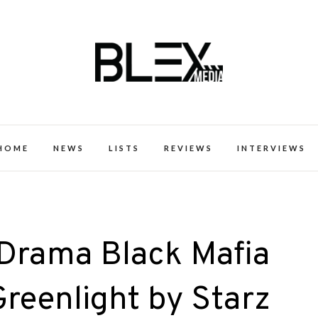
k Excellence within the Black Expe
HOME
NEWS
LISTS
REVIEWS
INTERVIEWS
 Drama Black Mafia
Greenlight by Starz