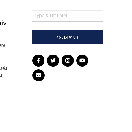
his
FOLLOW US
ere
afia
t.