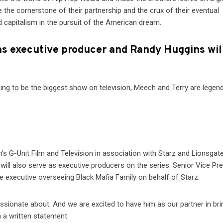
be the cornerstone of their partnership and the crux of their eventual
d capitalism in the pursuit of the American dream.
 as executive producer and Randy Huggins wil
going to be the biggest show on television, Meech and Terry are legen
’s G-Unit Film and Television in association with Starz and Lionsgat
 will also serve as executive producers on the series. Senior Vice Pr
e executive overseeing Black Mafia Family on behalf of Starz.
assionate about. And we are excited to have him as our partner in brin
n a written statement.