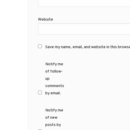
Website
Save my name, email, and website in this brows
Notify me
of follow-
up
comments
by email.
Notify me
of new
posts by