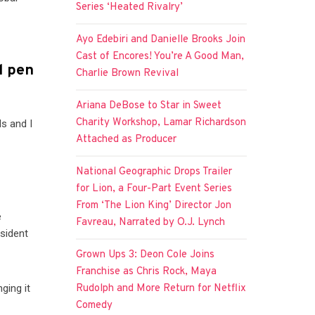
Series ‘Heated Rivalry’
Ayo Edebiri and Danielle Brooks Join
Cast of Encores! You’re A Good Man,
l pen
Charlie Brown Revival
Ariana DeBose to Star in Sweet
Charity Workshop, Lamar Richardson
ds and I
Attached as Producer
National Geographic Drops Trailer
for Lion, a Four-Part Event Series
From ‘The Lion King’ Director Jon
e
Favreau, Narrated by O.J. Lynch
esident
Grown Ups 3: Deon Cole Joins
Franchise as Chris Rock, Maya
ging it
Rudolph and More Return for Netflix
Comedy