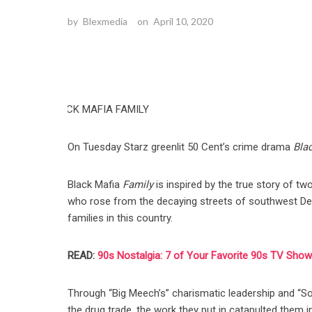
by
Blexmedia
on
April 10, 2020
On Tuesday Starz greenlit 50 Cent’s crime drama
Bla
Black Mafia
Family
is inspired by the true story of t
who rose from the decaying streets of southwest Detro
families in this country.
READ:
90s Nostalgia: 7 of Your Favorite 90s TV Shows
Through “Big Meech’s” charismatic leadership and “S
the drug trade, the work they put in catapulted them 