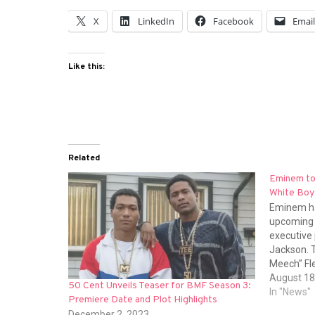
X
LinkedIn
Facebook
Emai
Like this:
Related
Eminem to
White Boy
Eminem ha
upcoming 
executive 
Jackson. T
Meech” Fle
son), Da’V
August 18
50 Cent Unveils Teaser for BMF Season 3:
Briana Whi
In "News"
Premiere Date and Plot Highlights
Abrefa. A
December 2, 2023