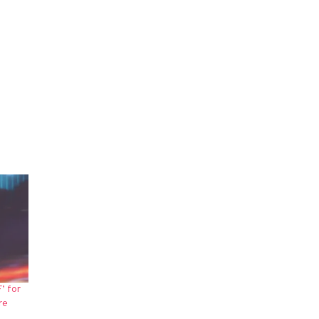
’ for
re