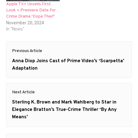
Apple TV+ Unveils First
Look + Premiere Date For
Crime Drama ‘Dope Thief’
November 20, 2024
In "News"
Post
Previous Article
navigation
Previous
Anna Diop Joins Cast of Prime Video’s ‘Scarpetta’
post:
Adaptation
Next Article
Next
Sterling K. Brown and Mark Wahlberg to Star in
post:
Elegance Bratton’s True-Crime Thriller ‘By Any
Means’