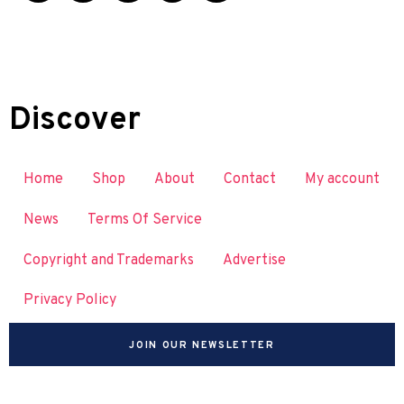
Discover
Home
Shop
About
Contact
My account
News
Terms Of Service
Copyright and Trademarks
Advertise
Privacy Policy
JOIN OUR NEWSLETTER