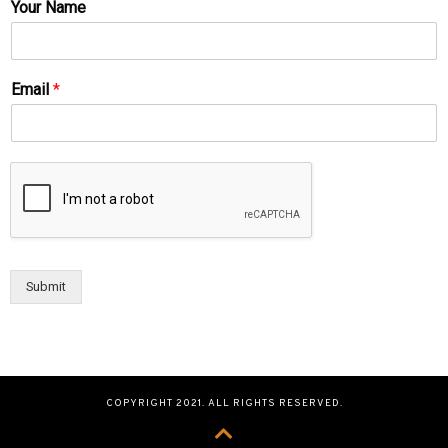
Your Name
Email
*
Submit
COPYRIGHT 2021. ALL RIGHTS RESERVED.