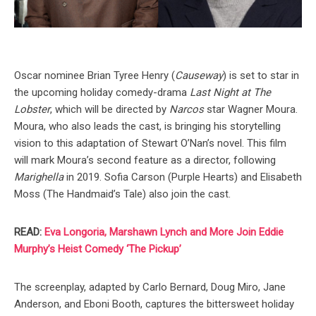
Oscar nominee Brian Tyree Henry (
Causeway
) is set to star in
the upcoming holiday comedy-drama
Last Night at The
Lobster
, which will be directed by
Narcos
star Wagner Moura.
Moura, who also leads the cast, is bringing his storytelling
vision to this adaptation of Stewart O’Nan’s novel. This film
will mark Moura’s second feature as a director, following
Marighella
in 2019. Sofia Carson (Purple Hearts) and Elisabeth
Moss (The Handmaid’s Tale) also join the cast.
READ:
Eva Longoria, Marshawn Lynch and More Join Eddie
Murphy’s Heist Comedy ‘The Pickup’
The screenplay, adapted by Carlo Bernard, Doug Miro, Jane
Anderson, and Eboni Booth, captures the bittersweet holiday