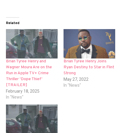
Related
Brian Tyree Henry and
Brian Tyree Henry Joins
Wagner Moura Are on the
Ryan Destiny to Star in Flint
Run in Apple TV+ Crime
Strong
Thriller ‘Dope Thief’
May 27, 2022
[TRAILER]
In "News"
February 18, 2025
In "News"