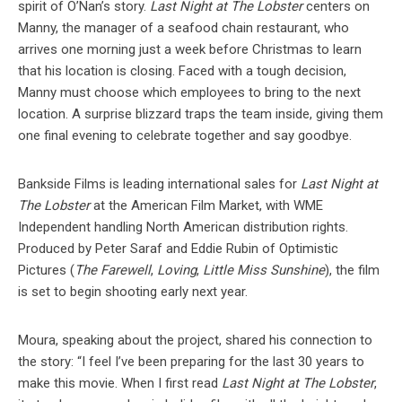
spirit of O’Nan’s story.
Last Night at The Lobster
centers on
Manny, the manager of a seafood chain restaurant, who
arrives one morning just a week before Christmas to learn
that his location is closing. Faced with a tough decision,
Manny must choose which employees to bring to the next
location. A surprise blizzard traps the team inside, giving them
one final evening to celebrate together and say goodbye.
Bankside Films is leading international sales for
Last Night at
The Lobster
at the American Film Market, with WME
Independent handling North American distribution rights.
Produced by Peter Saraf and Eddie Rubin of Optimistic
Pictures (
The Farewell
,
Loving
,
Little Miss Sunshine
), the film
is set to begin shooting early next year.
Moura, speaking about the project, shared his connection to
the story: “I feel I’ve been preparing for the last 30 years to
make this movie. When I first read
Last Night at The Lobster
,