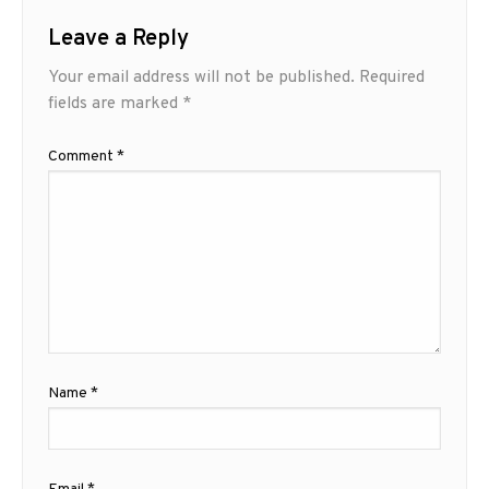
Leave a Reply
Your email address will not be published.
Required
fields are marked
*
Comment
*
Name
*