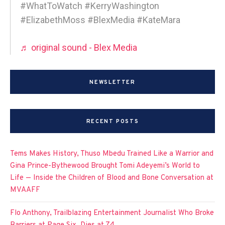
#WhatToWatch #KerryWashington
#ElizabethMoss #BlexMedia #KateMara
♬ original sound - Blex Media
NEWSLETTER
RECENT POSTS
Tems Makes History, Thuso Mbedu Trained Like a Warrior and
Gina Prince-Bythewood Brought Tomi Adeyemi’s World to
Life — Inside the Children of Blood and Bone Conversation at
MVAAFF
Flo Anthony, Trailblazing Entertainment Journalist Who Broke