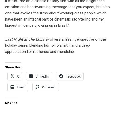
it struck me as a classic holiday film with all the heightened
emotion and heartwarming message that you expect, but also
one that evokes the films about working-class people which
have been an integral part of cinematic storytelling and my
biggest influence growing up in Brazil.”
Last Night at The Lobster
offers a fresh perspective on the
holiday genre, blending humor, warmth, and a deep
appreciation for resilience and friendship.
Share this:
X
LinkedIn
Facebook
Email
Pinterest
Like this: