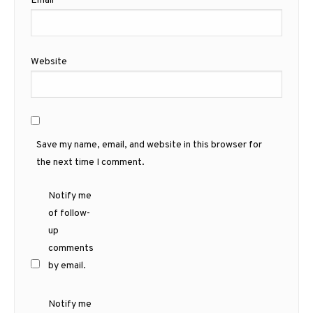
Email
*
Website
Save my name, email, and website in this browser for
the next time I comment.
Notify me
of follow-
up
comments
by email.
Notify me