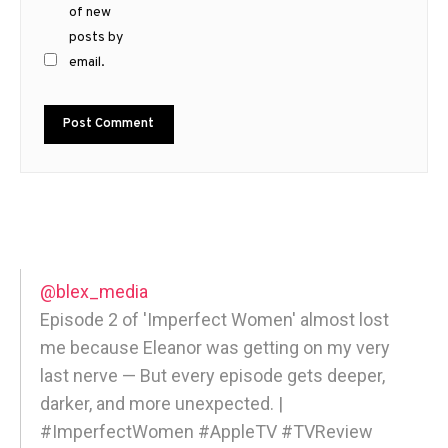
of new
posts by
email.
@blex_media
Episode 2 of 'Imperfect Women' almost lost
me because Eleanor was getting on my very
last nerve — But every episode gets deeper,
darker, and more unexpected. |
#ImperfectWomen #AppleTV #TVReview