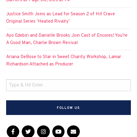
Barriers at Page Six, Dies at 74
Justice Smith Joins as Lead for Season 2 of Hit Crave
Original Series ‘Heated Rivalry’
Ayo Edebiri and Danielle Brooks Join Cast of Encores! You’re
A Good Man, Charlie Brown Revival
Ariana DeBose to Star in Sweet Charity Workshop, Lamar
Richardson Attached as Producer
FOLLOW US