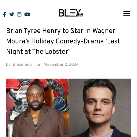
Skip
to
News
content
Brian Tyree Henry to Star in Wagner
Moura’s Holiday Comedy-Drama ‘Last
Night at The Lobster’
by
Blexmedia
on
November 2, 2024